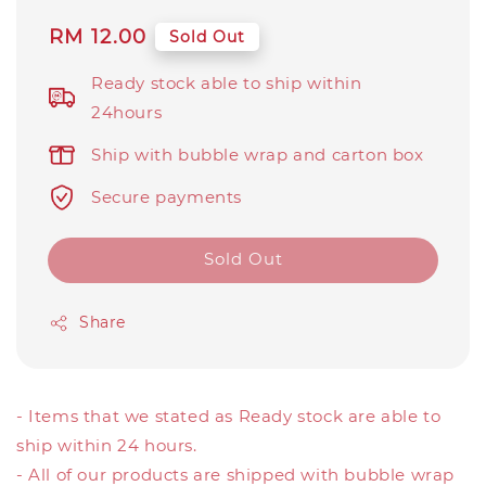
Regular
RM 12.00
Sold Out
price
Ready stock able to ship within
24hours
Ship with bubble wrap and carton box
Secure payments
Sold Out
Share
- Items that we stated as Ready stock are able to
ship within 24 hours.
- All of our products are shipped with bubble wrap