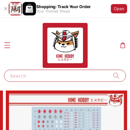
Shopping: Track Your Order
Open
Your Trusted Shops
Search