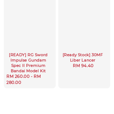
[READY] RG Sword
[Ready Stock] 30MF
Impulse Gundam
Liber Lancer
Spec II Premium
Regular
RM 94.40
Bandai Model Kit
price
Regular
RM 260.00
-
RM
price
280.00