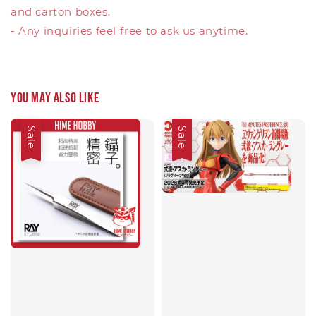
and carton boxes.
- Any inquiries feel free to ask us anytime.
You may also like
Sale
Sale