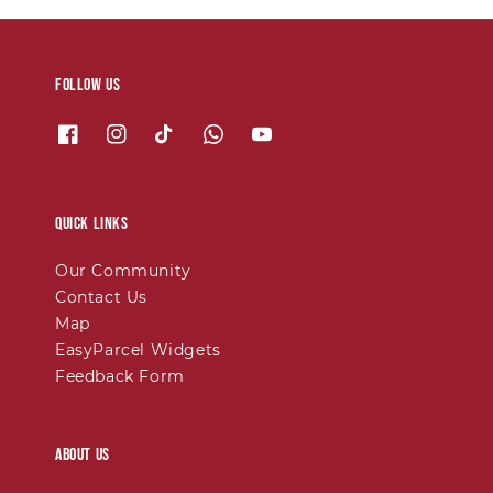
Follow us
Quick links
Our Community
Contact Us
Map
EasyParcel Widgets
Feedback Form
About Us