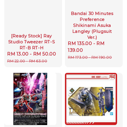
Bandai 30 Minutes
Preference
Shikinami Asuka
Langley (Plugsuit
[Ready Stock] Ray
Ver.)
Studio Tweezer RT-S
Sale
RM 135.00
-
RM
RT-B RT-H
price
139.00
Sale
RM 13.00
-
RM 50.00
Regular
Regular
RM 173.00
-
RM 190.00
price
price
RM 22.00
-
RM 63.00
price