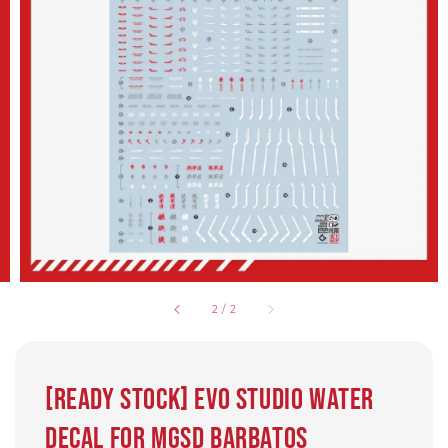
2
/
2
[Ready Stock] EVO Studio water
decal for MGSD Barbatos