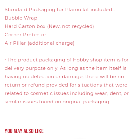
Standard Packaging for Plamo kit included :
Bubble Wrap
Hard Carton box (New, not recycled)
Corner Protector
Air Pillar (additional charge)
･The product packaging of Hobby shop item is for
delivery purpose only. As long as the item itself is
having no defection or damage, there will be no
return or refund provided for situations that were
related to cosmetic issues including wear, dent, or
similar issues found on original packaging.
You may also like