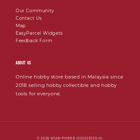
Our Community
Contact Us
Map
EasyParcel Widgets
Feedback Form
About Us
Online hobby store based in Malaysia since
2018 selling hobby collectible and hobby
tools for everyone.
© 2026 NYAN POWER (002253253-H).