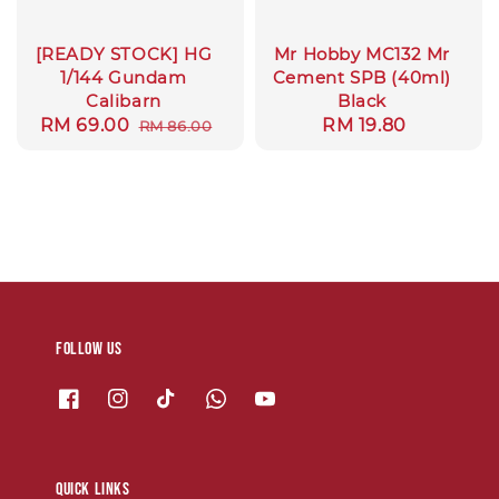
[READY STOCK] HG
Mr Hobby MC132 Mr
1/144 Gundam
Cement SPB (40ml)
Calibarn
Black
Sale
RM 69.00
Regular
Regular
RM 19.80
RM 86.00
price
price
price
Follow us
Quick links