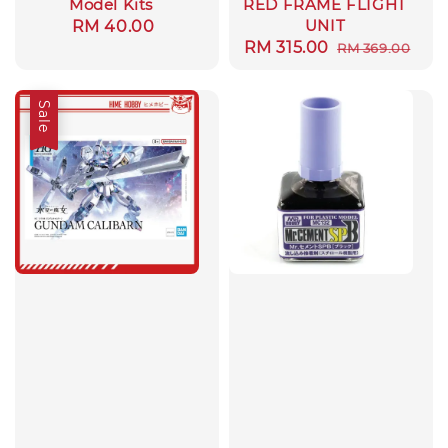
Model Kits
RED FRAME FLIGHT
UNIT
Regular
RM 40.00
Sale
RM 315.00
Regular
RM 369.00
price
price
price
Sale