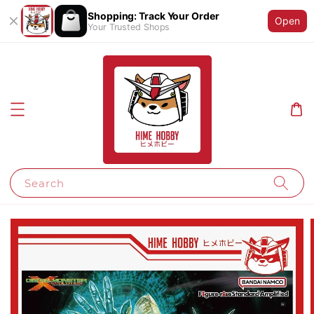
Shopping: Track Your Order
Open
Your Trusted Shops
Search