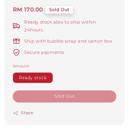
Regular
RM 170.00
Sold Out
price
Ready stock able to ship within
24hours
Ship with bubble wrap and carton box
Secure payments
Amount
Ready stock
Sold Out
Share