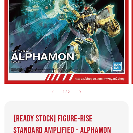
1
/
2
[Ready Stock] Figure-rise
Standard Amplified - Alphamon