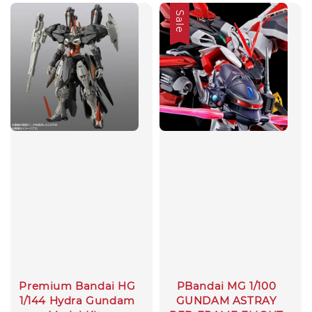
Sale
Premium Bandai HG
PBandai MG 1/100
1/144 Hydra Gundam
GUNDAM ASTRAY