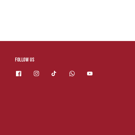
Follow us