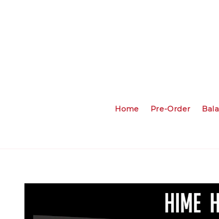
Home
Pre-Order
Bal