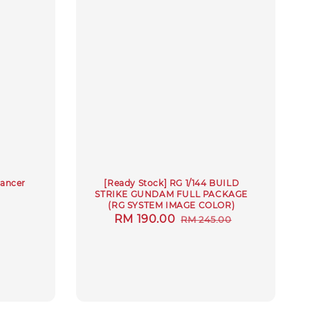
Lancer
[Ready Stock] RG 1/144 BUILD
STRIKE GUNDAM FULL PACKAGE
(RG SYSTEM IMAGE COLOR)
Sale
RM 190.00
Regular
RM 245.00
price
price