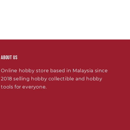
About Us
Online hobby store based in Malaysia since
2018 selling hobby collectible and hobby
tools for everyone.