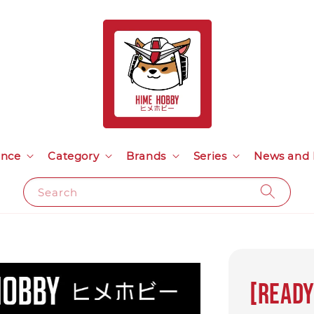
ance
Category
Brands
Series
News and 
Search
[Ready