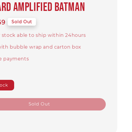
rd amplified Batman
69
Sold Out
 stock able to ship within 24hours
with bubble wrap and carton box
e payments
tock
Sold Out