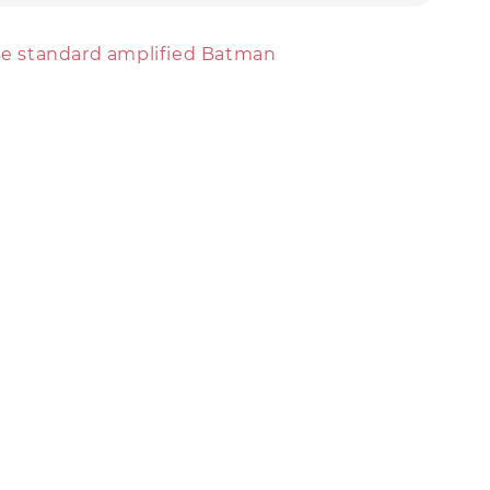
ise standard amplified Batman