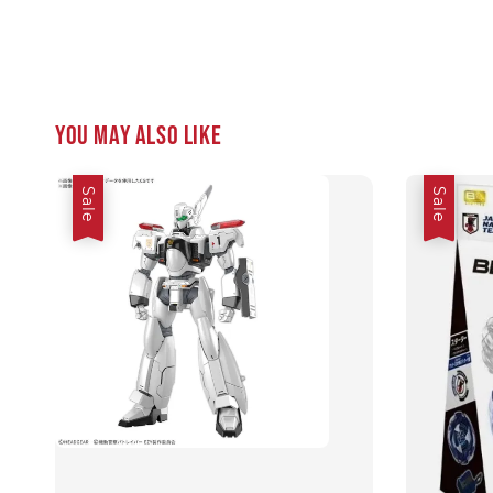
You may also like
Sale
Sale