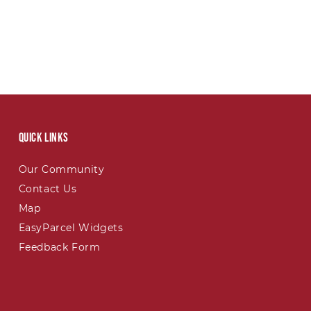
Quick links
Our Community
Contact Us
Map
EasyParcel Widgets
Feedback Form