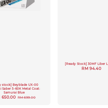
[Ready Stock] 30MF Liber 
Regular
RM 94.40
price
y stock] Beyblade UX-00
 Saber 5-60K Metal Coat:
Samurai Blue
le
 650.00
Regular
RM 699.00
ce
price