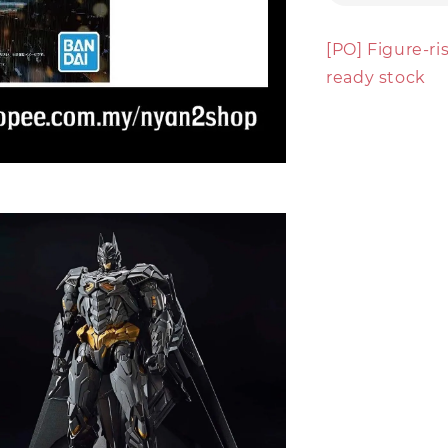
[PO] Figure-r
ready stock