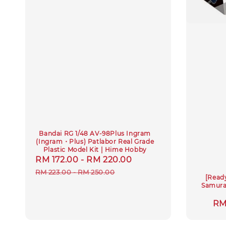
Bandai RG 1/48 AV-98Plus Ingram
(Ingram・Plus) Patlabor Real Grade
Plastic Model Kit | Hime Hobby
Sale
RM 172.00
-
RM 220.00
Regular
price
price
RM 223.00
-
RM 250.00
[Read
Samurai
Sa
RM
pri