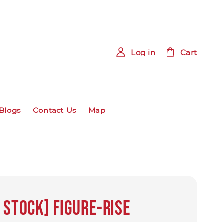
Log in
Cart
Blogs
Contact Us
Map
 Stock] Figure-rise