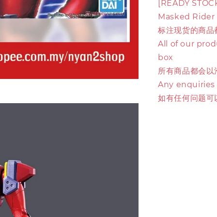
[READY STOCK]
Masked Rider
标注现货的商品
All of our pro
box
所有商品都会以
Any enquiries
如有任何问题可