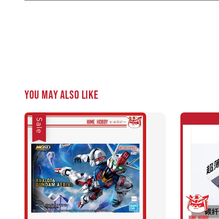
You may also like
Sale