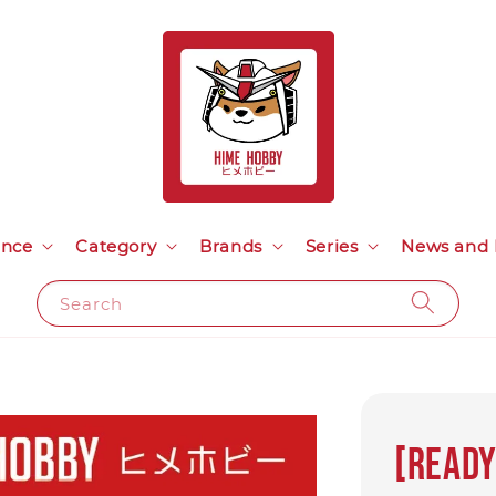
ance
Category
Brands
Series
News and 
Search
[READY