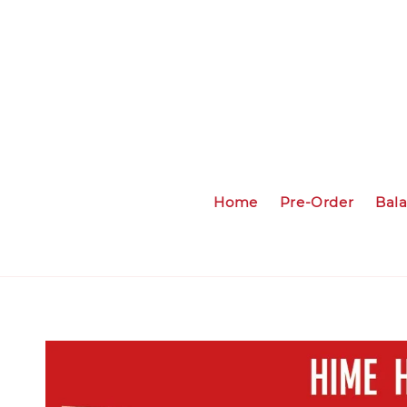
Home
Pre-Order
Bal