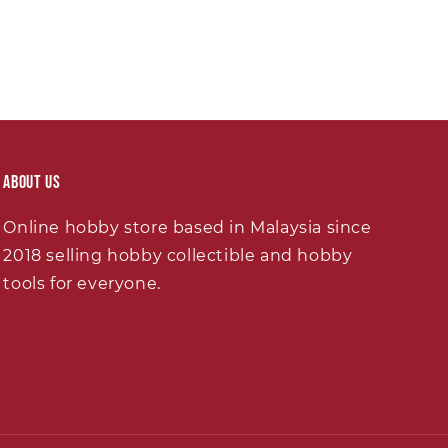
About Us
Online hobby store based in Malaysia since
2018 selling hobby collectible and hobby
tools for everyone.