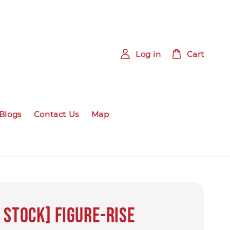
Log in
Cart
Blogs
Contact Us
Map
 STOCK] Figure-rise