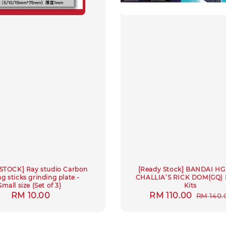
STOCK] Ray studio Carbon
[Ready Stock] BANDAI HG 
g sticks grinding plate -
CHALLIA’S RICK DOM(GQ) 
Small size (Set of 3)
Kits
Regular
RM 10.00
Sale
RM 110.00
Regula
RM 140.
price
price
price