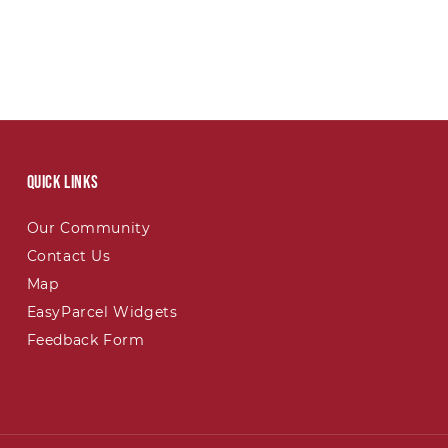
Quick links
Our Community
Contact Us
Map
EasyParcel Widgets
Feedback Form