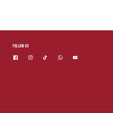
Follow us