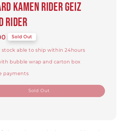
rd Kamen Rider Geiz
d Rider
00
Sold Out
 stock able to ship within 24hours
with bubble wrap and carton box
e payments
Sold Out