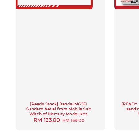
[Ready Stock] Bandai MGSD
[READY 
Gundam Aerial from Mobile Suit
sandin
Witch of Mercury Model Kits
Sale
RM 133.00
Regular
RM 169.00
price
price