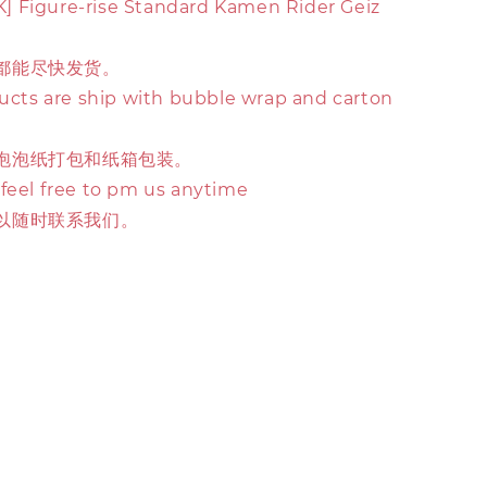
 Figure-rise Standard Kamen Rider Geiz
都能尽快发货。
ducts are ship with bubble wrap and carton
泡泡纸打包和纸箱包装。
 feel free to pm us anytime
以随时联系我们。