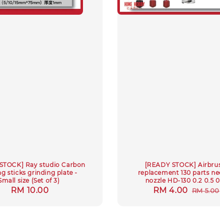
STOCK] Ray studio Carbon
[READY STOCK] Airbru
g sticks grinding plate -
replacement 130 parts ne
Small size (Set of 3)
nozzle HD-130 0.2 0.5 0
Regular
RM 10.00
Sale
RM 4.00
Regul
RM 5.00
price
price
price