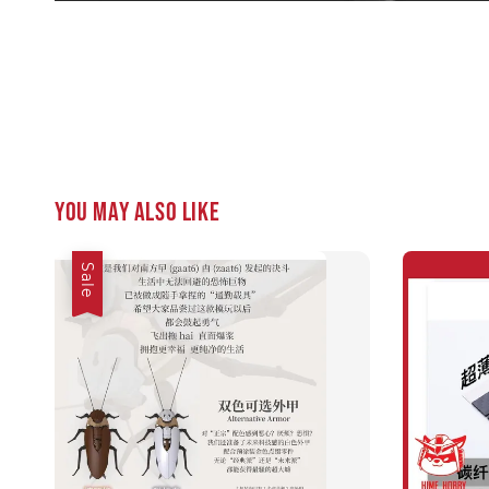
You may also like
Sale