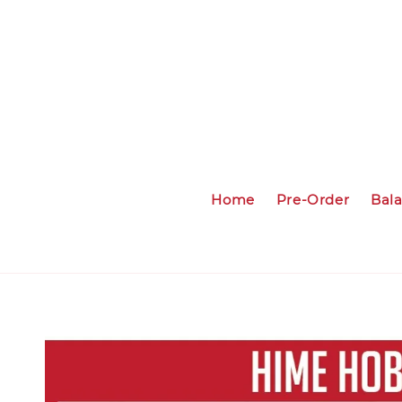
Home
Pre-Order
Bal