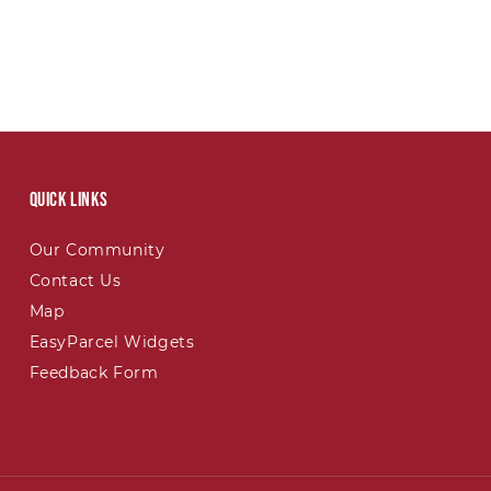
Quick links
Our Community
Contact Us
Map
EasyParcel Widgets
Feedback Form