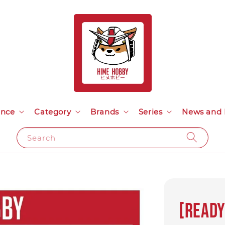
ance
Category
Brands
Series
News and 
Search
[READY