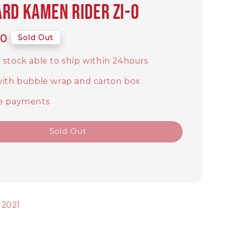
rd Kamen Rider Zi-O
00
Sold Out
 stock able to ship within 24hours
with bubble wrap and carton box
e payments
Sold Out
 2021