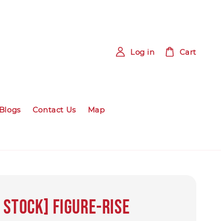
Log in
Cart
Blogs
Contact Us
Map
 STOCK] Figure-rise