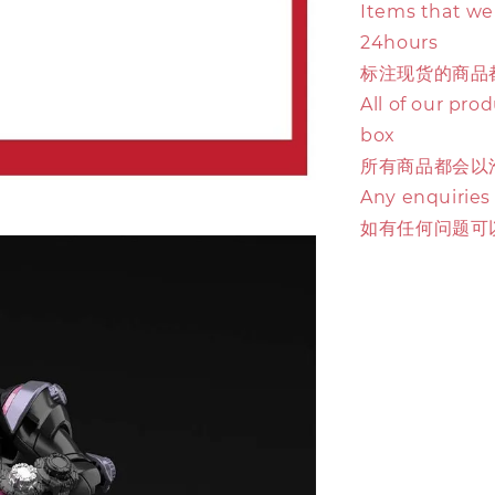
Items that we 
24hours
标注现货的商品
All of our pro
box
所有商品都会以
Any enquiries
如有任何问题可