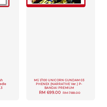
sh
MG 1/100 UNICORN GUNDAM 03
edle
PHENEX (NARRATIVE Ver.) P-
.3
BANDAI PREMIUM
ar
Sale
RM 699.00
Regular
RM 788.00
price
price