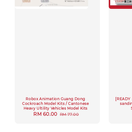
Robox Animation Guang Dong
[READY 
Cockroach Model Kits / Cantonese
sandin
Heavy Ultility Vehicles Model Kits
Sale
RM 60.00
Regular
RM 77.00
price
price