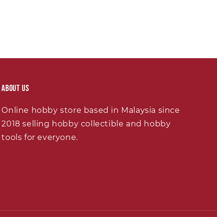
About Us
Online hobby store based in Malaysia since
2018 selling hobby collectible and hobby
tools for everyone.