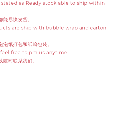
stated as Ready stock able to ship within
都能尽快发货。
ducts are ship with bubble wrap and carton
泡泡纸打包和纸箱包装。
 feel free to pm us anytime
以随时联系我们。