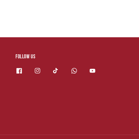
Follow us