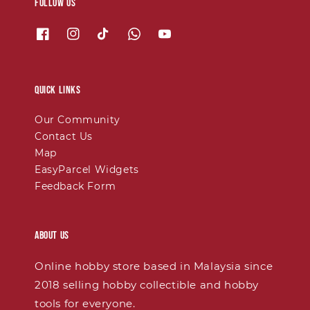
Follow us
Quick links
Our Community
Contact Us
Map
EasyParcel Widgets
Feedback Form
About Us
Online hobby store based in Malaysia since
2018 selling hobby collectible and hobby
tools for everyone.