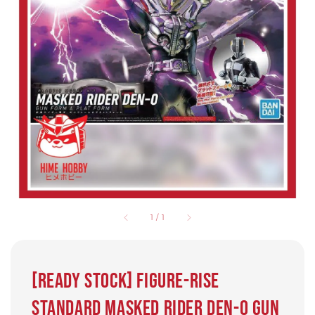
1
/
1
[READY STOCK] Figure-rise
Standard MASKED RIDER DEN-O GUN