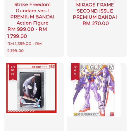
Strike Freedom
MIRAGE FRAME
Gundam ver.J
SECOND ISSUE
PREMIUM BANDAI
PREMIUM BANDAI
Action Figure
Regular
RM 270.00
Sale
RM 999.00
-
RM
price
price
1,799.00
Regular
RM 1,399.00
-
RM
price
2,199.00
Sale
Sale