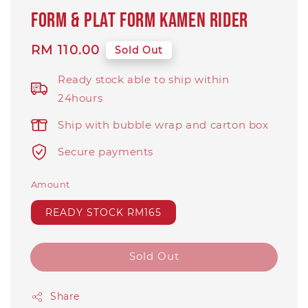
FORM & PLAT FORM kamen rider
Regular
RM 110.00
Sold Out
price
Ready stock able to ship within
24hours
Ship with bubble wrap and carton box
Secure payments
Amount
READY STOCK RM165
Sold Out
Share