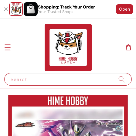
Shopping: Track Your Order
Open
Your Trusted Shops
Search