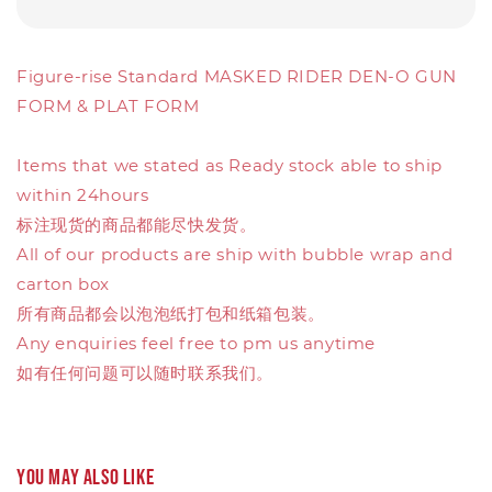
Figure-rise Standard MASKED RIDER DEN-O GUN
FORM & PLAT FORM
Items that we stated as Ready stock able to ship
within 24hours
标注现货的商品都能尽快发货。
All of our products are ship with bubble wrap and
carton box
所有商品都会以泡泡纸打包和纸箱包装。
Any enquiries feel free to pm us anytime
如有任何问题可以随时联系我们。
You may also like