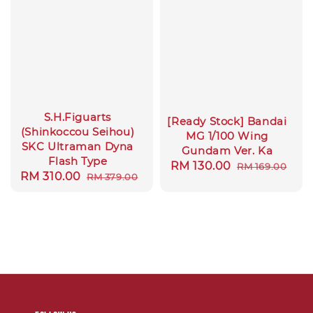
S.H.Figuarts
[Ready Stock] Bandai
(Shinkoccou Seihou)
MG 1/100 Wing
SKC Ultraman Dyna
Gundam Ver. Ka
Flash Type
Sale
RM 130.00
Regular
RM 169.00
Sale
RM 310.00
Regular
RM 379.00
price
price
price
price