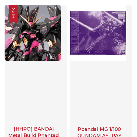
Sale
[HHPO] BANDAI
Pbandai MG 1/100
Metal Build Phantaci
GUNDAM ASTRAY