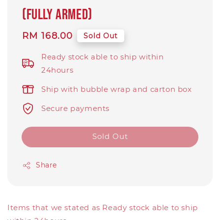
(Fully Armed)
Regular
RM 168.00
Sold Out
price
Ready stock able to ship within
24hours
Ship with bubble wrap and carton box
Secure payments
Sold Out
Share
Items that we stated as Ready stock able to ship