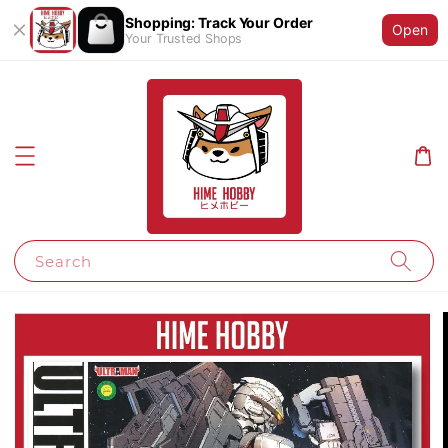
Shopping: Track Your Order
Open
Your Trusted Shops
Search