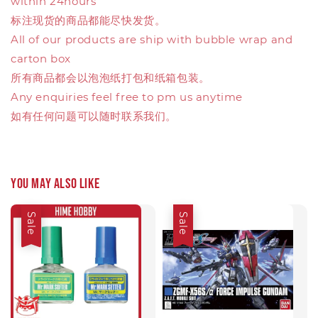
within 24hours
标注现货的商品都能尽快发货。
All of our products are ship with bubble wrap and
carton box
所有商品都会以泡泡纸打包和纸箱包装。
Any enquiries feel free to pm us anytime
如有任何问题可以随时联系我们。
You may also like
Sale
Sale