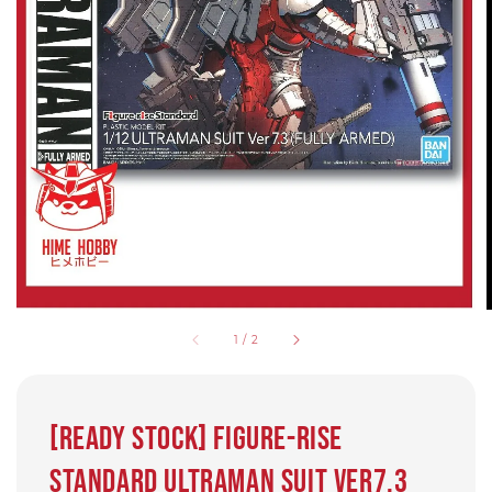
1
/
2
[READY STOCK] Figure-rise
Standard Ultraman Suit Ver7.3