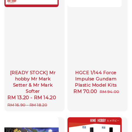
[READY STOCK] Mr
HGCE 1/144 Force
hobby Mr Mark
Impulse Gundam
Setter & Mr Mark
Plastic Model Kits
Softer
Sale
RM 70.00
Regular
RM 94.00
Sale
RM 13.20
-
RM 14.20
Regular
price
price
price
price
RM 16.90
-
RM 18.20