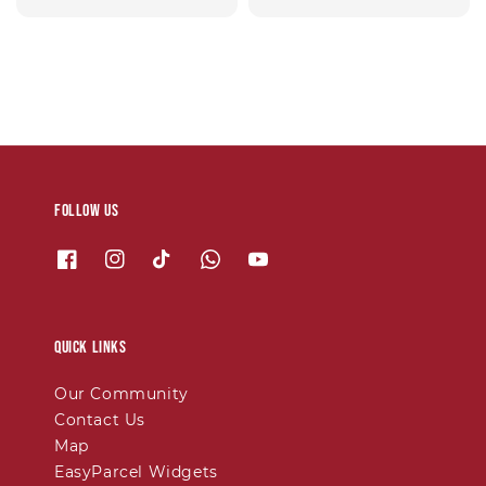
price
Follow us
Quick links
Our Community
Contact Us
Map
EasyParcel Widgets