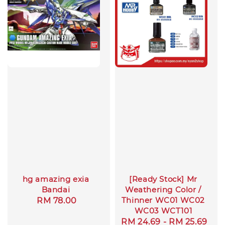
hg amazing exia
[Ready Stock] Mr
Bandai
Weathering Color /
Thinner WC01 WC02
Regular
RM 78.00
WC03 WCT101
price
Regular
RM 24.69
-
RM 25.69