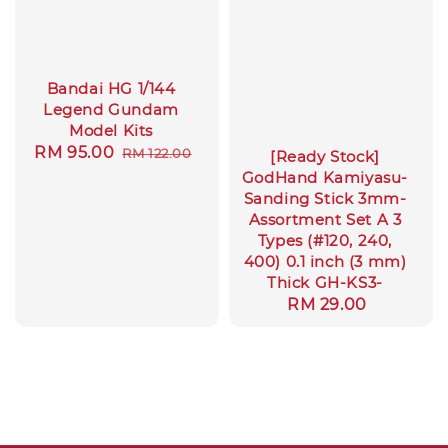
Bandai HG 1/144
Legend Gundam
Model Kits
Sale
RM 95.00
Regular
RM 122.00
[Ready Stock]
price
price
GodHand Kamiyasu-
Sanding Stick 3mm-
Assortment Set A 3
Types (#120, 240,
400) 0.1 inch (3 mm)
Thick GH-KS3-
Regular
RM 29.00
price