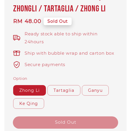
ZhongLi / Tartaglia / Zhong Li
Regular
RM 48.00
Sold Out
price
Ready stock able to ship within
24hours
Ship with bubble wrap and carton box
Secure payments
Option
Zhong Li
Tartaglia
Ganyu
Ke Qing
Sold Out