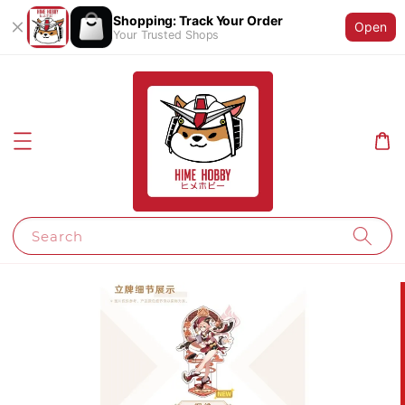
Shopping: Track Your Order
Open
Your Trusted Shops
Search