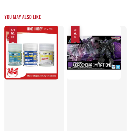
You may also like
Sale
Sale