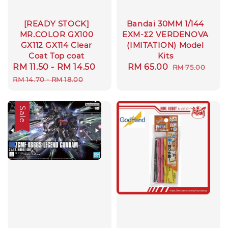
[READY STOCK]
Bandai 30MM 1/144
MR.COLOR GX100
EXM-Σ2 VERDENOVA
GX112 GX114 Clear
(IMITATION) Model
Coat Top coat
Kits
Sale
RM 11.50
-
RM 14.50
Regular
Sale
RM 65.00
Regular
RM 75.00
price
price
price
price
RM 14.70
-
RM 18.00
Sale