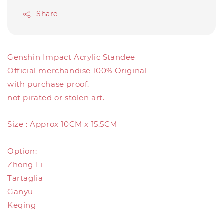
Share
Genshin Impact Acrylic Standee
Official merchandise 100% Original
with purchase proof.
not pirated or stolen art.
Size : Approx 10CM x 15.5CM
Option:
Zhong Li
Tartaglia
Ganyu
Keqing