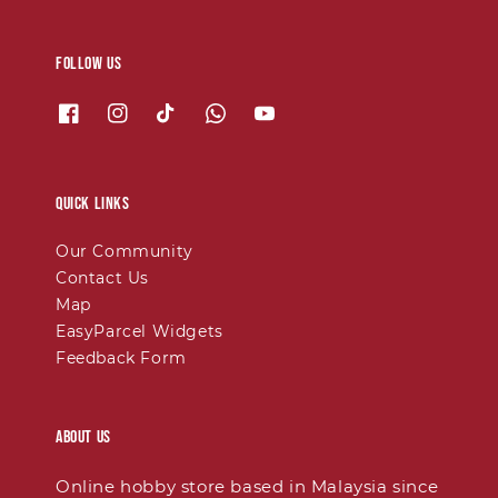
Follow us
Quick links
Our Community
Contact Us
Map
EasyParcel Widgets
Feedback Form
About Us
Online hobby store based in Malaysia since