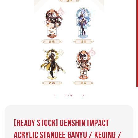
1
/
4
[Ready Stock] Genshin Impact
Acrylic Standee Ganyu / Keqing /