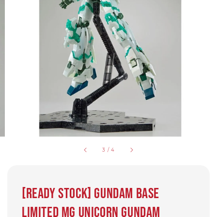
3
/
4
[Ready Stock] Gundam base
limited MG Unicorn Gundam