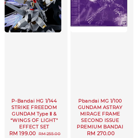
P-Bandai HG 1/144
Pbandai MG 1/100
STRIKE FREEDOM
GUNDAM ASTRAY
GUNDAM Type Ⅱ &
MIRAGE FRAME
“WINGS OF LIGHT"
SECOND ISSUE
EFFECT SET
PREMIUM BANDAI
Sale
RM 199.00
Regular
Regular
RM 270.00
RM 255.00