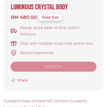
Luminous Crystal Body
Regular
RM 480.00
Sold Out
price
Ready stock able to ship within
24hours
Ship with bubble wrap and carton box
Secure payments
Sold Out
Share
Gundam base limited MG Unicorn Gundam