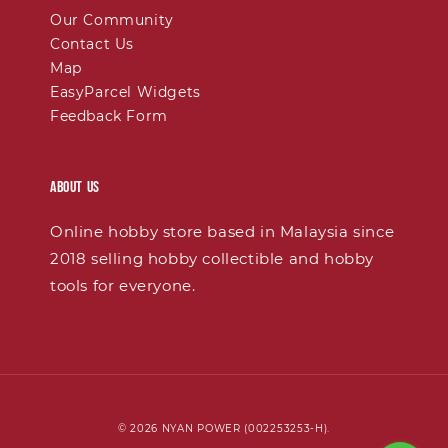
Our Community
Contact Us
Map
EasyParcel Widgets
Feedback Form
About Us
Online hobby store based in Malaysia since
2018 selling hobby collectible and hobby
tools for everyone.
© 2026 NYAN POWER (002253253-H).