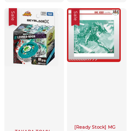
price
price
price
Sale
Sale
[Ready Stock] MG