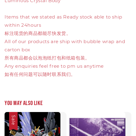
Luminous Crystal Body
Items that we stated as Ready stock able to ship
within 24hours
标注现货的商品都能尽快发货。
All of our products are ship with bubble wrap and
carton box
所有商品都会以泡泡纸打包和纸箱包装。
Any enquiries feel free to pm us anytime
如有任何问题可以随时联系我们。
You may also like
Sale