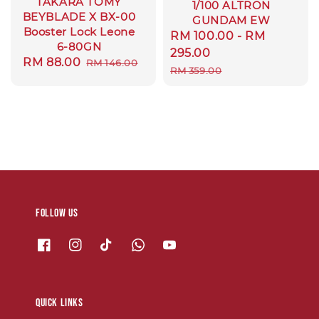
TAKARA TOMY
1/100 ALTRON
BEYBLADE X BX-00
GUNDAM EW
Booster Lock Leone
Sale
RM 100.00
-
RM
6-80GN
price
295.00
Sale
RM 88.00
Regular
RM 146.00
Regular
RM 359.00
price
price
price
Follow us
Quick links