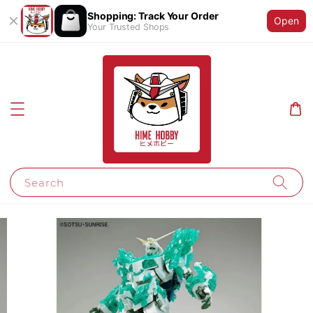
Shopping: Track Your Order
Open
Your Trusted Shops
Search