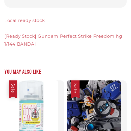
Local ready stock
[Ready Stock] Gundam Perfect Strike Freedom hg
1/144 BANDAI
You may also like
Sale
Sale