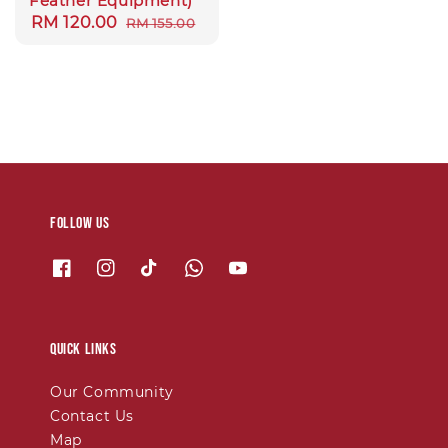
Feather Equipment)
Sale
RM 120.00
Regular
RM 155.00
price
price
Follow us
Quick links
Our Community
Contact Us
Map