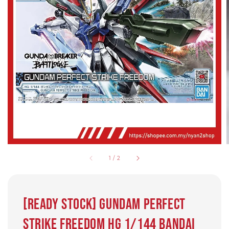
1
/
2
[Ready Stock] Gundam Perfect
Strike Freedom hg 1/144 BANDAI