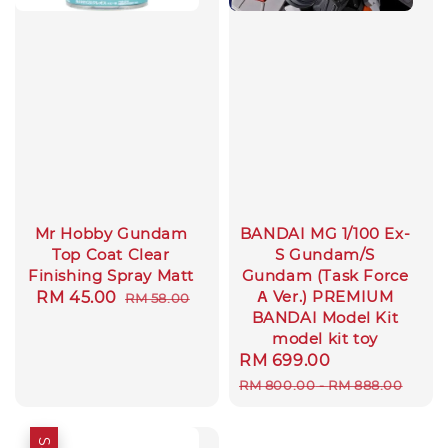
Mr Hobby Gundam
BANDAI MG 1/100 Ex-
Top Coat Clear
S Gundam/S
Finishing Spray Matt
Gundam (Task Force
Α Ver.) PREMIUM
Sale
RM 45.00
Regular
RM 58.00
BANDAI Model Kit
price
price
model kit toy
Sale
RM 699.00
Regular
price
price
RM 800.00
-
RM 888.00