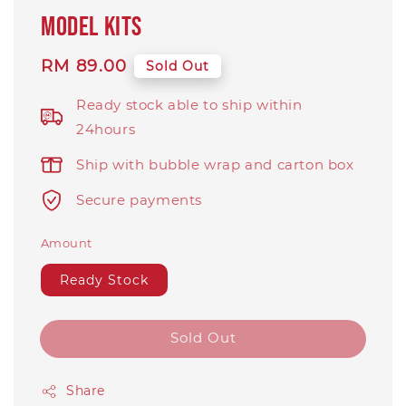
model kits
Regular
RM 89.00
Sold Out
price
Ready stock able to ship within
24hours
Ship with bubble wrap and carton box
Secure payments
Amount
Ready Stock
Sold Out
Share