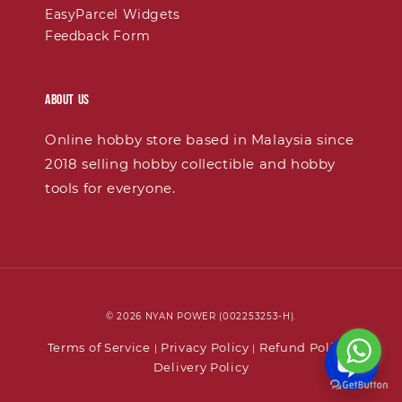
EasyParcel Widgets
Feedback Form
About Us
Online hobby store based in Malaysia since
2018 selling hobby collectible and hobby
tools for everyone.
© 2026 NYAN POWER (002253253-H).
Terms of Service
Privacy Policy
Refund Policy
|
|
|
Delivery Policy