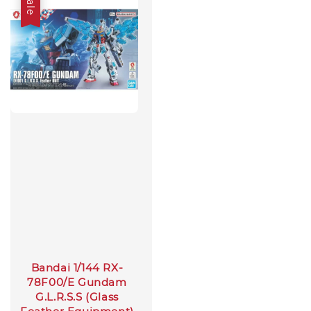
Sale
Bandai 1/144 RX-
78F00/E Gundam
G.L.R.S.S (Glass