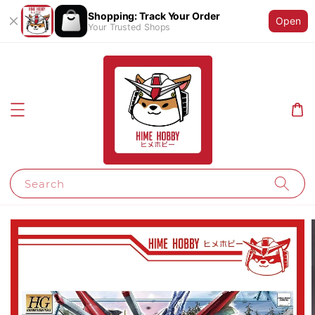
Shopping: Track Your Order
Open
Your Trusted Shops
Search