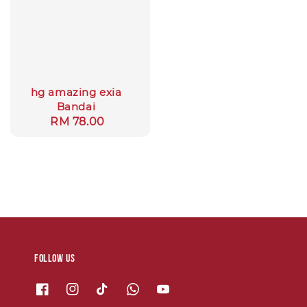
hg amazing exia
Bandai
Regular
RM 78.00
price
Follow us