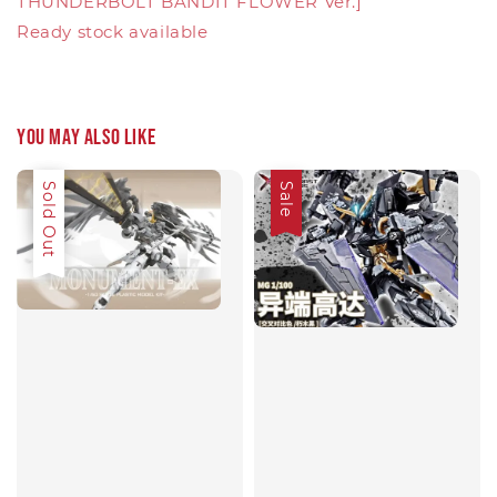
THUNDERBOLT BANDIT FLOWER Ver.]
Ready stock available
You may also like
Sale
Sold Out
Sale