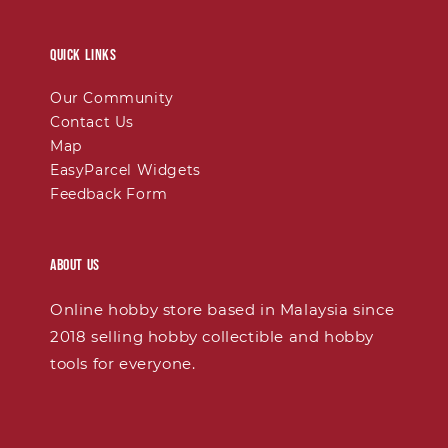
Quick links
Our Community
Contact Us
Map
EasyParcel Widgets
Feedback Form
About Us
Online hobby store based in Malaysia since
2018 selling hobby collectible and hobby
tools for everyone.