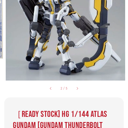
2
/
5
［Ready Stock] HG 1/144 ATLAS
GUNDAM [GUNDAM THUNDERBOLT