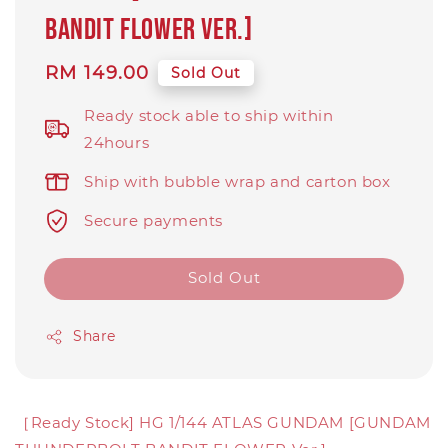
BANDIT FLOWER Ver.]
Regular
RM 149.00
Sold Out
price
Ready stock able to ship within
24hours
Ship with bubble wrap and carton box
Secure payments
Sold Out
Share
［Ready Stock] HG 1/144 ATLAS GUNDAM [GUNDAM