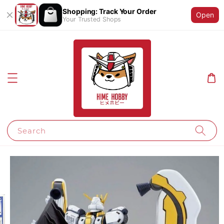
Shopping: Track Your Order
Open
Your Trusted Shops
Search