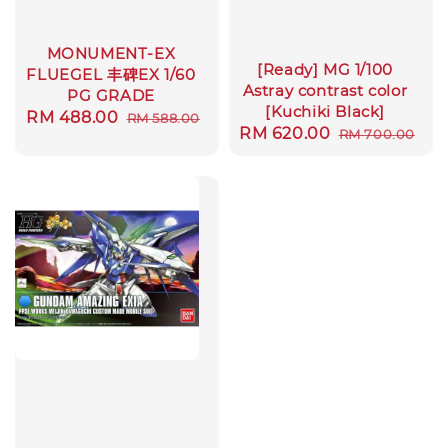
MONUMENT-EX
[Ready] MG 1/100
FLUEGEL 丰碑EX 1/60
Astray contrast color
PG GRADE
[Kuchiki Black]
Sale
RM 488.00
Regular
RM 588.00
Sale
RM 620.00
Regular
RM 700.00
price
price
price
price