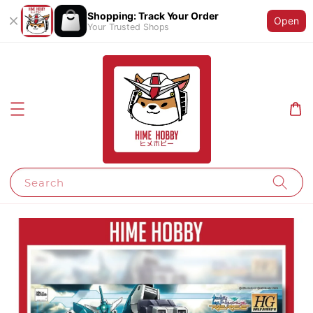
Shopping: Track Your Order
Open
Your Trusted Shops
Search