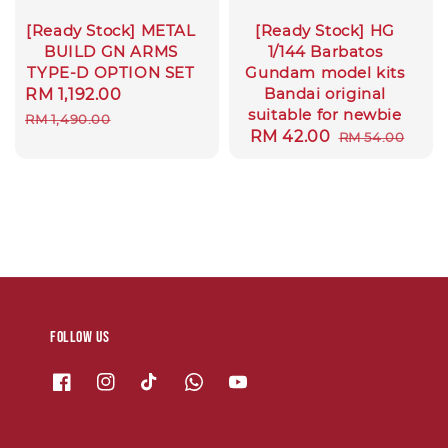
[Ready Stock] METAL
[Ready Stock] HG
BUILD GN ARMS
1/144 Barbatos
TYPE-D OPTION SET
Gundam model kits
Bandai original
Sale
RM 1,192.00
Regular
suitable for newbie
price
price
RM 1,490.00
Sale
RM 42.00
Regular
RM 54.00
price
price
Follow us