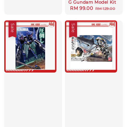
G Gundam Model Kit
Sale
RM 99.00
Regular
RM 129.00
price
price
Sale
Sale