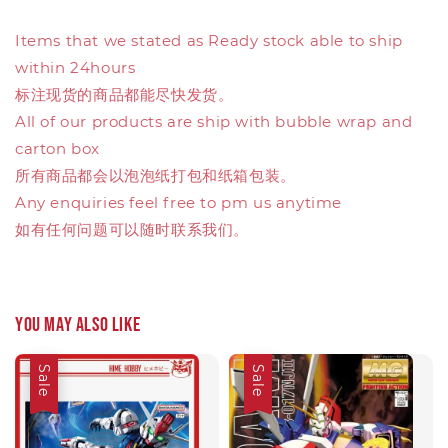
Items that we stated as Ready stock able to ship
within 24hours
标注现货的商品都能尽快发货。
All of our products are ship with bubble wrap and
carton box
所有商品都会以泡泡纸打包和纸箱包装。
Any enquiries feel free to pm us anytime
如有任何问题可以随时联系我们。
You may also like
Sale
Sale