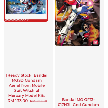
[Ready Stock] Bandai
MGSD Gundam
Aerial from Mobile
Suit Witch of
Mercury Model Kits
Bandai MG GF13-
Sale
RM 133.00
Regular
RM 169.00
017NJII God Gundam
price
price