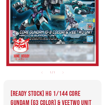
1
/
1
[READY STOCK] HG 1/144 Core
Gundam (G3 Color) & Veetwo Unit