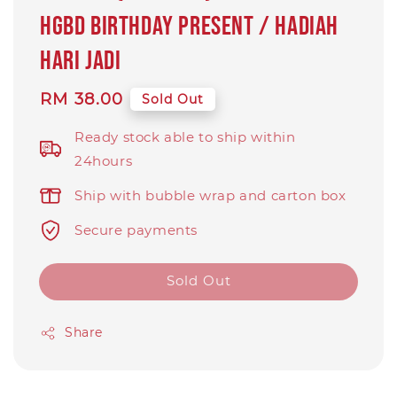
HGBD birthday present / hadiah
hari jadi
Regular
RM 38.00
Sold Out
price
Ready stock able to ship within
24hours
Ship with bubble wrap and carton box
Secure payments
Sold Out
Share