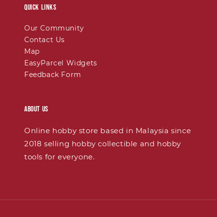
Quick links
Our Community
Contact Us
Map
EasyParcel Widgets
Feedback Form
About Us
Online hobby store based in Malaysia since
2018 selling hobby collectible and hobby
tools for everyone.