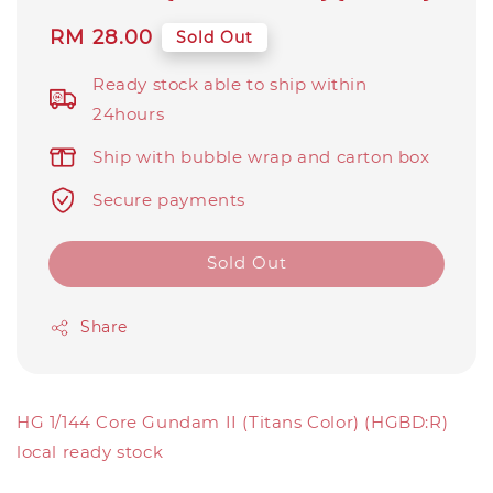
Regular
RM 28.00
Sold Out
price
Ready stock able to ship within
24hours
Ship with bubble wrap and carton box
Secure payments
Sold Out
Share
HG 1/144 Core Gundam II (Titans Color) (HGBD:R)
local ready stock