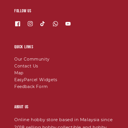
Follow us
Quick links
Our Community
Contact Us
Map
EasyParcel Widgets
Feedback Form
About Us
Online hobby store based in Malaysia since
2018 selling hobby collectible and hobby