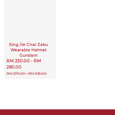
Xing Jie Char Zaku
Wearable Helmet
Gundam
Sale
RM 230.00
-
RM
price
280.00
Regular
RM 275.00
-
RM 325.00
price