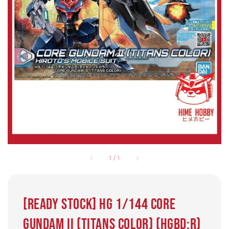
1
/
1
[READY STOCK] HG 1/144 Core
Gundam II (Titans Color) (HGBD:R)