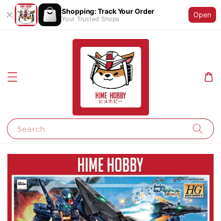
Shopping: Track Your Order
Open
Your Trusted Shops
Search