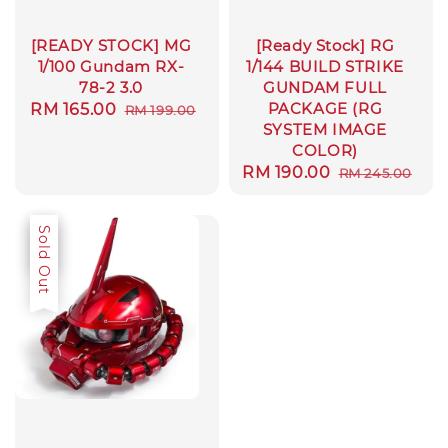
[READY STOCK] MG
[Ready Stock] RG
1/100 Gundam RX-
1/144 BUILD STRIKE
78-2 3.0
GUNDAM FULL
PACKAGE (RG
Sale
RM 165.00
Regular
RM 199.00
SYSTEM IMAGE
price
price
COLOR)
Sale
RM 190.00
Regular
RM 245.00
price
price
Sale
Sold Out