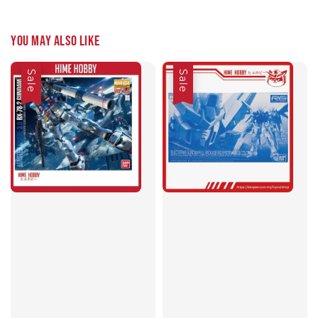
You may also like
Sale
Sale