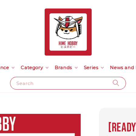
ance
Category
Brands
Series
News and 
Search
[READY