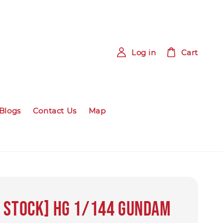
Log in
Cart
Blogs
Contact Us
Map
 STOCK] HG 1/144 Gundam