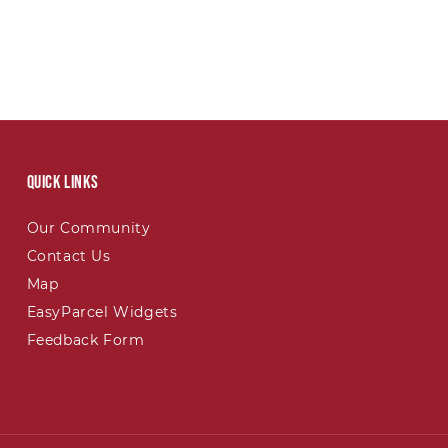
Quick links
Our Community
Contact Us
Map
EasyParcel Widgets
Feedback Form