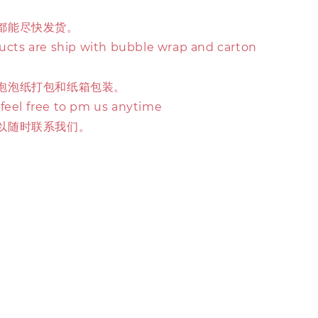
都能尽快发货。
ducts are ship with bubble wrap and carton
泡泡纸打包和纸箱包装。
 feel free to pm us anytime
以随时联系我们。