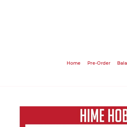
Home
Pre-Order
Bal