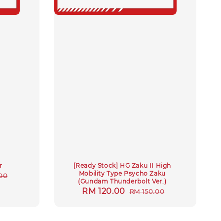
r
[Ready Stock] HG Zaku II High
Mobility Type Psycho Zaku
ar
00
(Gundam Thunderbolt Ver.)
Sale
RM 120.00
Regular
RM 150.00
price
price