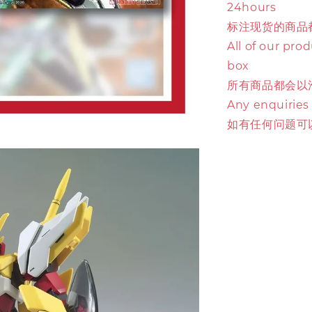
24hours
标注现货的商品
All of our pro
box
所有商品都会以
Any enquiries
如有任何问题可