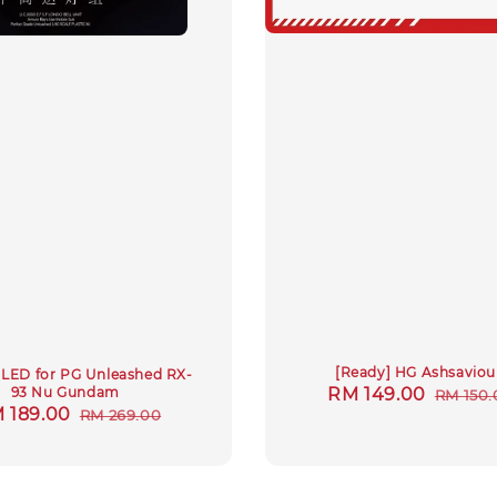
[Ready] HG Ashsaviou
LED for PG Unleashed RX-
Sale
RM 149.00
Regul
93 Nu Gundam
RM 150.
le
 189.00
Regular
RM 269.00
price
price
ice
price