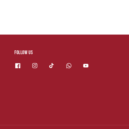
Follow us