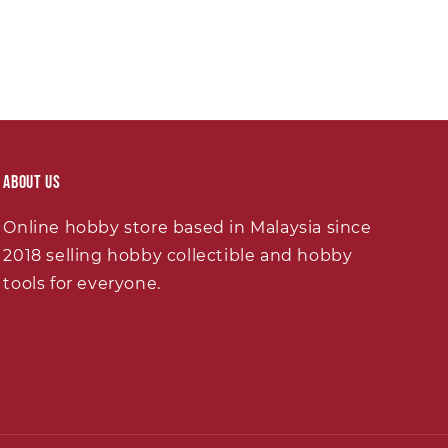
About Us
Online hobby store based in Malaysia since
2018 selling hobby collectible and hobby
tools for everyone.