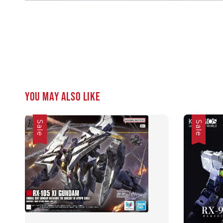
You may also like
Sale
Sale