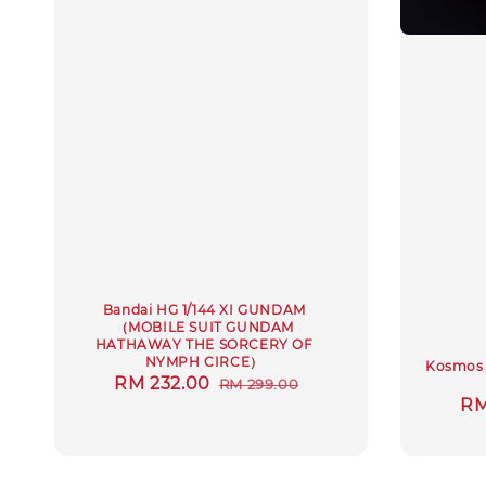
Bandai HG 1/144 XI GUNDAM
（MOBILE SUIT GUNDAM
HATHAWAY THE SORCERY OF
NYMPH CIRCE）
Kosmos 
Sale
RM 232.00
Regular
RM 299.00
Sa
RM
price
price
pr