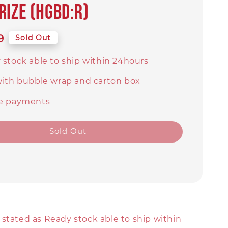
rize (HGBD:R)
9
Sold Out
 stock able to ship within 24hours
with bubble wrap and carton box
e payments
Sold Out
stated as Ready stock able to ship within