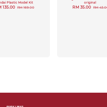
dai Plastic Model Kit
original
le
 135.00
Regular
Sale
RM 35.00
Regula
RM 169.00
RM 45.0
ice
price
price
price