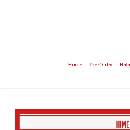
Home
Pre-Order
Bal