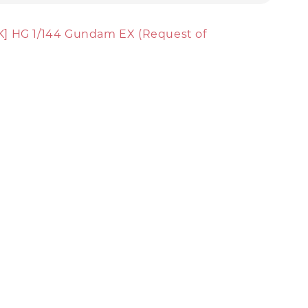
] HG 1/144 Gundam EX (Request of