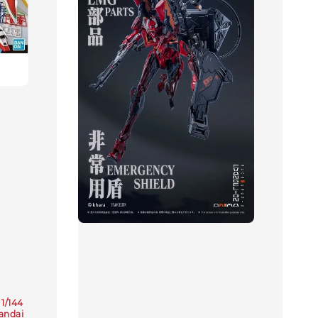
1/144
andai