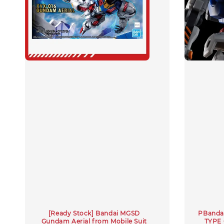
[Ready Stock] Bandai MGSD
PBandai
Gundam Aerial from Mobile Suit
TYPE