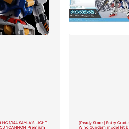
 HG 1/144 SAYLA’S LIGHT-
[Ready Stock] Entry Grade 
 GUNCANNON Premium
Wing Gundam model kit b