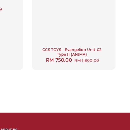
r
0
CCS TOYS - Evangelion Unit-02
Type II (ANIMA)
Sale
RM 750.00
Regular
RM 1,800.00
price
price