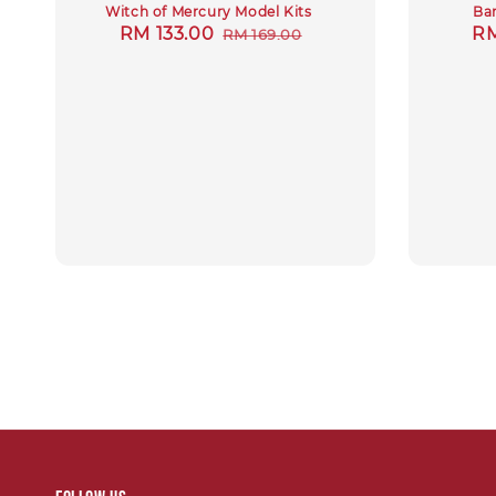
Witch of Mercury Model Kits
Ban
Sale
RM 133.00
Regular
Sa
RM
RM 169.00
price
price
pr