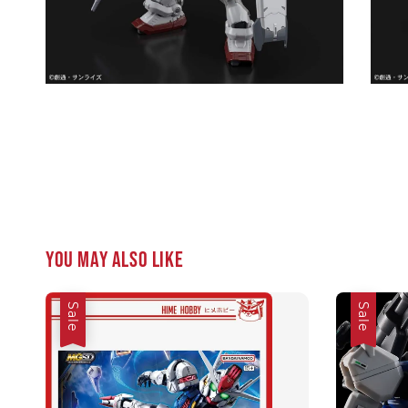
You may also like
Sale
Sale