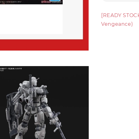
[READY STOCK
Vengeance)