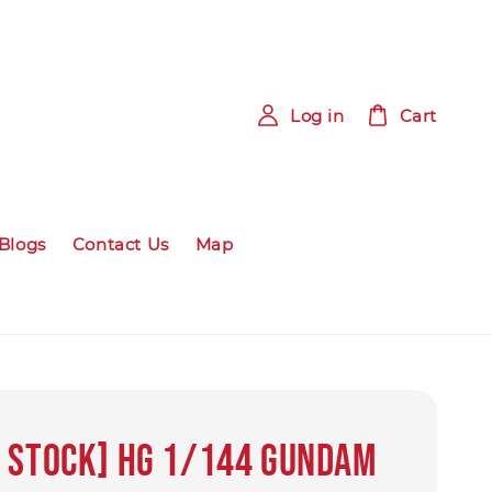
Log in
Cart
Blogs
Contact Us
Map
 STOCK] HG 1/144 Gundam