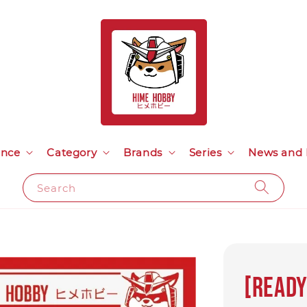
ance
Category
Brands
Series
News and 
Search
[READY