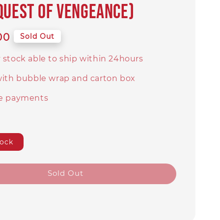
quest of Vengeance)
00
Sold Out
 stock able to ship within 24hours
with bubble wrap and carton box
e payments
tock
Sold Out