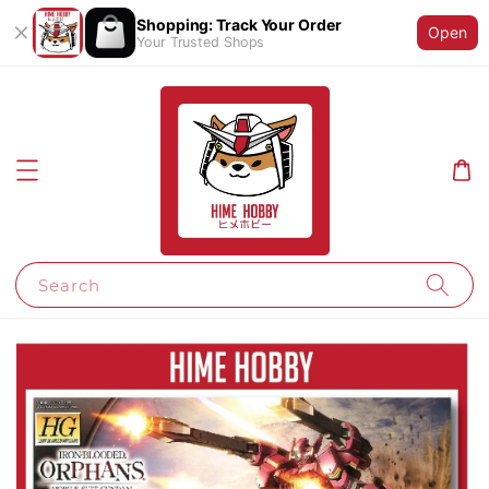
Shopping: Track Your Order
Open
Your Trusted Shops
Search