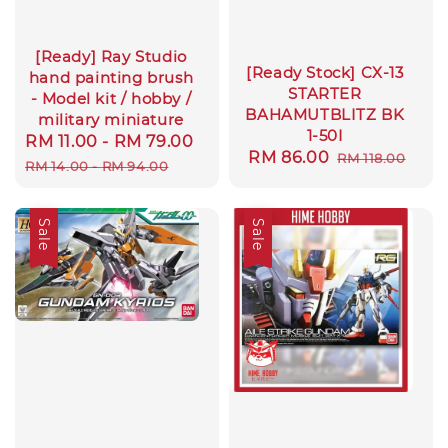
[Ready] Ray Studio
[Ready Stock] CX-13
hand painting brush
STARTER
- Model kit / hobby /
BAHAMUTBLITZ BK
military miniature
1-50I
Sale
RM 11.00
-
RM 79.00
Regular
Sale
RM 86.00
Regular
RM 118.00
price
price
RM 14.00
-
RM 94.00
price
price
Sale
Sale