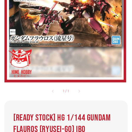
1
/
1
[READY STOCK] HG 1/144 Gundam
Flauros (Ryusei-Go) IBO