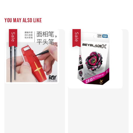
You may also like
Sale
Sale