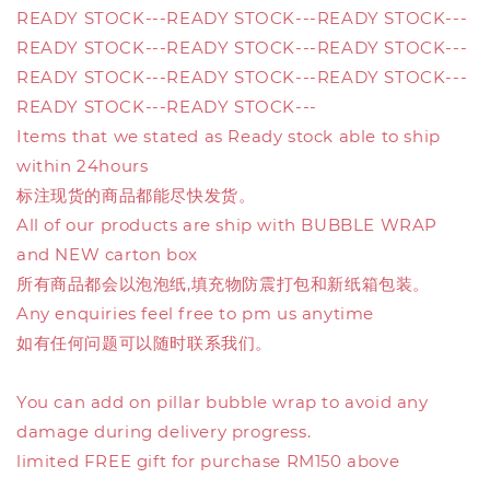
READY STOCK---READY STOCK---READY STOCK---
READY STOCK---READY STOCK---READY STOCK---
READY STOCK---READY STOCK---READY STOCK---
READY STOCK---READY STOCK---
Items that we stated as Ready stock able to ship
within 24hours
标注现货的商品都能尽快发货。
All of our products are ship with BUBBLE WRAP
and NEW carton box
所有商品都会以泡泡纸,填充物防震打包和新纸箱包装。
Any enquiries feel free to pm us anytime
如有任何问题可以随时联系我们。
You can add on pillar bubble wrap to avoid any
damage during delivery progress.
limited FREE gift for purchase RM150 above