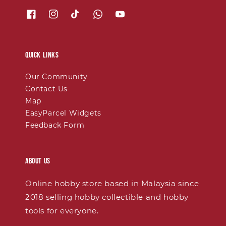
Quick links
Our Community
Contact Us
Map
EasyParcel Widgets
Feedback Form
About Us
Online hobby store based in Malaysia since
2018 selling hobby collectible and hobby
tools for everyone.