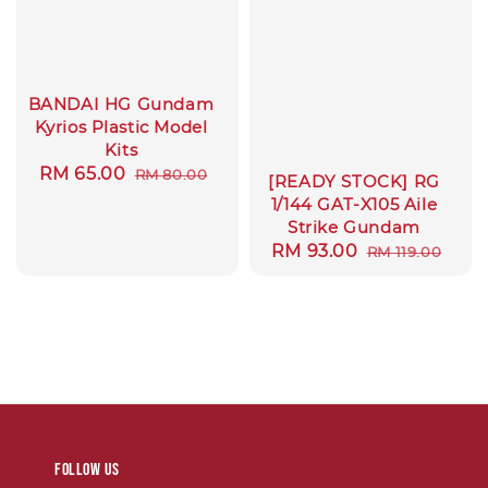
BANDAI HG Gundam
Kyrios Plastic Model
Kits
Sale
RM 65.00
Regular
RM 80.00
[READY STOCK] RG
price
price
1/144 GAT-X105 Aile
Strike Gundam
Sale
RM 93.00
Regular
RM 119.00
price
price
Follow us