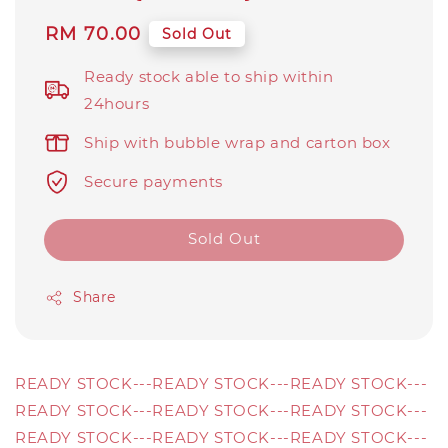
Regular
RM 70.00
Sold Out
price
Ready stock able to ship within
24hours
Ship with bubble wrap and carton box
Secure payments
Sold Out
Share
READY STOCK---READY STOCK---READY STOCK---
READY STOCK---READY STOCK---READY STOCK---
READY STOCK---READY STOCK---READY STOCK---