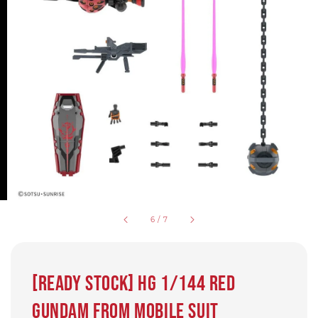
6
/
7
[Ready Stock] HG 1/144 Red
Gundam from Mobile Suit