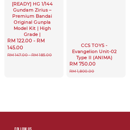
[READY] HG 1/144
Gundam Zirius –
Premium Bandai
Original Gunpla
Model Kit | High
Grade |
Sale
RM 122.00
-
RM
CCS TOYS -
price
145.00
Evangelion Unit-02
Regular
RM 147.00
-
RM 185.00
Type II (ANIMA)
price
Sale
RM 750.00
Regular
price
price
RM 1,800.00
Follow us