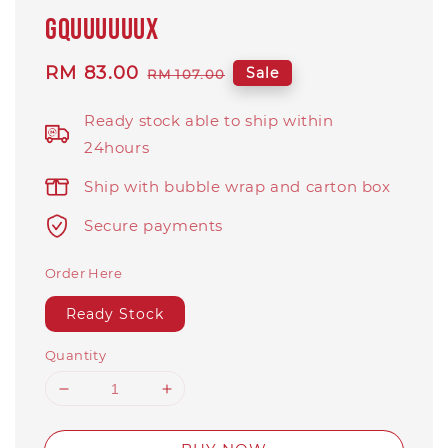
GQuuuuuuX
Sale
RM 83.00
Regular
Sale
RM 107.00
price
price
Ready stock able to ship within
24hours
Ship with bubble wrap and carton box
Secure payments
Order Here
Ready Stock
Quantity