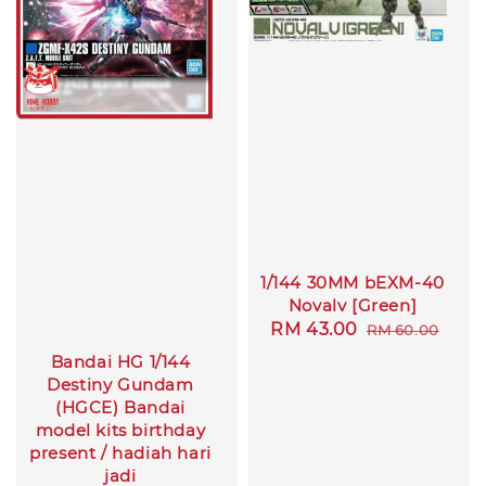
1/144 30MM bEXM-40
Novalv [Green]
Sale
RM 43.00
Regular
RM 60.00
price
price
Bandai HG 1/144
Destiny Gundam
(HGCE) Bandai
model kits birthday
present / hadiah hari
jadi