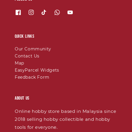
Quick links
Our Community
Contact Us
Map
EasyParcel Widgets
Feedback Form
About Us
Online hobby store based in Malaysia since
2018 selling hobby collectible and hobby
tools for everyone.