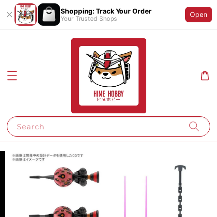
Shopping: Track Your Order
Open
Your Trusted Shops
Search