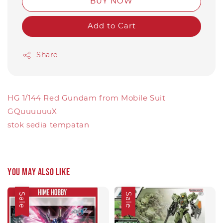
BUY NOW
Add to Cart
Share
HG 1/144 Red Gundam from Mobile Suit
GQuuuuuuX
stok sedia tempatan
You may also like
Sale
Sale