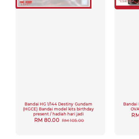
Bandai HG 1/144 Destiny Gundam
Bandai 
(HGCE) Bandai model kits birthday
OVA
present / hadiah hari jadi
Sa
RM
Sale
RM 80.00
Regular
RM 105.00
pr
price
price