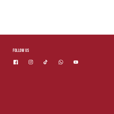
Follow us