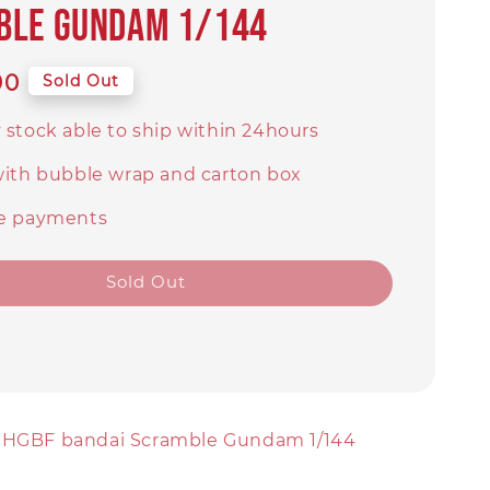
ble Gundam 1/144
90
Sold Out
 stock able to ship within 24hours
with bubble wrap and carton box
e payments
Sold Out
] HGBF bandai Scramble Gundam 1/144