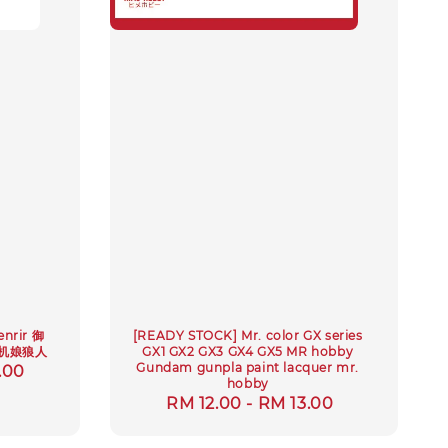
enrir 御
[READY STOCK] Mr. color GX series
尔机娘狼人
GX1 GX2 GX3 GX4 GX5 MR hobby
Gundam gunpla paint lacquer mr.
.00
hobby
Regular
RM 12.00
-
RM 13.00
price