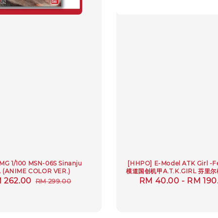
MG 1/100 MSN-06S Sinanju
[HHPO] E-Model ATK Girl -F
 (ANIME COLOR VER.)
模道国创机甲A.T.K.GIRL 芬里
le
 262.00
Regular
Regular
RM 40.00
-
RM 190
RM 299.00
ice
price
price