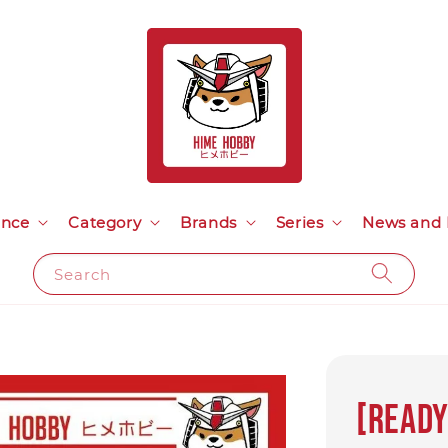
ance
Category
Brands
Series
News and 
Search
[Ready