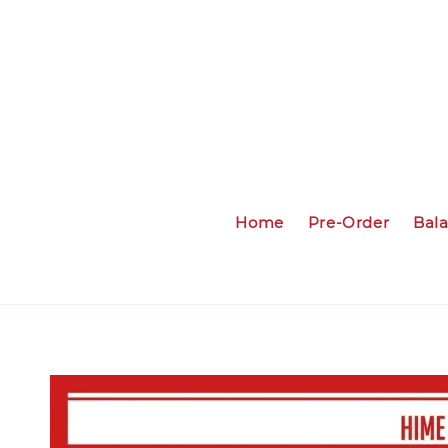
Home
Pre-Order
Bal