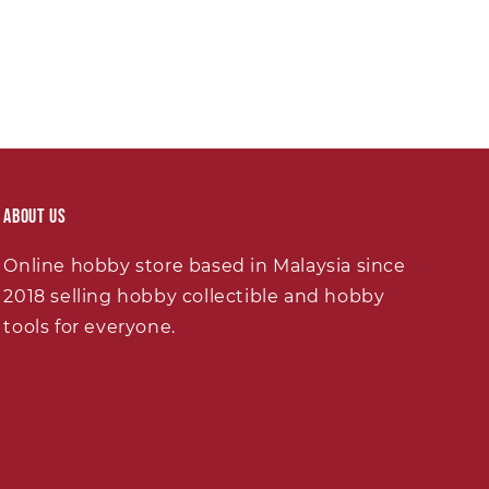
About Us
Online hobby store based in Malaysia since
2018 selling hobby collectible and hobby
tools for everyone.