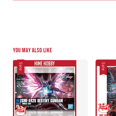
You may also like
Sale
Sale