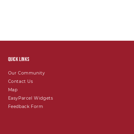
Quick links
Our Community
Contact Us
Map
EasyParcel Widgets
Feedback Form