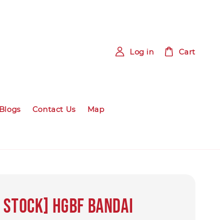
Log in
Cart
Blogs
Contact Us
Map
 Stock] HGBF bandai