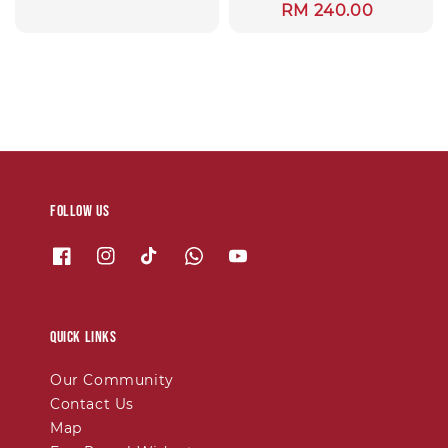
Regular
RM 240.00
price
Follow us
Quick links
Our Community
Contact Us
Map