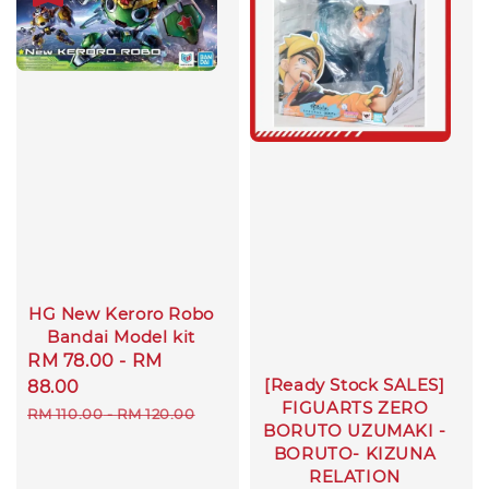
HG New Keroro Robo
Bandai Model kit
Sale
RM 78.00
-
RM
[Ready Stock SALES]
price
88.00
FIGUARTS ZERO
Regular
RM 110.00
-
RM 120.00
BORUTO UZUMAKI -
price
BORUTO- KIZUNA
RELATION