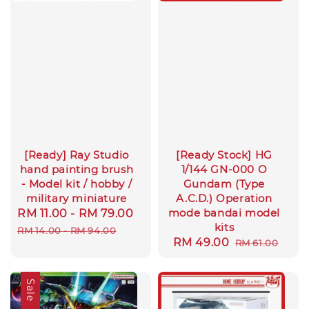
[Ready] Ray Studio
[Ready Stock] HG
hand painting brush
1/144 GN-000 O
- Model kit / hobby /
Gundam (Type
military miniature
A.C.D.) Operation
mode bandai model
Sale
RM 11.00
-
RM 79.00
Regular
kits
price
price
RM 14.00
-
RM 94.00
Sale
RM 49.00
Regular
RM 61.00
price
price
Sale