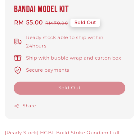
Bandai model kit
Sale
RM 55.00
Regular
Sold Out
RM 70.00
price
price
Ready stock able to ship within
24hours
Ship with bubble wrap and carton box
Secure payments
Sold Out
Share
[Ready Stock] HGBF Build Strike Gundam Full