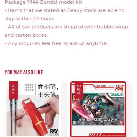
Package 1/144 Bandai model kit
- Items that we stated as Ready stock are able to
ship within 24 hours.
- All of our products are shipped with bubble wrap
and carton boxes.
- Any inquiries feel free to ask us anytime.
You may also like
Sale
Sale