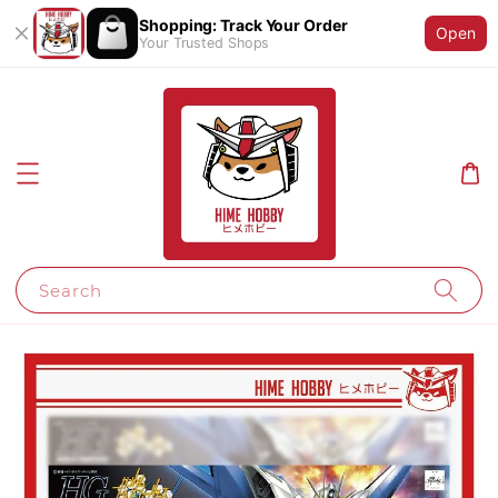
Shopping: Track Your Order
Open
Your Trusted Shops
Search