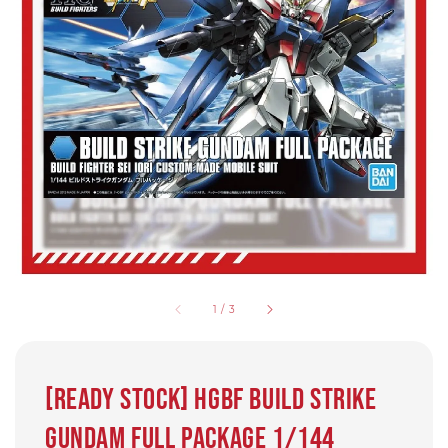
1
/
3
[Ready Stock] HGBF Build Strike
Gundam Full Package 1/144