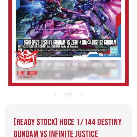
1
/
1
[Ready Stock] HGCE 1/144 DESTINY
GUNDAM VS INFINITE JUSTICE