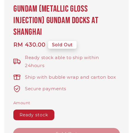
GUNDAM (METALLIC GLOSS
INJECTION) Gundam Docks at
Shanghai
Regular
RM 430.00
Sold Out
price
Ready stock able to ship within
24hours
Ship with bubble wrap and carton box
Secure payments
Amount
Ready stock