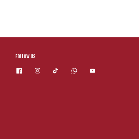
Follow us