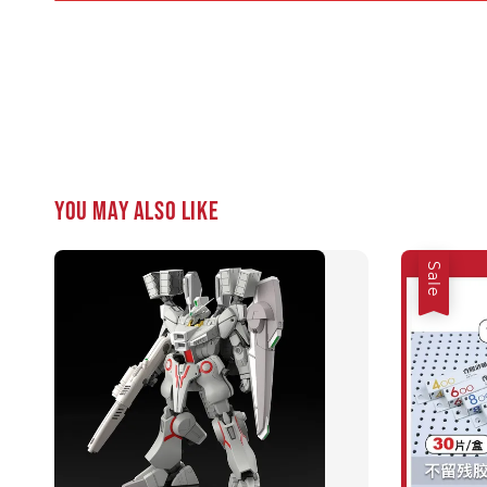
You may also like
Sale