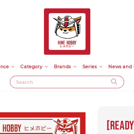
ance
Category
Brands
Series
News and 
Search
[Ready