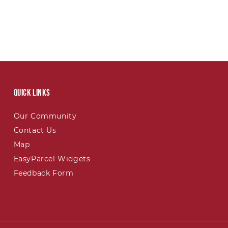
Quick links
Our Community
Contact Us
Map
EasyParcel Widgets
Feedback Form