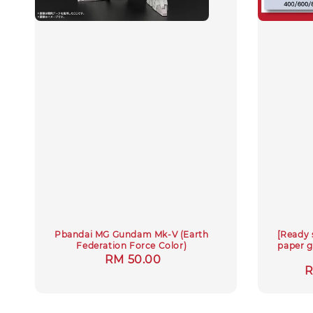
Pbandai MG Gundam Mk-V (Earth
[Ready 
Federation Force Color)
paper g
Regular
RM 50.00
S
R
price
p