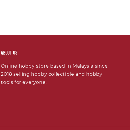
About Us
Online hobby store based in Malaysia since
2018 selling hobby collectible and hobby
tools for everyone.