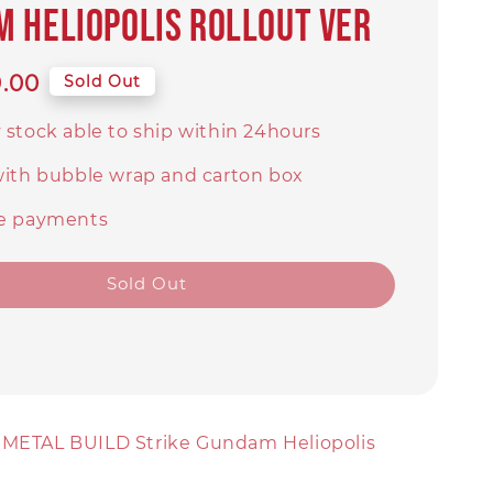
 Heliopolis Rollout Ver
9.00
Sold Out
 stock able to ship within 24hours
with bubble wrap and carton box
e payments
Sold Out
 METAL BUILD Strike Gundam Heliopolis