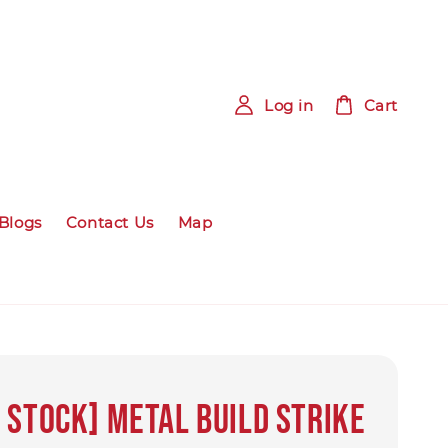
Log in
Cart
Blogs
Contact Us
Map
 Stock] METAL BUILD Strike