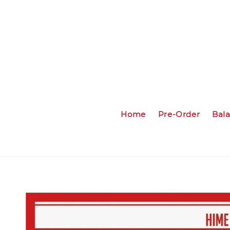
Home
Pre-Order
Bal