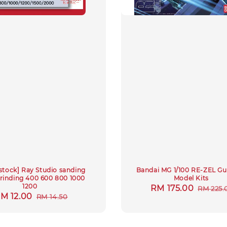
stock] Ray Studio sanding
Bandai MG 1/100 RE-ZEL 
rinding 400 600 800 1000
Model Kits
1200
Sale
RM 175.00
Regula
RM 225.
ale
M 12.00
Regular
RM 14.50
price
price
rice
price