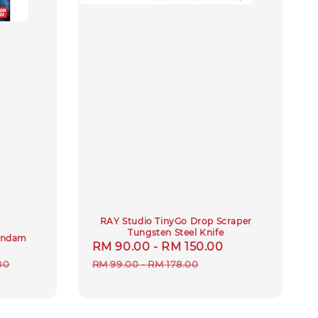
RAY Studio TinyGo Drop Scraper
Tungsten Steel Knife
Gundam
Sale
RM 90.00
-
RM 150.00
Regular
r
price
price
00
RM 99.00
-
RM 178.00