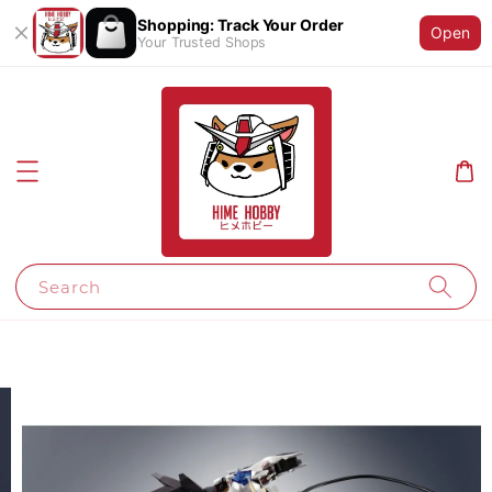
Shopping: Track Your Order
Open
Your Trusted Shops
Search