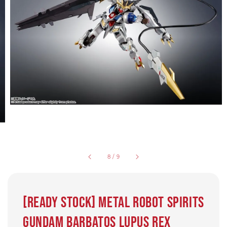
8
/
9
[Ready Stock] Metal Robot Spirits
Gundam Barbatos Lupus Rex