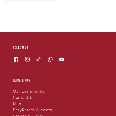
price
Follow us
Quick links
Our Community
Contact Us
Map
EasyParcel Widgets