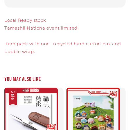
Local Ready stock
Tamashii Nationa event limited.
Item pack with non- recycled hard carton box and
bubble wrap.
You may also like
Sale