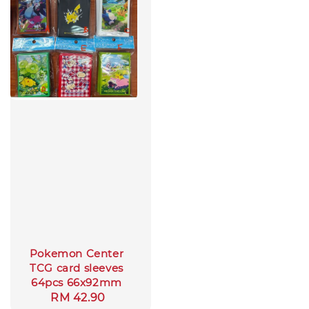
Pokemon Center
TCG card sleeves
64pcs 66x92mm
Regular
RM 42.90