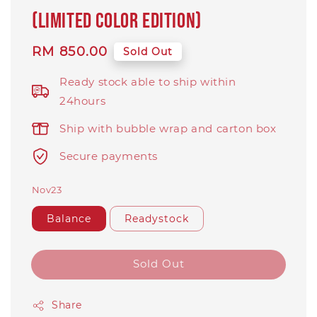
(Limited Color Edition)
Regular
RM 850.00
Sold Out
price
Ready stock able to ship within
24hours
Ship with bubble wrap and carton box
Secure payments
Nov23
Balance
Readystock
Sold Out
Share