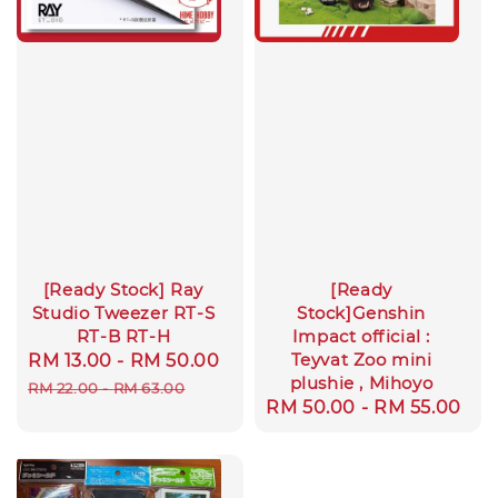
[Ready Stock] Ray
[Ready
Studio Tweezer RT-S
Stock]Genshin
RT-B RT-H
Impact official :
Teyvat Zoo mini
Sale
RM 13.00
-
RM 50.00
Regular
plushie , Mihoyo
price
price
RM 22.00
-
RM 63.00
Regular
RM 50.00
-
RM 55.00
price