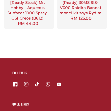
[Ready Stock] Mr.
[Ready] 30MS SIS-
Hobby - Aqueous
V000 Raidira Bandai
Surfacer 1000 Spray,
model kit toys Rydira
GSI Creos (B612)
Regular
RM 125.00
Regular
RM 44.00
price
price
Follow us
Quick links