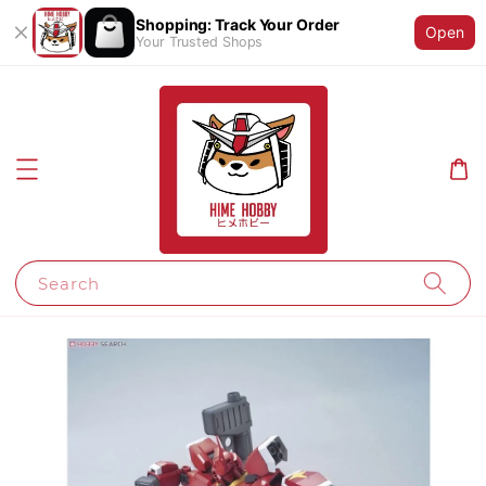
Shopping: Track Your Order
Open
Your Trusted Shops
Search