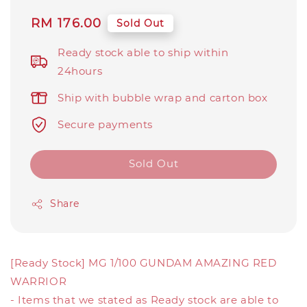
Regular
RM 176.00
Sold Out
price
Ready stock able to ship within
24hours
Ship with bubble wrap and carton box
Secure payments
Sold Out
Share
[Ready Stock] MG 1/100 GUNDAM AMAZING RED
WARRIOR
- Items that we stated as Ready stock are able to