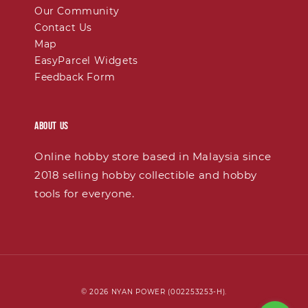
Our Community
Contact Us
Map
EasyParcel Widgets
Feedback Form
About Us
Online hobby store based in Malaysia since
2018 selling hobby collectible and hobby
tools for everyone.
© 2026 NYAN POWER (002253253-H).