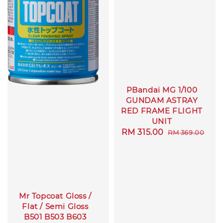
PBandai MG 1/100
GUNDAM ASTRAY
RED FRAME FLIGHT
UNIT
Sale
RM 315.00
Regular
RM 369.00
price
price
Mr Topcoat Gloss /
Flat / Semi Gloss
B501 B503 B603