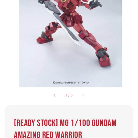
3
/
3
[Ready Stock] MG 1/100 GUNDAM
AMAZING RED WARRIOR