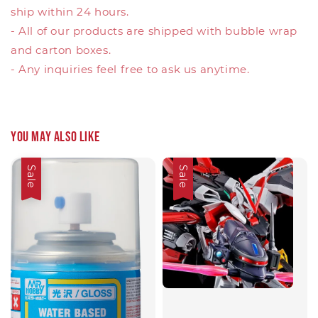
ship within 24 hours.
- All of our products are shipped with bubble wrap
and carton boxes.
- Any inquiries feel free to ask us anytime.
You may also like
Sale
Sale