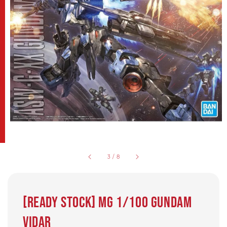
3
/
8
[READY STOCK] MG 1/100 Gundam
Vidar