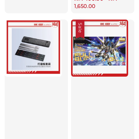
price
price
price
1,650.00
Sale