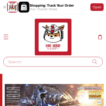
Shopping: Track Your Order
Open
Your Trusted Shops
Search