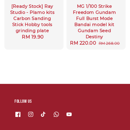
[Ready Stock] Ray
MG 1/100 Strike
Studio - Plamo kits
Freedom Gundam
Carbon Sanding
Full Burst Mode
Stick Hobby tools
Bandai model kit
grinding plate
Gundam Seed
Destiny
Regular
RM 19.90
Sale
RM 220.00
Regular
RM 268.00
price
price
price
Follow us