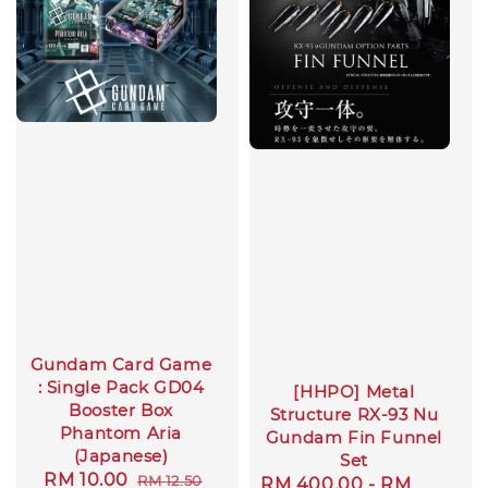
Gundam Card Game
: Single Pack GD04
[HHPO] Metal
Booster Box
Structure RX-93 Nu
Phantom Aria
Gundam Fin Funnel
(Japanese)
Set
Sale
RM 10.00
Regular
RM 12.50
Regular
RM 400.00
-
RM