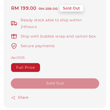
Sale
RM 199.00
Regular
Sold Out
RM 256.00
price
price
Ready stock able to ship within
24hours
Ship with bubble wrap and carton box
Secure payments
Apr2025
Full Price
Sold Out
Share