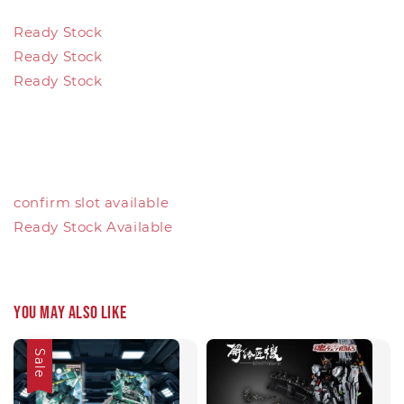
Ready Stock
Ready Stock
Ready Stock
confirm slot available
Ready Stock Available
You may also like
Sale