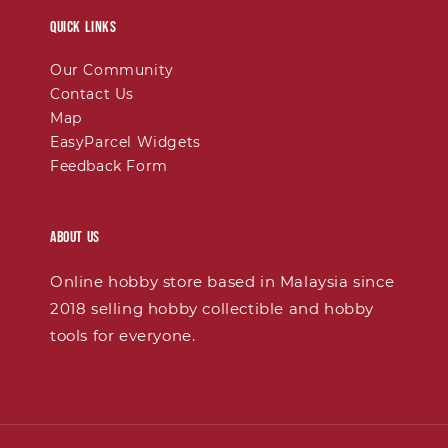
Quick links
Our Community
Contact Us
Map
EasyParcel Widgets
Feedback Form
About Us
Online hobby store based in Malaysia since
2018 selling hobby collectible and hobby
tools for everyone.