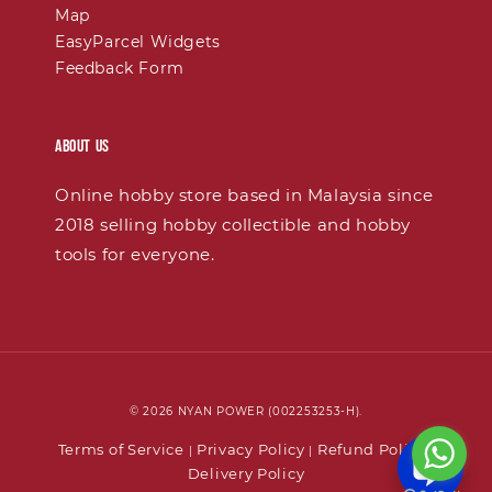
Map
EasyParcel Widgets
Feedback Form
About Us
Online hobby store based in Malaysia since
2018 selling hobby collectible and hobby
tools for everyone.
© 2026 NYAN POWER (002253253-H).
Terms of Service
Privacy Policy
Refund Policy
|
|
|
Delivery Policy