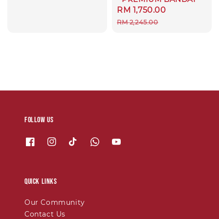
Sale
RM 1,750.00
Regular
price
price
RM 2,245.00
Follow us
Quick links
Our Community
Contact Us