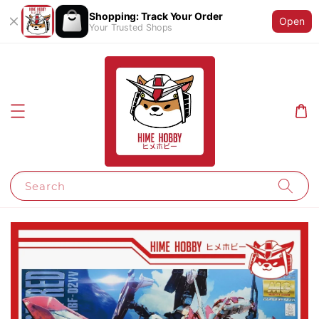
Shopping: Track Your Order
Open
Your Trusted Shops
Search