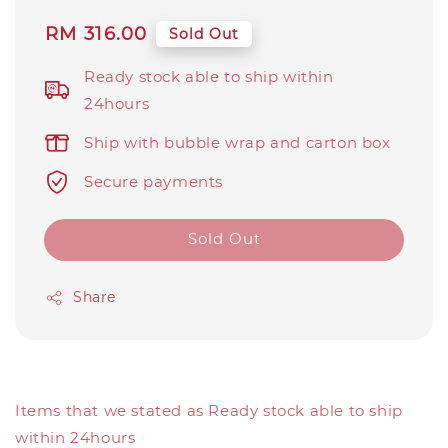
Regular
RM 316.00
Sold Out
price
Ready stock able to ship within
24hours
Ship with bubble wrap and carton box
Secure payments
Sold Out
Share
Items that we stated as Ready stock able to ship
within 24hours