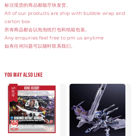
标注现货的商品都能尽快发货。
All of our products are ship with bubble wrap and
carton box
所有商品都会以泡泡纸打包和纸箱包装。
Any enquiries feel free to pm us anytime
如有任何问题可以随时联系我们。
You may also like
Sale