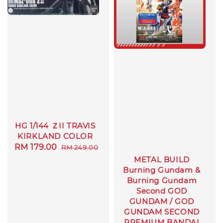
HG 1/144 ＺII TRAVIS
KIRKLAND COLOR
Sale
RM 179.00
Regular
RM 249.00
price
price
METAL BUILD
Burning Gundam &
Burning Gundam
Second GOD
GUNDAM / GOD
GUNDAM SECOND
PREMIUM BANDAI