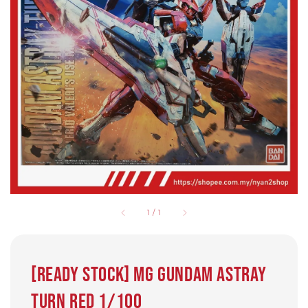
1
/
1
[Ready Stock] MG GUNDAM ASTRAY
TURN RED 1/100