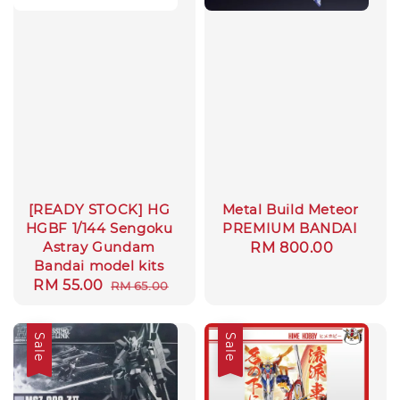
[READY STOCK] HG
Metal Build Meteor
HGBF 1/144 Sengoku
PREMIUM BANDAI
Astray Gundam
Regular
RM 800.00
Bandai model kits
price
Sale
RM 55.00
Regular
RM 65.00
price
price
Sale
Sale