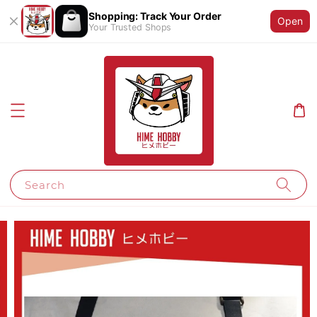
Shopping: Track Your Order
Open
Your Trusted Shops
Search