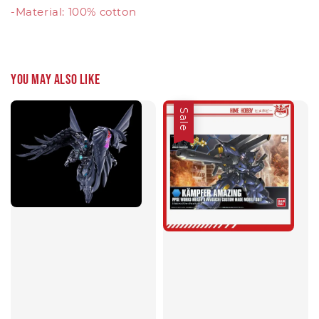
-Material: 100% cotton
You may also like
Sale