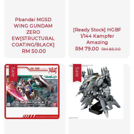
Pbandai MGSD
WING GUNDAM
[Ready Stock] HGBF
ZERO
1/144 Kampfer
EW[STRUCTURAL
Amazing
COATING/BLACK]
Sale
RM 79.00
Regular
RM 85.00
Regular
RM 50.00
price
price
price
Sale
Sale