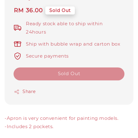
Regular
RM 36.00
Sold Out
price
Ready stock able to ship within
24hours
Ship with bubble wrap and carton box
Secure payments
Sold Out
Share
-Apron is very convenient for painting models.
-Includes 2 pockets.