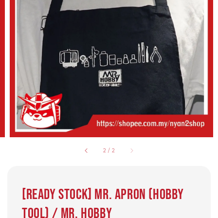
2
/
2
[READY STOCK] Mr. Apron (Hobby
Tool) / Mr. Hobby