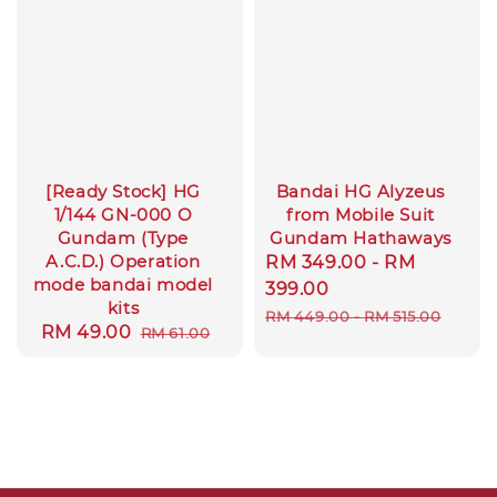
[Ready Stock] HG
Bandai HG Alyzeus
1/144 GN-000 O
from Mobile Suit
Gundam (Type
Gundam Hathaways
A.C.D.) Operation
Sale
RM 349.00
-
RM
mode bandai model
price
399.00
kits
Regular
RM 449.00
-
RM 515.00
Sale
RM 49.00
Regular
RM 61.00
price
price
price