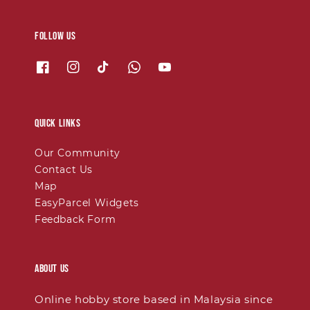
Follow us
Quick links
Our Community
Contact Us
Map
EasyParcel Widgets
Feedback Form
About Us
Online hobby store based in Malaysia since