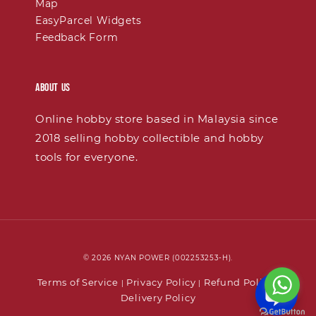
Map
EasyParcel Widgets
Feedback Form
About Us
Online hobby store based in Malaysia since
2018 selling hobby collectible and hobby
tools for everyone.
© 2026 NYAN POWER (002253253-H).
Terms of Service
Privacy Policy
Refund Policy
|
|
|
Delivery Policy