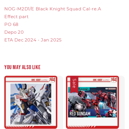
NOG-M2D1/E Black Knight Squad Cal-re.A
Effect part
PO 68
Depo 20
ETA Dec 2024 - Jan 2025
You may also like
Sale