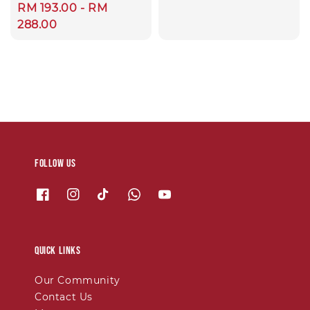
price
Regular
RM 193.00
-
RM
price
288.00
Follow us
Quick links
Our Community
Contact Us