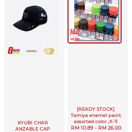
[READY STOCK]
Tamiya enamel paint
assorted color ,X-11
KYUBI CHAR
Regular
RM 10.89
-
RM 26.00
ANZABLE CAP