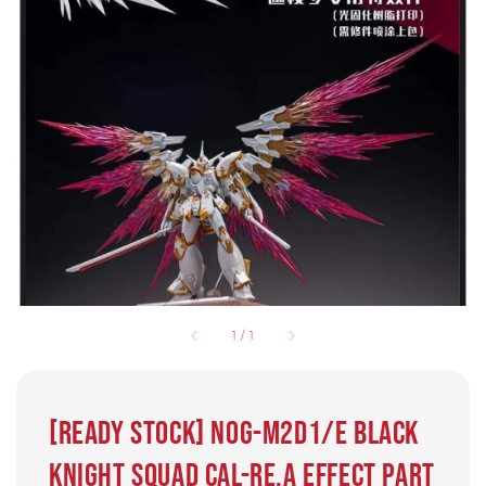
1
/
1
[READY STOCK] NOG-M2D1/E Black
Knight Squad Cal-re.A Effect part