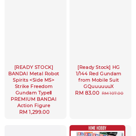
[READY STOCK]
[Ready Stock] HG
BANDAI Metal Robot
1/144 Red Gundam
Spirits <Side MS>
from Mobile Suit
Strike Freedom
GQuuuuuuX
Gundam TypeⅡ
Sale
RM 83.00
Regular
RM 107.00
PREMIUM BANDAI
price
price
Action Figure
Regular
RM 1,299.00
price