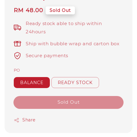
Regular
RM 48.00
Sold Out
price
Ready stock able to ship within
24hours
Ship with bubble wrap and carton box
Secure payments
PO
BALANCE
READY STOCK
Sold Out
Share