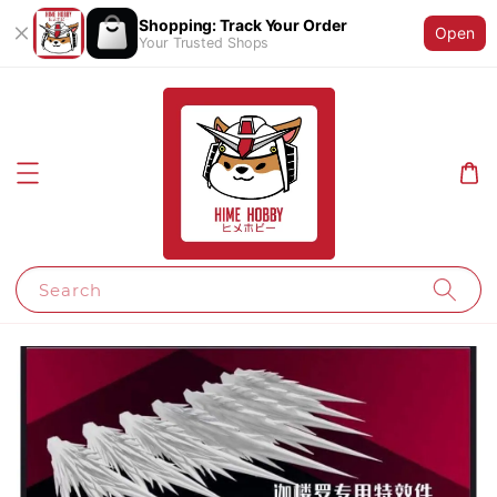
Shopping: Track Your Order
Open
Your Trusted Shops
Search