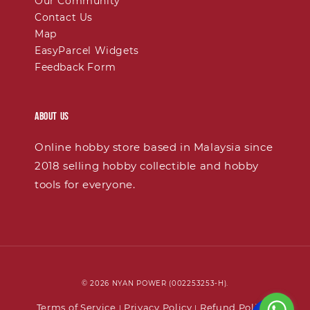
Our Community
Contact Us
Map
EasyParcel Widgets
Feedback Form
About Us
Online hobby store based in Malaysia since
2018 selling hobby collectible and hobby
tools for everyone.
© 2026 NYAN POWER (002253253-H).
Terms of Service
Privacy Policy
Refund Policy
|
|
|