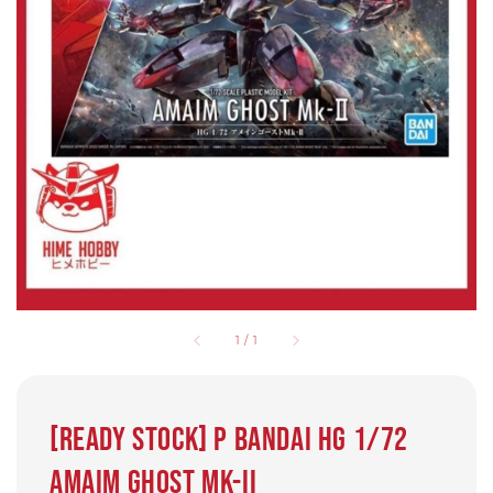
1
/
1
[Ready Stock] P Bandai HG 1/72
Amaim Ghost Mk-II