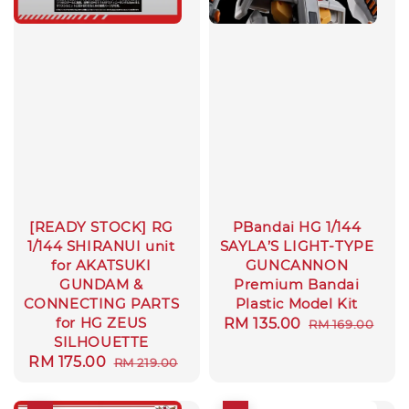
[READY STOCK] RG
PBandai HG 1/144
1/144 SHIRANUI unit
SAYLA’S LIGHT-TYPE
for AKATSUKI
GUNCANNON
GUNDAM &
Premium Bandai
CONNECTING PARTS
Plastic Model Kit
for HG ZEUS
Sale
RM 135.00
Regular
RM 169.00
SILHOUETTE
price
price
Sale
RM 175.00
Regular
RM 219.00
price
price