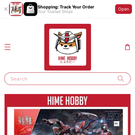
Shopping: Track Your Order
Open
Your Trusted Shops
Search