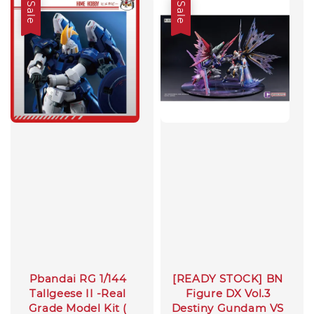
Sale
Sale
Pbandai RG 1/144
[READY STOCK] BN
Tallgeese II -Real
Figure DX Vol.3
Grade Model Kit (
Destiny Gundam VS