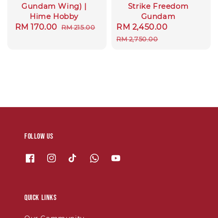
Gundam Wing) |
Strike Freedom
Hime Hobby
Gundam
Sale
RM 170.00
Regular
Sale
RM 2,450.00
Regular
RM 215.00
price
price
price
price
RM 2,750.00
Follow us
Quick links