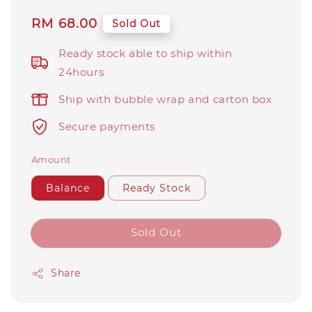
Regular
RM 68.00
Sold Out
price
Ready stock able to ship within
24hours
Ship with bubble wrap and carton box
Secure payments
Amount
Balance
Ready Stock
Sold Out
Share