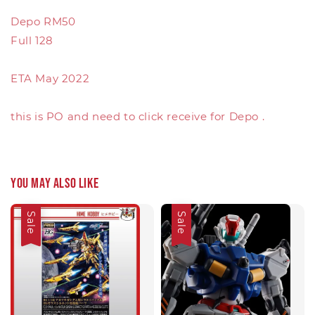
Depo RM50
Full 128
ETA May 2022
this is PO and need to click receive for Depo .
You may also like
Sale
Sale