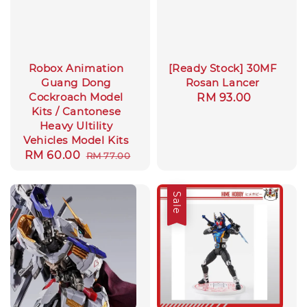
Robox Animation
[Ready Stock] 30MF
Guang Dong
Rosan Lancer
Cockroach Model
Regular
RM 93.00
Kits / Cantonese
price
Heavy Ultility
Vehicles Model Kits
Sale
RM 60.00
Regular
RM 77.00
price
price
Sale