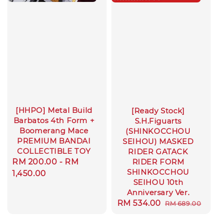
[HHPO] Metal Build
[Ready Stock]
Barbatos 4th Form +
S.H.Figuarts
Boomerang Mace
(SHINKOCCHOU
PREMIUM BANDAI
SEIHOU) MASKED
COLLECTIBLE TOY
RIDER GATACK
Regular
RM 200.00
-
RM
RIDER FORM
SHINKOCCHOU
price
1,450.00
SEIHOU 10th
Anniversary Ver.
Sale
RM 534.00
Regular
RM 689.00
price
price