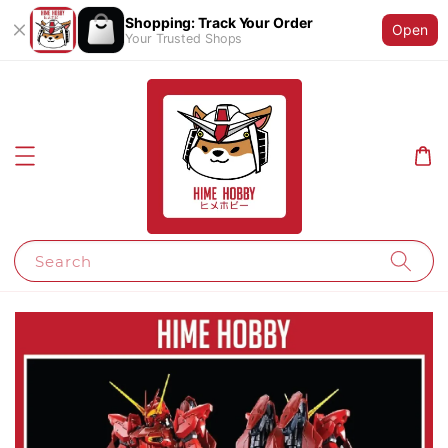
Shopping: Track Your Order
Open
Your Trusted Shops
Search