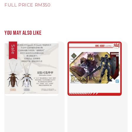
FULL PRICE RM350
You may also like
Sale