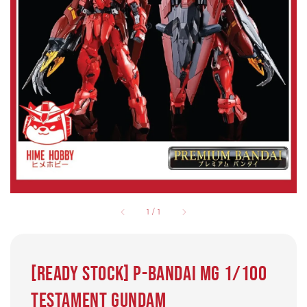
1
/
1
[Ready stock] P-bandai MG 1/100
Testament Gundam