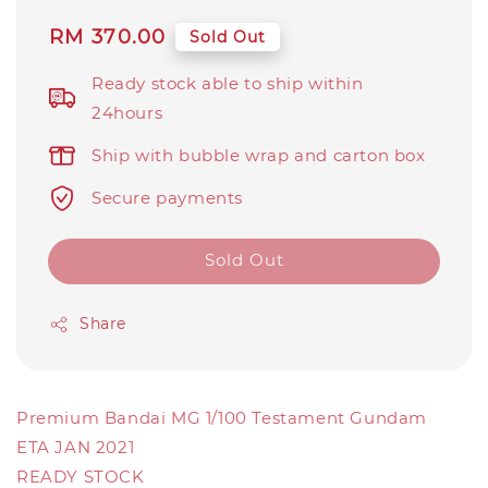
Regular
RM 370.00
Sold Out
price
Ready stock able to ship within
24hours
Ship with bubble wrap and carton box
Secure payments
Sold Out
Share
Premium Bandai MG 1/100 Testament Gundam
ETA JAN 2021
READY STOCK