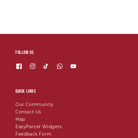
Follow us
Quick links
Our Community
Contact Us
Map
EasyParcel Widgets
Feedback Form