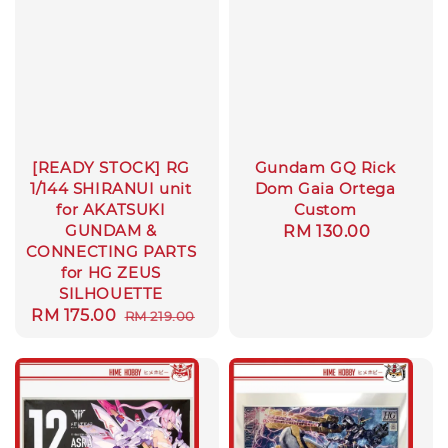
[READY STOCK] RG
Gundam GQ Rick
1/144 SHIRANUI unit
Dom Gaia Ortega
for AKATSUKI
Custom
GUNDAM &
Regular
RM 130.00
CONNECTING PARTS
price
for HG ZEUS
SILHOUETTE
Sale
RM 175.00
Regular
RM 219.00
price
price