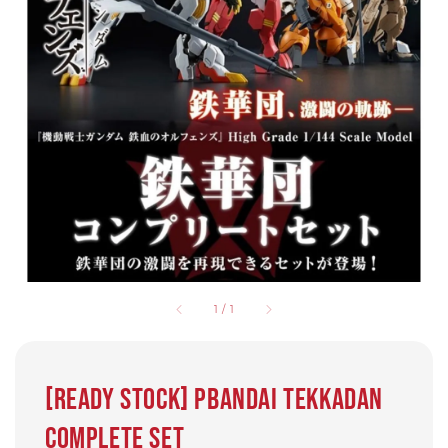
1
/
1
[Ready Stock] PBandai Tekkadan
Complete Set