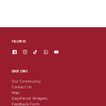
Follow us
Quick links
Our Community
Contact Us
Map
EasyParcel Widgets
Feedback Form