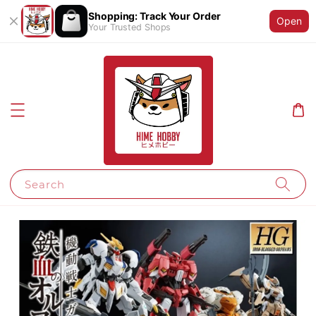
Shopping: Track Your Order
Open
Your Trusted Shops
Search