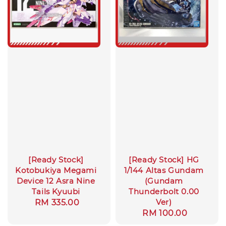
[Ready Stock]
[Ready Stock] HG
Kotobukiya Megami
1/144 Altas Gundam
Device 12 Asra Nine
(Gundam
Tails Kyuubi
Thunderbolt 0.00
Ver)
Regular
RM 335.00
Regular
RM 100.00
price
price