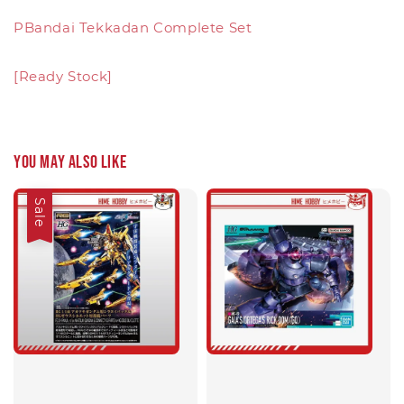
PBandai Tekkadan Complete Set
[Ready Stock]
You may also like
Sale