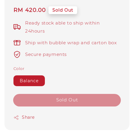
Regular
RM 420.00
Sold Out
price
Ready stock able to ship within
24hours
Ship with bubble wrap and carton box
Secure payments
Color
Balance
Sold Out
Share