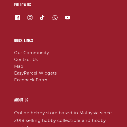
Follow us
Quick links
Our Community
Contact Us
Map
EasyParcel Widgets
Feedback Form
About Us
Online hobby store based in Malaysia since
2018 selling hobby collectible and hobby