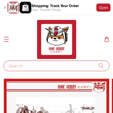
Shopping: Track Your Order
Open
Your Trusted Shops
Search