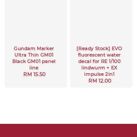
Gundam Marker
[Ready Stock] EVO
Ultra Thin GM01
fluorescent water
Black GM01 panel
decal for RE 1/100
line
lindwurm + EX
impulse 2in1
Regular
RM 15.50
Regular
RM 12.00
price
price