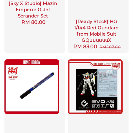
[Sky X Studio] Mazin
Emperor G Jet
Scrander Set
[Ready Stock] HG
Regular
RM 80.00
1/144 Red Gundam
price
from Mobile Suit
GQuuuuuuX
Sale
RM 83.00
Regular
RM 107.00
price
price