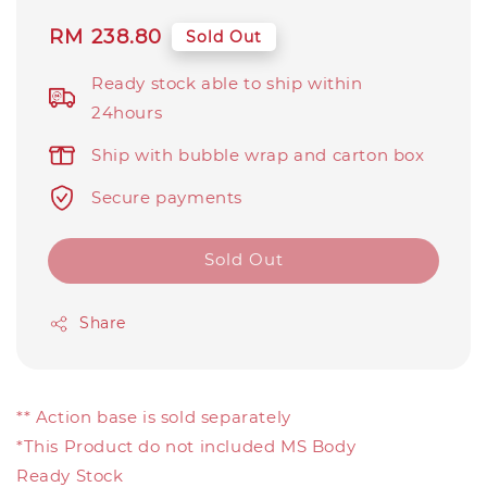
Regular
RM 238.80
Sold Out
price
Ready stock able to ship within
24hours
Ship with bubble wrap and carton box
Secure payments
Sold Out
Share
** Action base is sold separately
*This Product do not included MS Body
Ready Stock