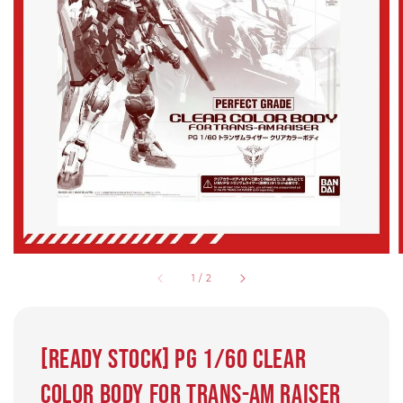
1
/
2
[Ready Stock] PG 1/60 CLEAR
COLOR BODY for TRANS-AM RAISER