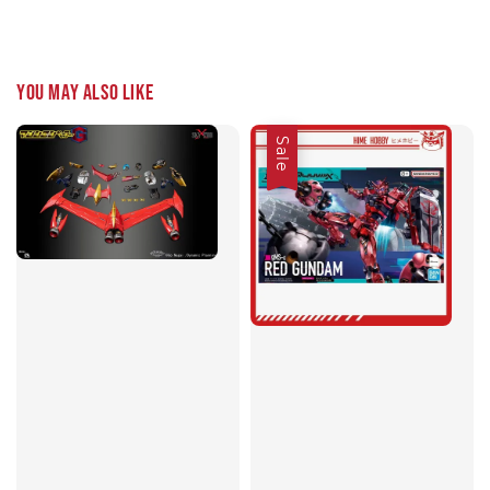
You may also like
Sale