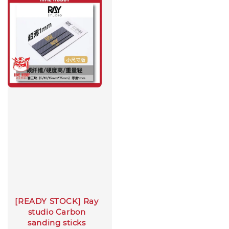
[READY STOCK] Ray
studio Carbon
sanding sticks