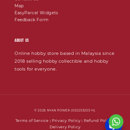
Map
EasyParcel Widgets
Feedback Form
About Us
Online hobby store based in Malaysia since
2018 selling hobby collectible and hobby
tools for everyone.
© 2026 NYAN POWER (002253253-H).
Terms of Service
Privacy Policy
Refund Policy
|
|
|
Delivery Policy