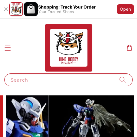
Shopping: Track Your Order
Open
Your Trusted Shops
Search