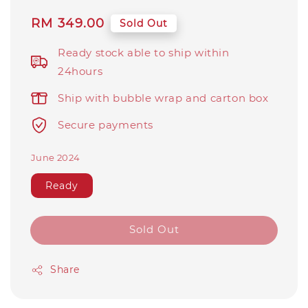
Regular
RM 349.00
Sold Out
price
Ready stock able to ship within
24hours
Ship with bubble wrap and carton box
Secure payments
June 2024
Ready
Sold Out
Share