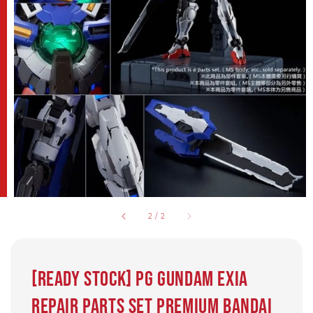
2
/
2
[Ready Stock] PG Gundam Exia
Repair Parts Set Premium Bandai