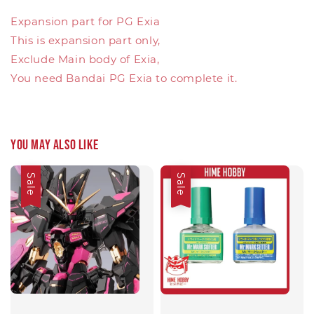
Expansion part for PG Exia
This is expansion part only,
Exclude Main body of Exia,
You need Bandai PG Exia to complete it.
You may also like
Sale
Sale