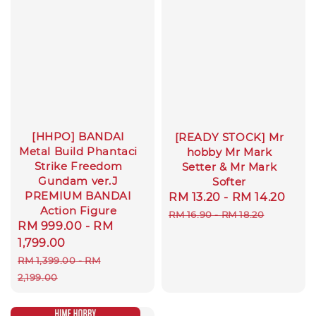
[HHPO] BANDAI
[READY STOCK] Mr
Metal Build Phantaci
hobby Mr Mark
Strike Freedom
Setter & Mr Mark
Gundam ver.J
Softer
PREMIUM BANDAI
Sale
RM 13.20
-
RM 14.20
Reg
Action Figure
price
pric
RM 16.90
-
RM 18.20
Sale
RM 999.00
-
RM
price
1,799.00
Regular
RM 1,399.00
-
RM
price
2,199.00