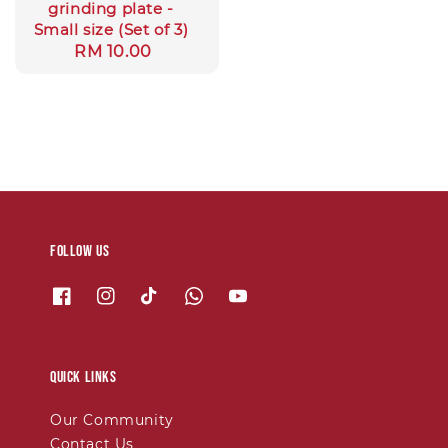
grinding plate -
Small size (Set of 3)
Regular
RM 10.00
price
Follow us
Quick links
Our Community
Contact Us