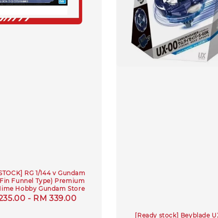
STOCK] RG 1/144 v Gundam
 Fin Funnel Type) Premium
Hime Hobby Gundam Store
ular
235.00
-
RM 339.00
e
[Ready stock] Beyblade 