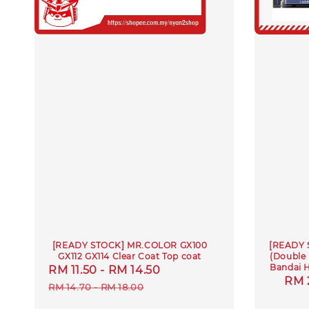
[READY STOCK] MR.COLOR GX100
[READY 
GX112 GX114 Clear Coat Top coat
(Double
Bandai 
Sale
RM 11.50
-
RM 14.50
Regular
Reg
RM 
price
price
RM 14.70
-
RM 18.00
pric