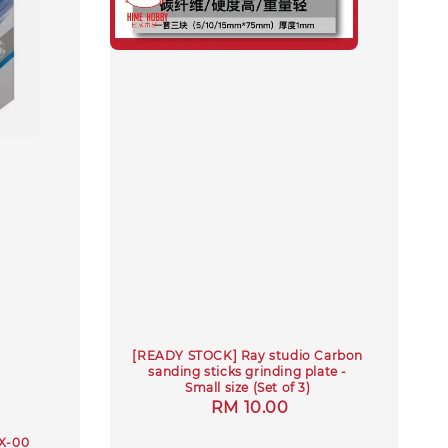
[READY STOCK] Ray studio Carbon
sanding sticks grinding plate -
Small size (Set of 3)
Regular
RM 10.00
price
UX-00