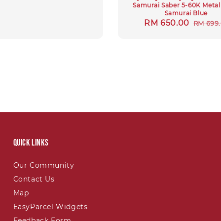
Samurai Saber 5-60K Metal
Samurai Blue
Sale
RM 650.00
Regul
RM 699
price
price
Quick links
Our Community
Contact Us
Map
EasyParcel Widgets
Feedback Form