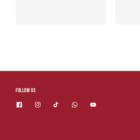
Follow us