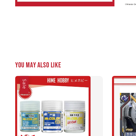
You may also like
Sale