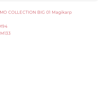
MO COLLECTION BIG 01 Magikarp
M94
RM133