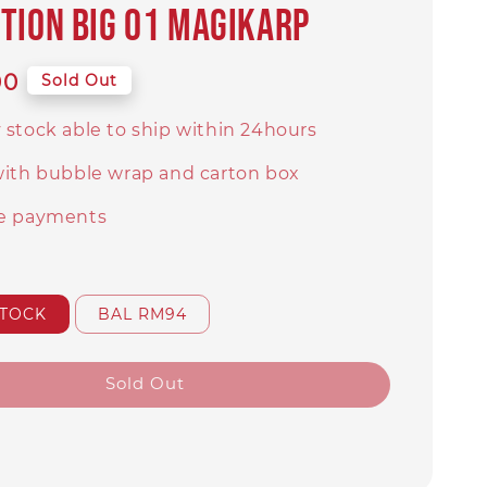
TION BIG 01 Magikarp
00
Sold Out
 stock able to ship within 24hours
with bubble wrap and carton box
e payments
STOCK
BAL RM94
Sold Out