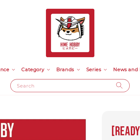
ance
Category
Brands
Series
News and 
Search
[READ