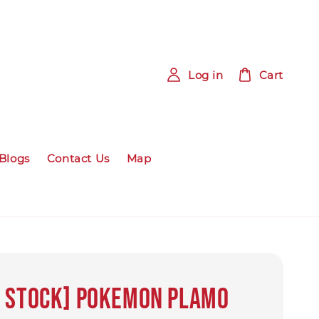
Log in
Cart
Blogs
Contact Us
Map
Y STOCK] Pokemon PLAMO