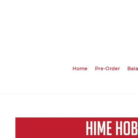
Home
Pre-Order
Bal