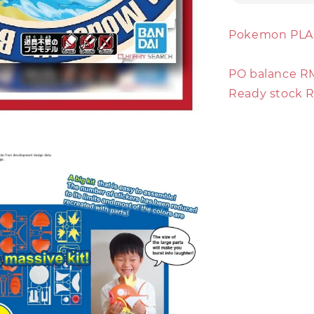
Pokemon PLA
PO balance R
Ready stock 