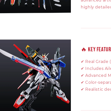
advanced artic
highly detail
🔥 Key Featu
✔ Real Grade (
✔ Includes Ai
✔ Advanced MS
✔ Color-separ
✔ Realistic de