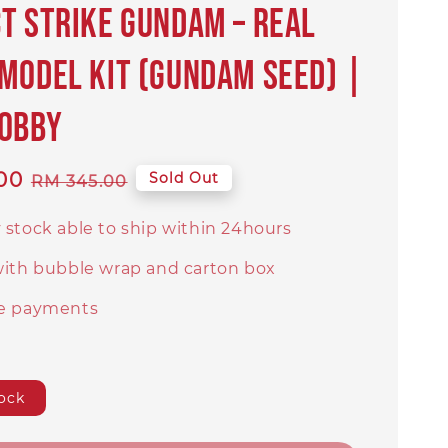
t Strike Gundam – Real
Model Kit (Gundam SEED) |
Hobby
00
Regular
Sold Out
RM 345.00
price
 stock able to ship within 24hours
with bubble wrap and carton box
e payments
ock