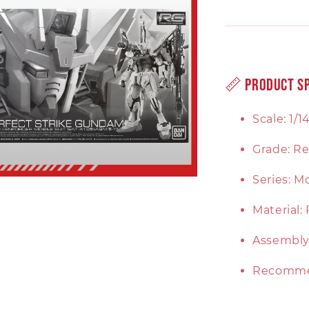
📏 Product Sp
Scale: 1/1
Grade: Re
Series: 
Material:
Assembly:
Recomme