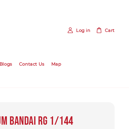
Log in
Cart
Blogs
Contact Us
Map
m Bandai RG 1/144