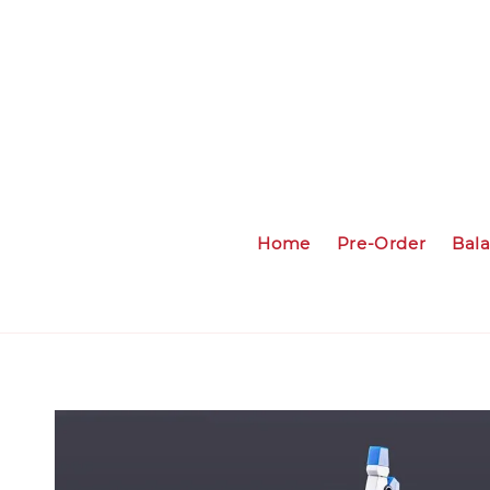
Home
Pre-Order
Bal