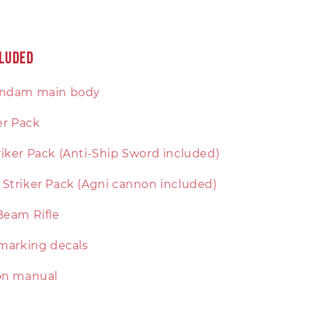
cluded
undam main body
ker Pack
iker Pack (Anti-Ship Sword included)
Striker Pack (Agni cannon included)
Beam Rifle
 marking decals
ion manual