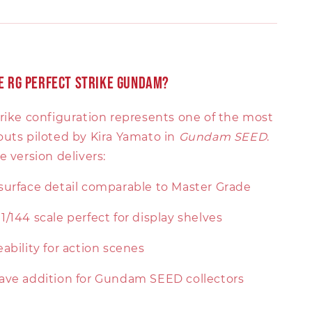
 RG Perfect Strike Gundam?
trike configuration represents one of the most
outs piloted by Kira Yamato in
Gundam SEED
.
e version delivers:
urface detail comparable to Master Grade
/144 scale perfect for display shelves
ability for action scenes
ave addition for Gundam SEED collectors