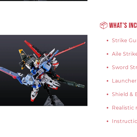
📦 What’s In
Strike G
Aile Stri
Sword Str
Launcher 
Shield & 
Realistic
Instruct