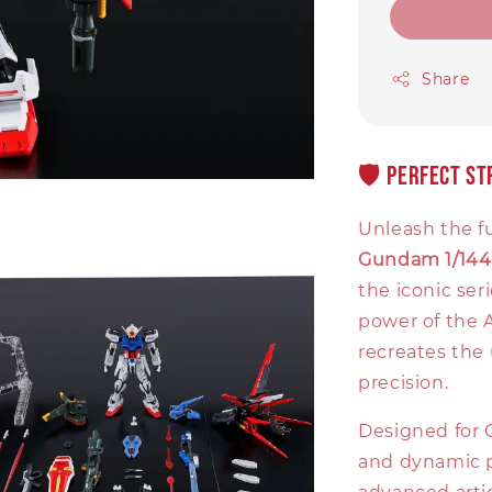
Share
🛡️ Perfect S
Unleash the fu
Gundam 1/144
the iconic se
power of the A
recreates the 
precision.
Designed for 
and dynamic p