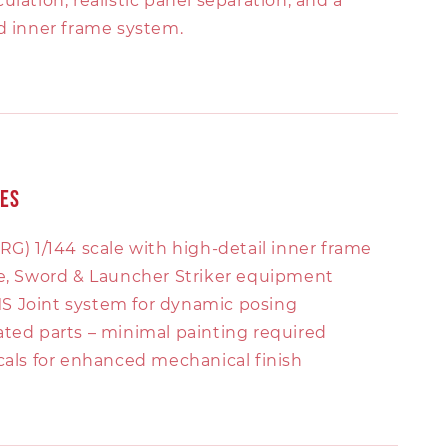
ulation, realistic panel separation, and a
ed inner frame system.
res
RG) 1/144 scale with high-detail inner frame
le, Sword & Launcher Striker equipment
 Joint system for dynamic posing
ated parts – minimal painting required
cals for enhanced mechanical finish