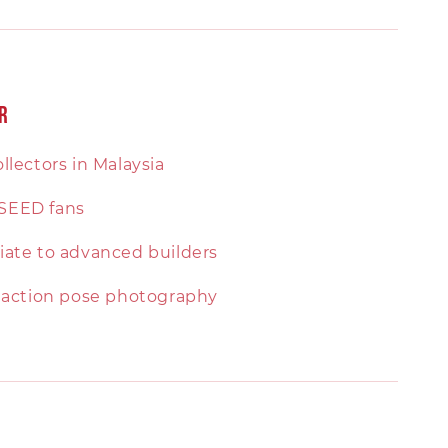
r
llectors in Malaysia
SEED fans
ate to advanced builders
 action pose photography