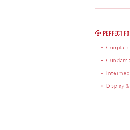
🎯 Perfect Fo
Gunpla co
Gundam 
Intermedi
Display &