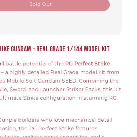
Sold Out
trike Gundam – Real Grade 1/144 Model Kit
ll battle potential of the
RG Perfect Strike
– a highly detailed Real Grade model kit from
ries Mobile Suit Gundam SEED. Combining the
ile, Sword, and Launcher Striker Packs, this kit
ultimate Strike configuration in stunning RG
Gunpla builders who love mechanical detail
osing, the RG Perfect Strike features