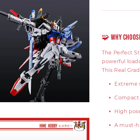
🧩 Why Choose
The Perfect S
powerful load
This Real Grad
Extreme s
Compact 1
High pose
A must-h