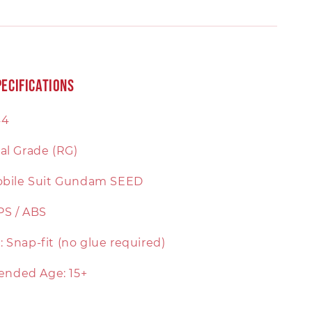
ecifications
44
al Grade (RG)
Mobile Suit Gundam SEED
 PS / ABS
 Snap-fit (no glue required)
nded Age: 15+