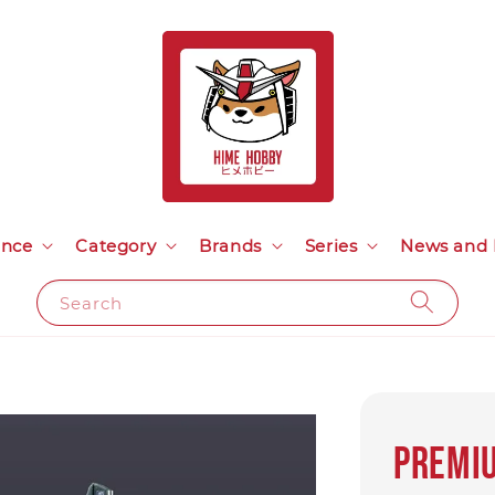
ance
Category
Brands
Series
News and 
Search
Premiu