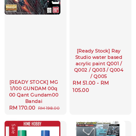
[Ready Stock] Ray
Studio water based
acrylic paint Q001 /
Q002 / Q003 / Q004
/ Q005
[READY STOCK] MG
Regular
RM 51.00
-
RM
1/100 GUNDAM 00q
price
105.00
00 Qant Gundam00
Bandai
Sale
RM 170.00
Regular
RM 198.00
price
price
Sale