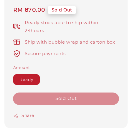
Regular
RM 870.00
Sold Out
price
Ready stock able to ship within
24hours
Ship with bubble wrap and carton box
Secure payments
Amount
Ready
Sold Out
Share