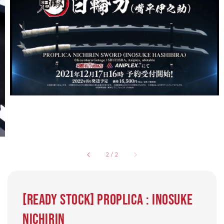
2
/
2
[Ready Stock] Proplica : Inosuke
Nichirin