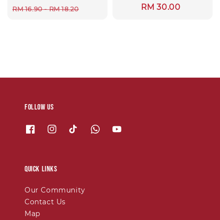
Regular
RM 30.00
price
price
RM 16.90
-
RM 18.20
price
Follow us
Quick links
Our Community
Contact Us
Map