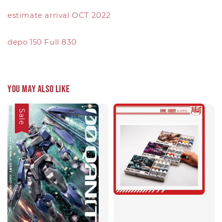
estimate arrival OCT 2022
depo 150 Full 830
You may also like
Sale