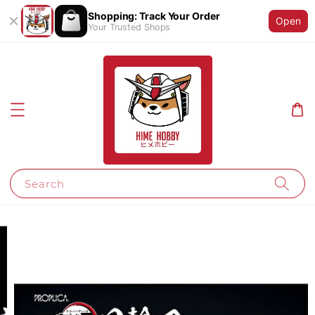
Shopping: Track Your Order
Open
Your Trusted Shops
Search