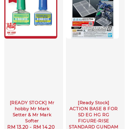
[READY STOCK] Mr
[Ready Stock]
hobby Mr Mark
ACTION BASE 8 FOR
Setter & Mr Mark
SD EG HG RG
Softer
FIGURE-RISE
STANDARD GUNDAM
Sale
RM 13.20
-
RM 14.20
Regular