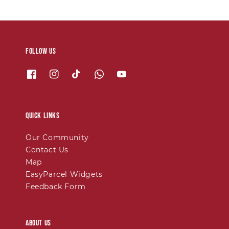
Follow us
Quick links
Our Community
Contact Us
Map
EasyParcel Widgets
Feedback Form
About Us