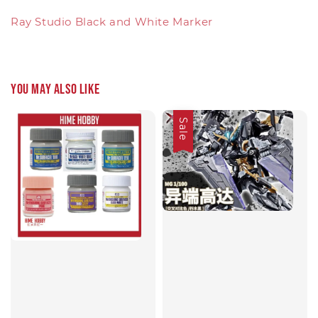
Ray Studio Black and White Marker
You may also like
Sale