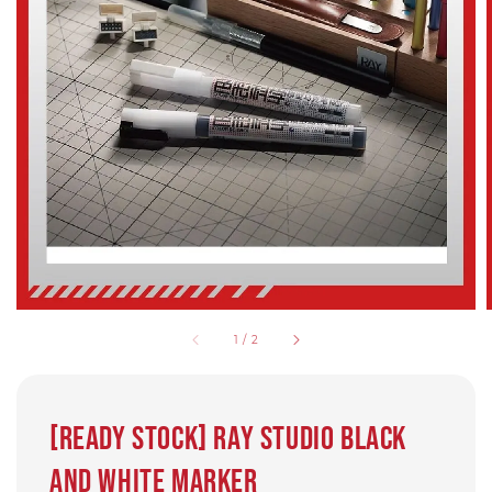
1
/
2
[Ready Stock] Ray Studio Black
and White Marker