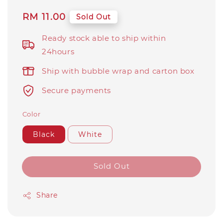
Regular
RM 11.00
Sold Out
price
Ready stock able to ship within
24hours
Ship with bubble wrap and carton box
Secure payments
Color
Black
White
Sold Out
Share