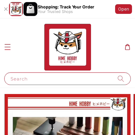
Shopping: Track Your Order
Open
Your Trusted Shops
Search