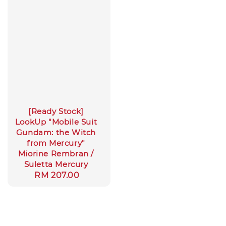
[Ready Stock]
LookUp "Mobile Suit
Gundam: the Witch
from Mercury"
Miorine Rembran /
Suletta Mercury
Regular
RM 207.00
price