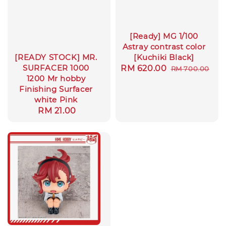
[Ready] MG 1/100
Astray contrast color
[Kuchiki Black]
[READY STOCK] MR.
SURFACER 1000
Sale
RM 620.00
Regular
RM 700.00
1200 Mr hobby
price
price
Finishing Surfacer
white Pink
Regular
RM 21.00
price