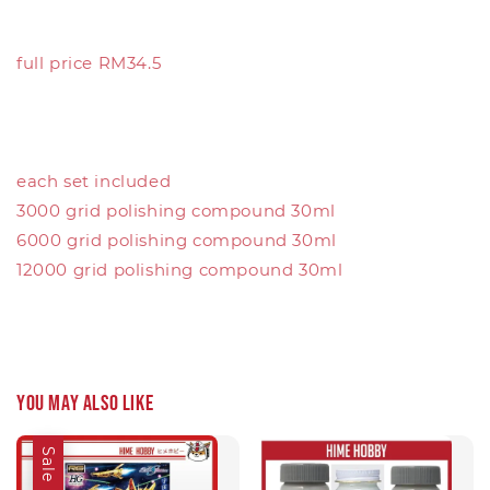
full price RM34.5
each set included
3000 grid polishing compound 30ml
6000 grid polishing compound 30ml
12000 grid polishing compound 30ml
You may also like
Sale