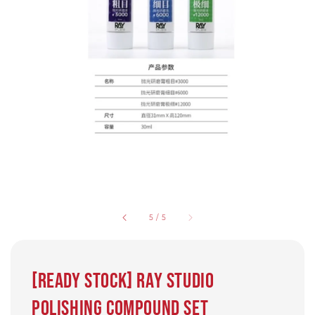
5
/
5
[Ready Stock] Ray Studio
Polishing compound set