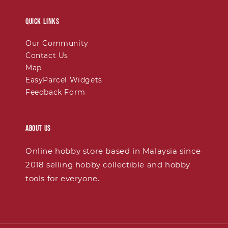
Quick links
Our Community
Contact Us
Map
EasyParcel Widgets
Feedback Form
About Us
Online hobby store based in Malaysia since
2018 selling hobby collectible and hobby
tools for everyone.