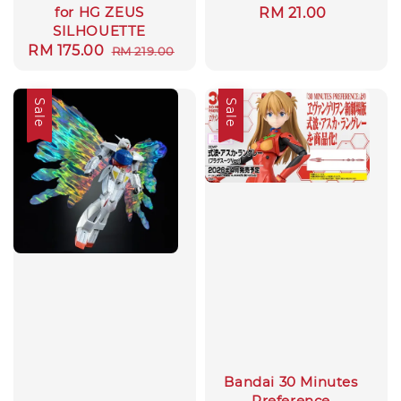
for HG ZEUS
Regular
RM 21.00
SILHOUETTE
price
Sale
RM 175.00
Regular
RM 219.00
price
price
Sale
Sale
Bandai 30 Minutes
Preference