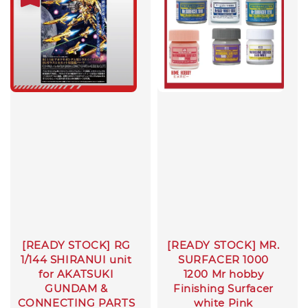
[READY STOCK] RG
[READY STOCK] MR.
1/144 SHIRANUI unit
SURFACER 1000
for AKATSUKI
1200 Mr hobby
GUNDAM &
Finishing Surfacer
CONNECTING PARTS
white Pink