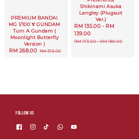
Shikinami Asuka
Langley (Plugsuit
PREMIUM BANDAI
Ver.)
MG 1/100 ∀ GUNDAM
Sale
RM 135.00
-
RM
Turn A Gundam (
price
139.00
Moonlight Butterfly
Regular
RM 173.00
-
RM 190.00
Version )
price
Sale
RM 268.00
Regular
RM 315.00
price
price
Follow us