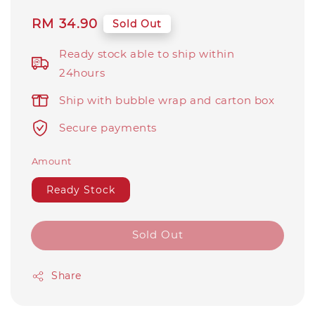
Regular
RM 34.90
Sold Out
price
Ready stock able to ship within
24hours
Ship with bubble wrap and carton box
Secure payments
Amount
Ready Stock
Sold Out
Share