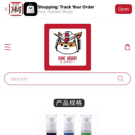
Shopping: Track Your Order
Open
Your Trusted Shops
Search