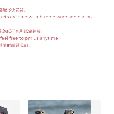
都能尽快发货。
ducts are ship with bubble wrap and carton
泡泡纸打包和纸箱包装。
 feel free to pm us anytime
以随时联系我们。