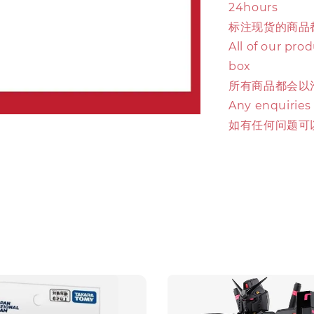
24hours
标注现货的商品
All of our pro
box
所有商品都会以
Any enquiries
如有任何问题可