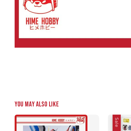
You may also like
Sale