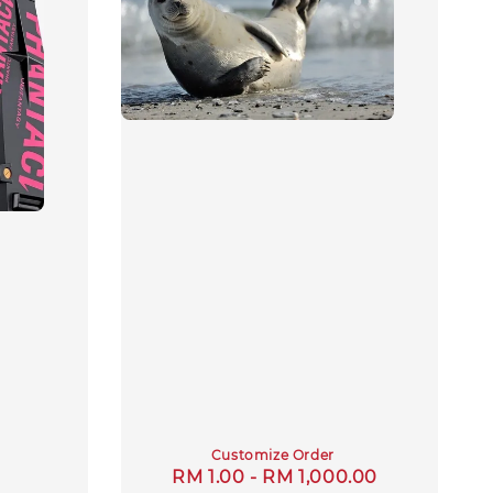
Customize Order
Regular
RM 1.00
-
RM 1,000.00