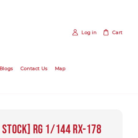
Log in
Cart
Blogs
Contact Us
Map
 Stock] RG 1/144 RX-178