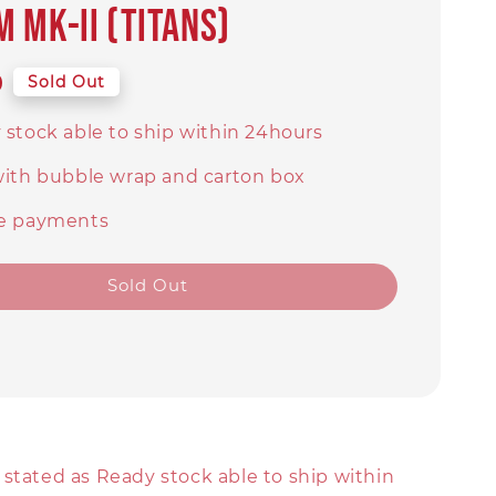
 MK-II (Titans)
9
Sold Out
 stock able to ship within 24hours
with bubble wrap and carton box
e payments
Sold Out
stated as Ready stock able to ship within