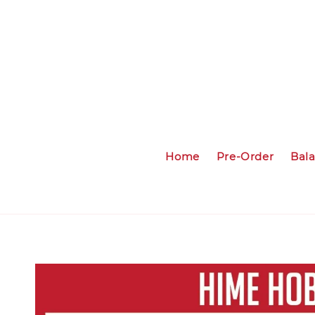
Home
Pre-Order
Bal