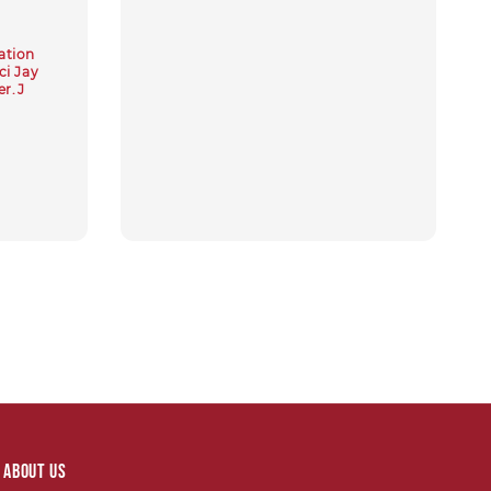
price
ation
i Jay
r.J
About Us