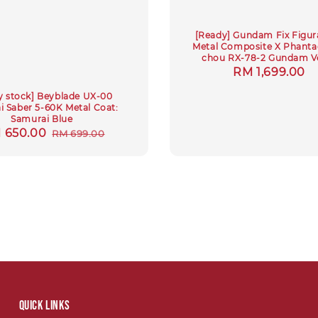
[Ready] Gundam Fix Figur
Metal Composite X Phantac
chou RX-78-2 Gundam Ve
Regular
RM 1,699.00
price
y stock] Beyblade UX-00
 Saber 5-60K Metal Coat:
Samurai Blue
le
 650.00
Regular
RM 699.00
ce
price
Quick links