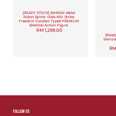
[READY STOCK] BANDAI Metal
Robot Spirits <Side MS> Strike
Freedom Gundam TypeⅡ PREMIUM
BANDAI Action Figure
Regular
RM 1,299.00
[Read
price
Samurai
Sa
RM
pri
Follow us