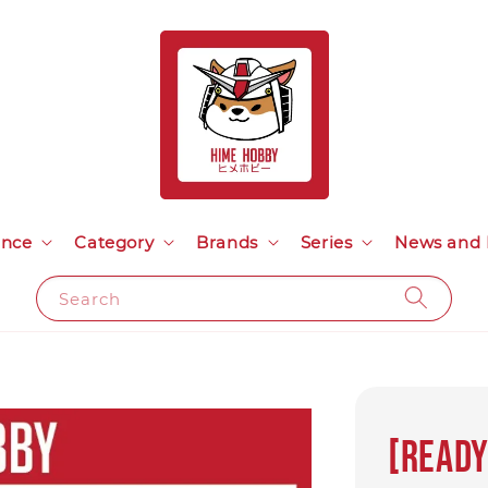
ance
Category
Brands
Series
News and 
Search
[Ready