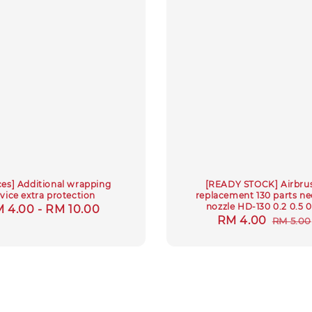
ces] Additional wrapping
[READY STOCK] Airbru
rvice extra protection
replacement 130 parts ne
nozzle HD-130 0.2 0.5 0
gular
 4.00
-
RM 10.00
Sale
RM 4.00
Regul
RM 5.00
ice
price
price