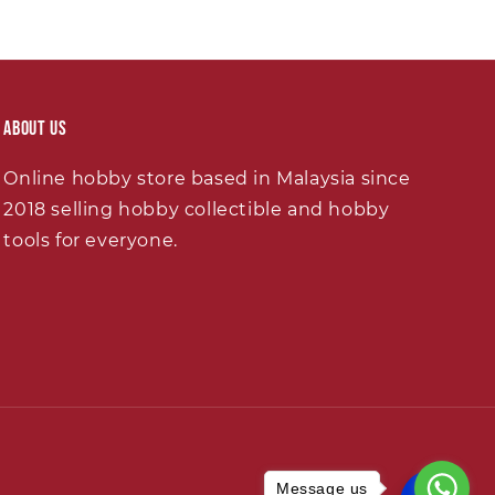
About Us
Online hobby store based in Malaysia since
2018 selling hobby collectible and hobby
tools for everyone.
Message us