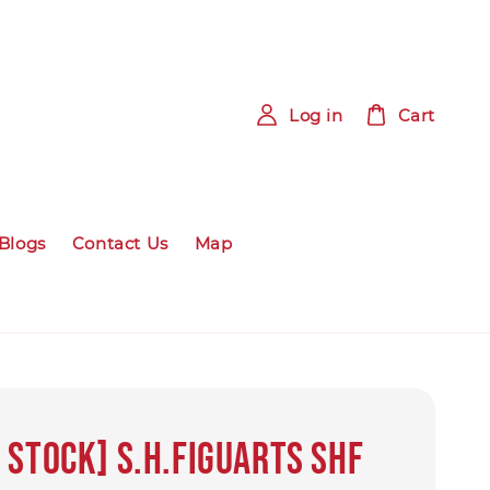
Log in
Cart
Blogs
Contact Us
Map
 Stock] S.H.Figuarts SHF