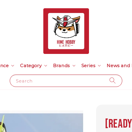
ance
Category
Brands
Series
News and 
Search
[Ready