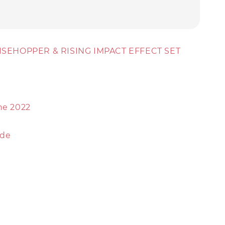
 RISEHOPPER & RISING IMPACT EFFECT SET
ne 2022
ude