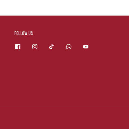
Follow us