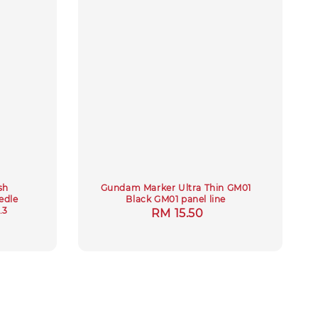
sh
Gundam Marker Ultra Thin GM01
edle
Black GM01 panel line
.3
Regular
RM 15.50
ar
price