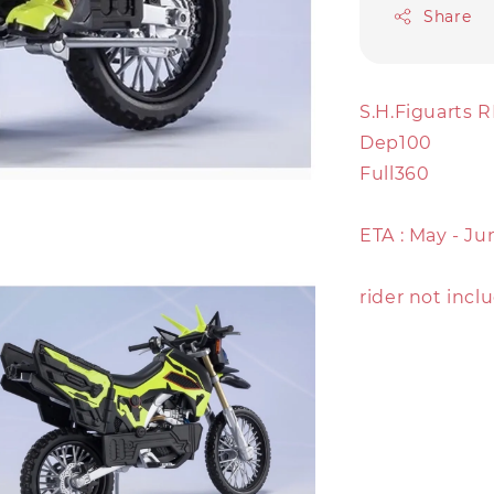
Share
S.H.Figuarts
Dep100
Full360
ETA : May - Ju
rider not incl