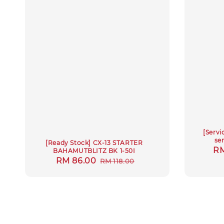
[Servi
se
[Ready Stock] CX-13 STARTER
Re
RM
BAHAMUTBLITZ BK 1-50I
Sale
RM 86.00
Regular
RM 118.00
pr
price
price