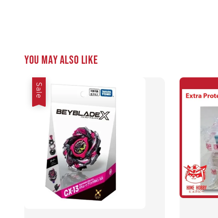
You may also like
Sale