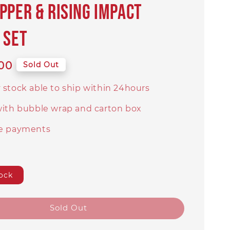
PPER & RISING IMPACT
 SET
00
Sold Out
 stock able to ship within 24hours
with bubble wrap and carton box
e payments
ock
Sold Out