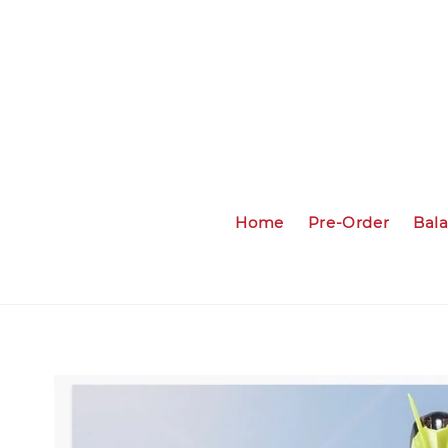
Home
Pre-Order
Bal