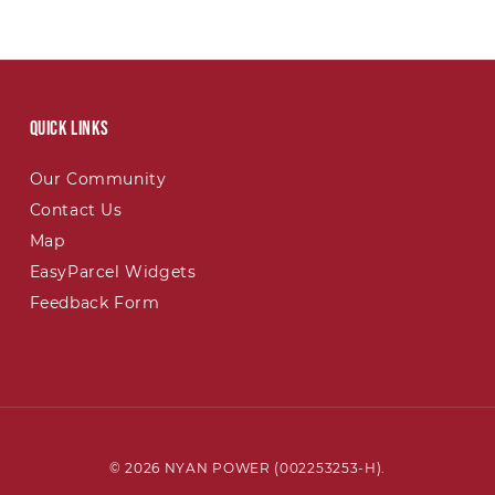
Quick links
Our Community
Contact Us
Map
EasyParcel Widgets
Feedback Form
© 2026 NYAN POWER (002253253-H).