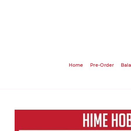
Home
Pre-Order
Bal