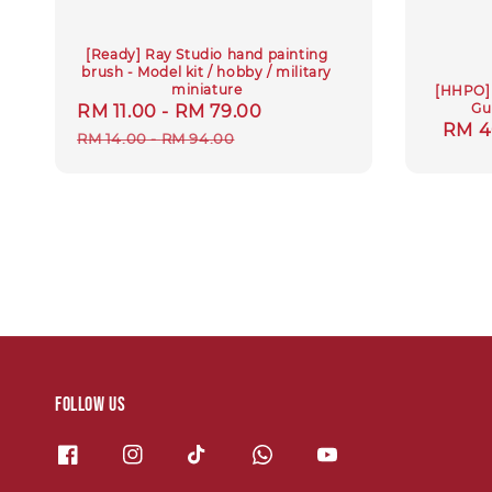
[Ready] Ray Studio hand painting
brush - Model kit / hobby / military
miniature
[HHPO] 
Gu
Sale
RM 11.00
-
RM 79.00
Regular
Regu
RM 4
price
price
RM 14.00
-
RM 94.00
price
Follow us