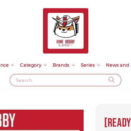
ance
Category
Brands
Series
News and 
Search
[Ready