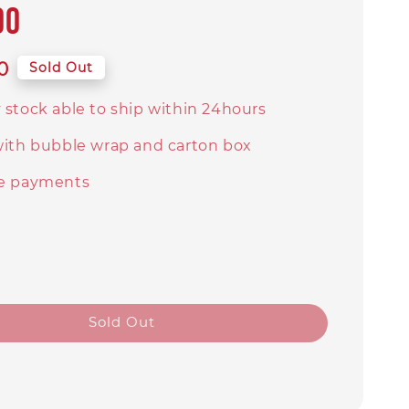
00
0
Sold Out
 stock able to ship within 24hours
with bubble wrap and carton box
e payments
Sold Out