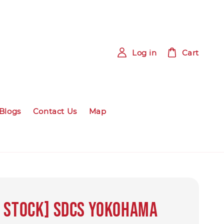
Log in
Cart
Blogs
Contact Us
Map
 Stock] SDCS Yokohama