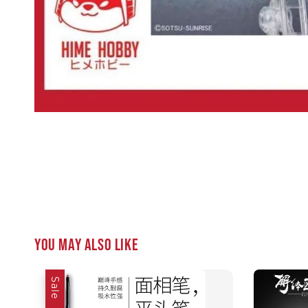
You may also like
Sale