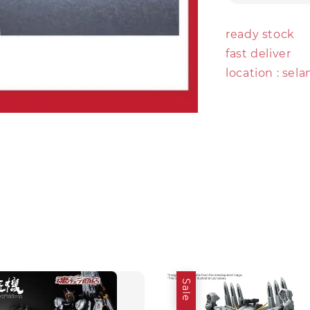
ready stock
fast deliver
location : sel
Sale