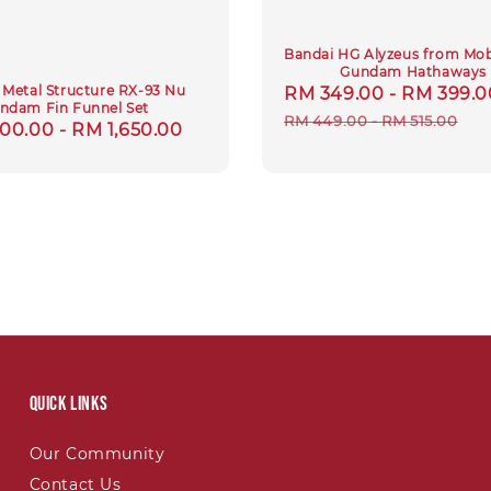
Bandai HG Alyzeus from Mobi
Gundam Hathaways
Metal Structure RX-93 Nu
Sale
RM 349.00
-
RM 399.0
ndam Fin Funnel Set
price
RM 449.00
-
RM 515.00
lar
00.00
-
RM 1,650.00
Quick links
Our Community
Contact Us