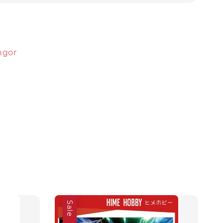
angor
Sale