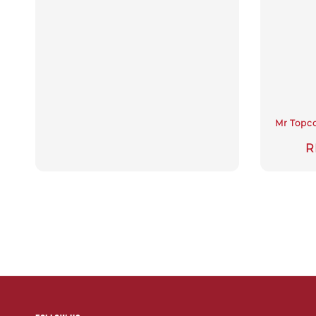
Mr Topco
S
R
p