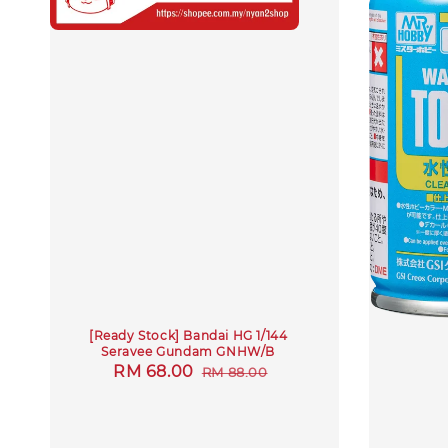
[Ready Stock] Bandai HG 1/144
Seravee Gundam GNHW/B
Sale
RM 68.00
Regular
RM 88.00
price
price