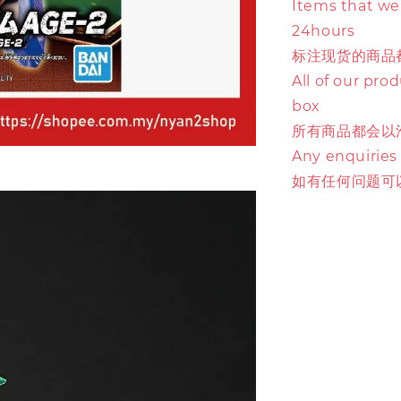
Items that we 
24hours
标注现货的商品
All of our pro
box
所有商品都会以
Any enquiries
如有任何问题可