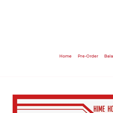
Home
Pre-Order
Bal