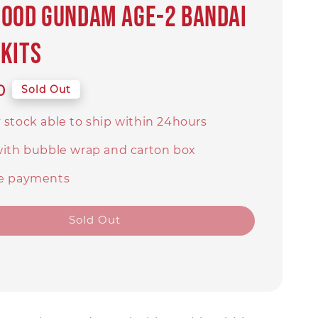
ood Gundam AGE-2 Bandai
kits
0
Sold Out
 stock able to ship within 24hours
with bubble wrap and carton box
e payments
Sold Out