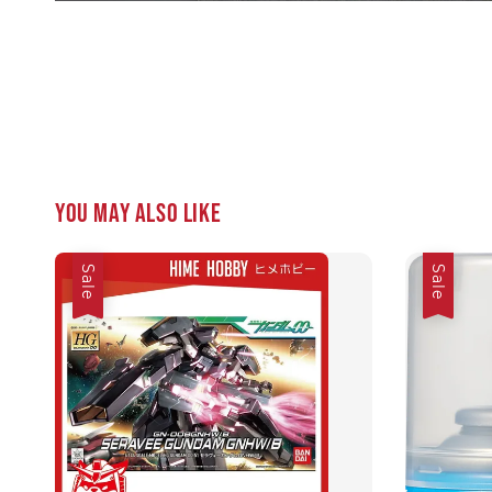
You may also like
Sale
Sale