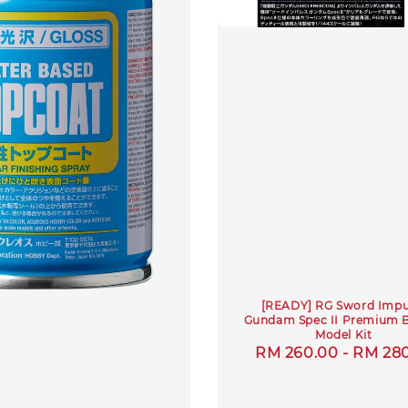
[READY] RG Sword Impu
Gundam Spec II Premium 
Model Kit
Regular
RM 260.00
-
RM 28
price