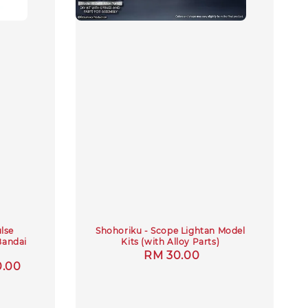
lse
Shohoriku - Scope Lightan Model
Bandai
Kits (with Alloy Parts)
Regular
RM 30.00
0.00
price