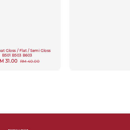
at Gloss / Flat / Semi Gloss
B501 B503 B603
ale
M 31.00
Regular
RM 40.00
rice
price