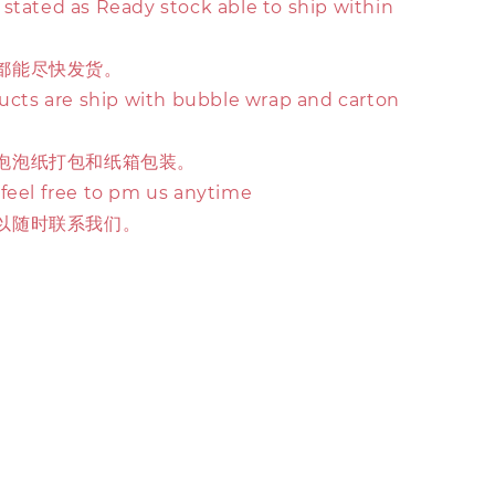
stated as Ready stock able to ship within
都能尽快发货。
ducts are ship with bubble wrap and carton
泡泡纸打包和纸箱包装。
 feel free to pm us anytime
以随时联系我们。