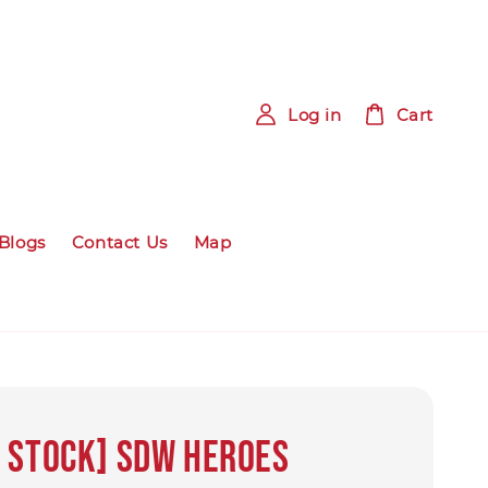
Log in
Cart
Blogs
Contact Us
Map
 Stock] SDW HEROES