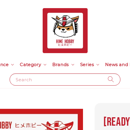
ance
Category
Brands
Series
News and 
Search
[Ready