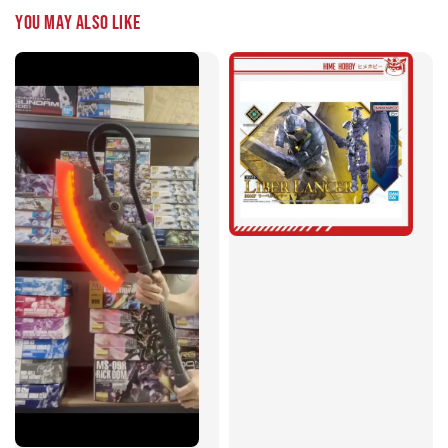
You may also like