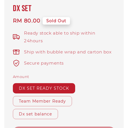
DX SET
Regular
RM 80.00
Sold Out
price
Ready stock able to ship within
24hours
Ship with bubble wrap and carton box
Secure payments
Amount
DX SET READY STOCK
Team Member Ready
Dx set balance