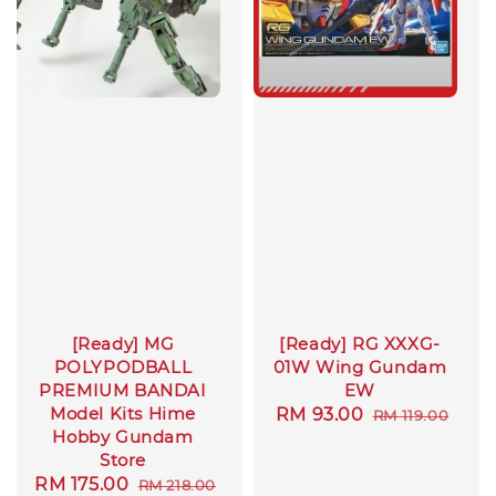
[Ready] MG
[Ready] RG XXXG-
POLYPODBALL
01W Wing Gundam
PREMIUM BANDAI
EW
Model Kits Hime
Sale
RM 93.00
Regular
RM 119.00
Hobby Gundam
price
price
Store
Sale
RM 175.00
Regular
RM 218.00