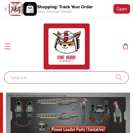
Shopping: Track Your Order
Open
Your Trusted Shops
Search