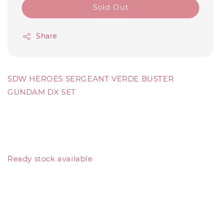
Sold Out
Share
SDW HEROES SERGEANT VERDE BUSTER
GUNDAM DX SET
Ready stock available