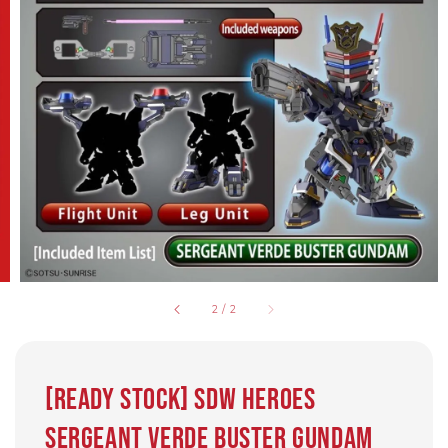
2
/
2
[READY STOCK] SDW HEROES
SERGEANT VERDE BUSTER GUNDAM