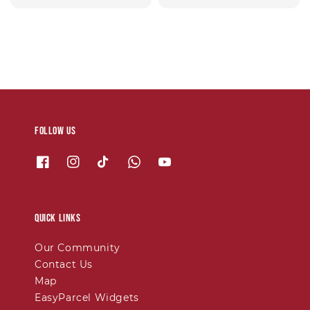
price
price
Follow us
Quick links
Our Community
Contact Us
Map
EasyParcel Widgets