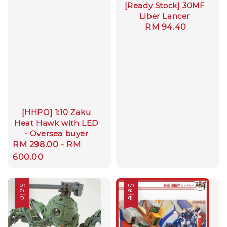
[Ready Stock] 30MF
Liber Lancer
Regular
RM 94.40
price
[HHPO] 1:10 Zaku
Heat Hawk with LED
- Oversea buyer
Regular
RM 298.00
-
RM
price
600.00
Sale
Sale