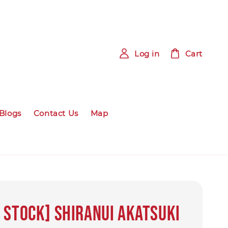
Log in
Cart
Blogs
Contact Us
Map
 Stock] SHIRANUI AKATSUKI