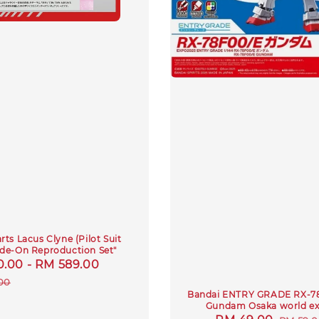
ts Lacus Clyne (Pilot Suit
Ride-On Reproduction Set"
0.00
-
RM 589.00
Regular
price
00
Bandai ENTRY GRADE RX-7
Gundam Osaka world e