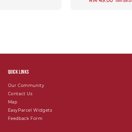
Sale
RM 49.00
Regul
RM 59.
price
price
Quick links
Our Community
Contact Us
Map
EasyParcel Widgets
Feedback Form