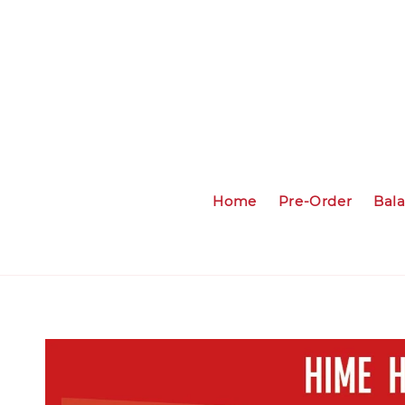
Home
Pre-Order
Bal