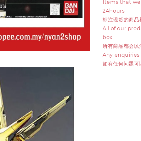
Items that we 
24hours
标注现货的商品
All of our pro
box
所有商品都会以
Any enquiries
如有任何问题可