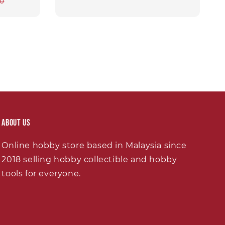
ar
00
About Us
Online hobby store based in Malaysia since
2018 selling hobby collectible and hobby
tools for everyone.