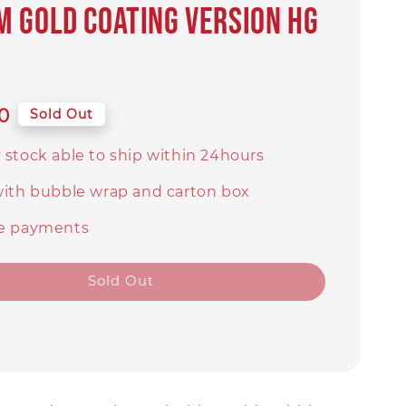
 Gold Coating Version HG
0
Sold Out
 stock able to ship within 24hours
with bubble wrap and carton box
e payments
Sold Out