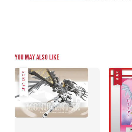
You may also like
Sale
Sold Out
Sale