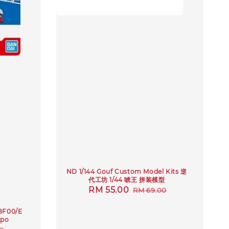
ND 1/144 Gouf Custom Model Kits 逆
代工坊 1/44 唬王 拼装模型
Sale
RM 55.00
Regular
RM 69.00
price
price
8F00/E
xpo