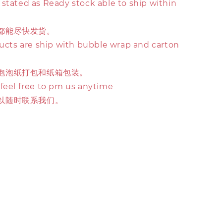
stated as Ready stock able to ship within
都能尽快发货。
ducts are ship with bubble wrap and carton
泡泡纸打包和纸箱包装。
 feel free to pm us anytime
以随时联系我们。