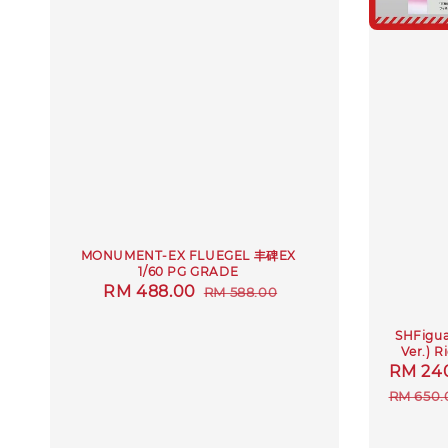
MONUMENT-EX FLUEGEL 丰碑EX
1/60 PG GRADE
Sale
RM 488.00
Regular
RM 588.00
price
price
SHFiguar
Ver.) 
Sale
RM 24
price
RM 650.