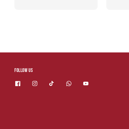
Follow us