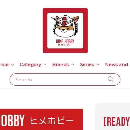
ance
Category
Brands
Series
News and 
Search
[Ready