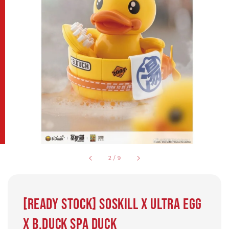
2
/
9
[Ready Stock] SOSKILL X Ultra EGG
X B.Duck SPA DUCK