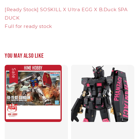
[Ready Stock] SOSKILL X Ultra EGG X B.Duck SPA
DUCK
Full for ready stock
You may also like
Sale