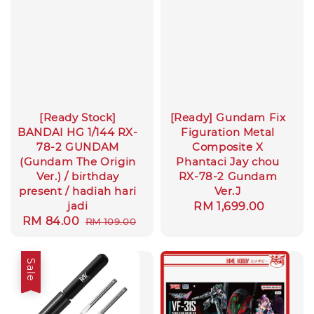
[Ready Stock]
[Ready] Gundam Fix
BANDAI HG 1/144 RX-
Figuration Metal
78-2 GUNDAM
Composite X
(Gundam The Origin
Phantaci Jay chou
Ver.) / birthday
RX-78-2 Gundam
present / hadiah hari
Ver.J
jadi
Regular
RM 1,699.00
Sale
RM 84.00
Regular
RM 109.00
price
price
price
Sale