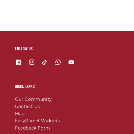
Follow us
Quick links
Our Community
Contact Us
Map
EasyParcel Widgets
Feedback Form