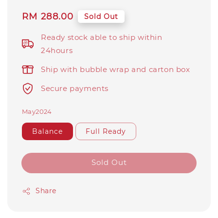
Regular
RM 288.00
Sold Out
price
Ready stock able to ship within
24hours
Ship with bubble wrap and carton box
Secure payments
May2024
Balance
Full Ready
Sold Out
Share