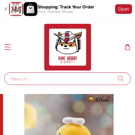
Shopping: Track Your Order
Open
Your Trusted Shops
Search