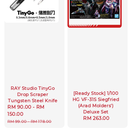
RAY Studio TinyGo
[Ready Stock] 1/100
Drop Scraper
HG VF-31S Siegfried
Tungsten Steel Knife
(Arad Molders')
Sale
RM 90.00
-
RM
Deluxe Set
price
150.00
Regular
RM 263.00
Regular
RM 99.00
-
RM 178.00
price
price