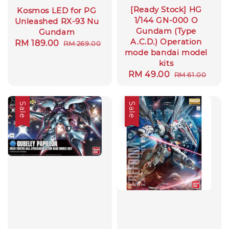
[Ready Stock] HG
Kosmos LED for PG
1/144 GN-000 O
Unleashed RX-93 Nu
Gundam (Type
Gundam
A.C.D.) Operation
Sale
RM 189.00
Regular
RM 269.00
mode bandai model
price
price
kits
Sale
RM 49.00
Regular
RM 61.00
price
price
Sale
Sale