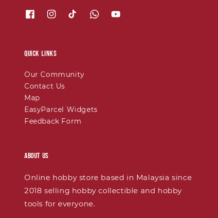
Quick links
Our Community
Contact Us
Map
EasyParcel Widgets
Feedback Form
About Us
Online hobby store based in Malaysia since
2018 selling hobby collectible and hobby
tools for everyone.