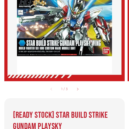
1
/
3
[Ready Stock] Star Build Strike
Gundam Playsky