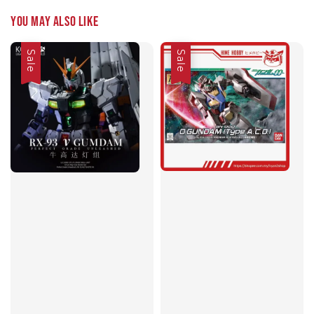
You may also like
Sale
Sale