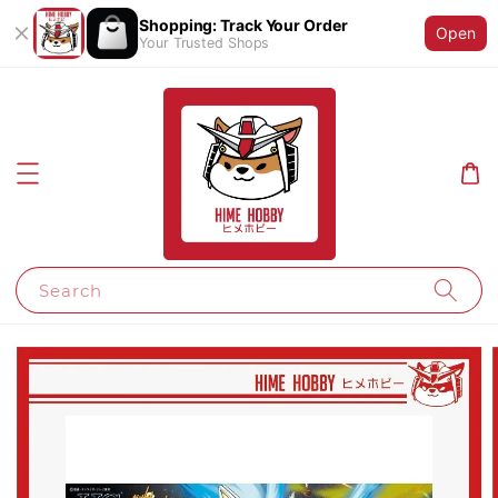
Shopping: Track Your Order
Open
Your Trusted Shops
Search