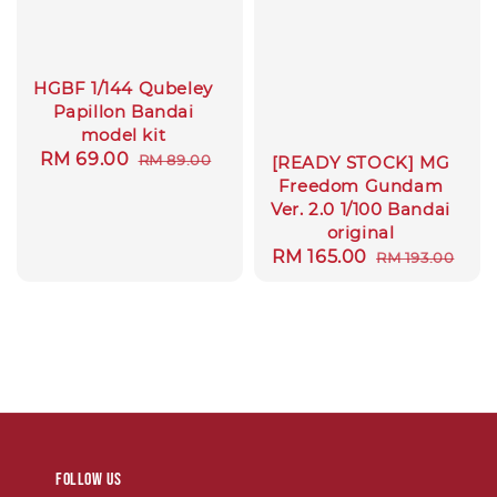
HGBF 1/144 Qubeley
Papillon Bandai
model kit
Sale
RM 69.00
Regular
RM 89.00
[READY STOCK] MG
price
price
Freedom Gundam
Ver. 2.0 1/100 Bandai
original
Sale
RM 165.00
Regular
RM 193.00
price
price
Follow us