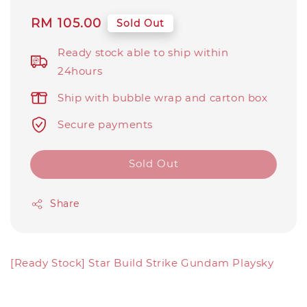
Regular
RM 105.00
Sold Out
price
Ready stock able to ship within
24hours
Ship with bubble wrap and carton box
Secure payments
Sold Out
Share
[Ready Stock] Star Build Strike Gundam Playsky