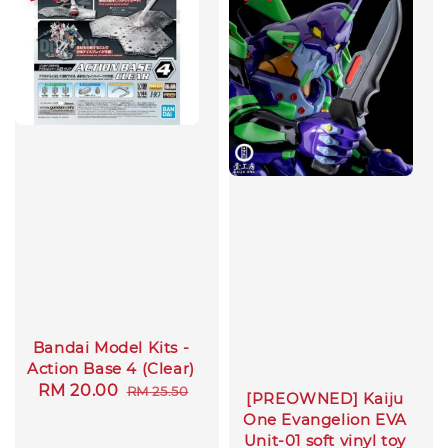
Bandai Model Kits -
Action Base 4 (Clear)
Sale
RM 20.00
Regular
RM 25.50
[PREOWNED] Kaiju
price
price
One Evangelion EVA
Unit-01 soft vinyl toy