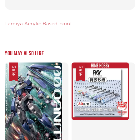
Tamiya Acrylic Based paint
You may also like
Sale
Sale