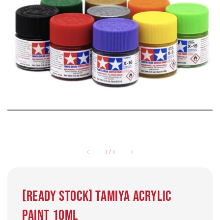
1
/
1
[Ready Stock] Tamiya Acrylic
paint 10ml