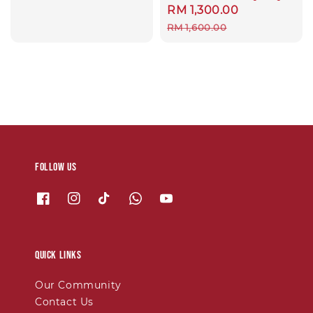
Sale
RM 1,300.00
Regular
price
price
RM 1,600.00
Follow us
Quick links
Our Community
Contact Us