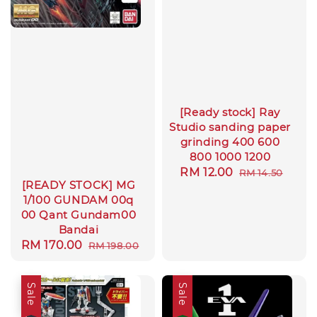
[Ready stock] Ray
Studio sanding paper
grinding 400 600
800 1000 1200
Sale
RM 12.00
Regular
RM 14.50
[READY STOCK] MG
price
price
1/100 GUNDAM 00q
00 Qant Gundam00
Bandai
Sale
RM 170.00
Regular
RM 198.00
price
price
Sale
Sale