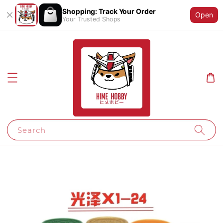
Shopping: Track Your Order
Open
Your Trusted Shops
Search