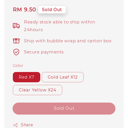
Regular
RM 9.50
Sold Out
price
Ready stock able to ship within
24hours
Ship with bubble wrap and carton box
Secure payments
Color
Red X7
Gold Leaf X12
Clear Yellow X24
Sold Out
Share