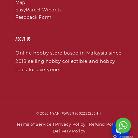
Map
EasyParcel Widgets
Feedback Form
About Us
Online hobby store based in Malaysia since
2018 selling hobby collectible and hobby
tools for everyone.
© 2026 NYAN POWER (002253253-H).
Terms of Service
Privacy Policy
Refund Policy
|
|
|
Delivery Policy