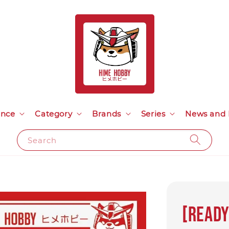
ance
Category
Brands
Series
News and 
Search
[Ready