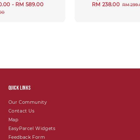
0.00
-
RM 589.00
Regular
Sale
RM 238.00
Regul
RM 299
price
price
price
00
Quick links
Our Community
Contact Us
Map
EasyParcel Widgets
Feedback Form