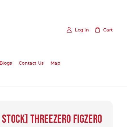
Log in
Cart
Blogs
Contact Us
Map
 Stock] Threezero FigZero