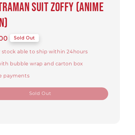
TRAMAN SUIT ZOFFY (Anime
n)
00
Sold Out
 stock able to ship within 24hours
with bubble wrap and carton box
e payments
Sold Out