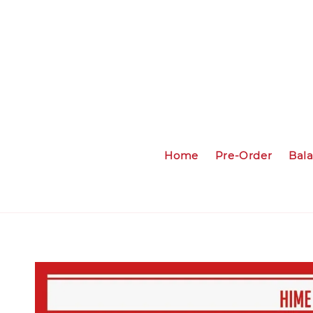
Home
Pre-Order
Bal