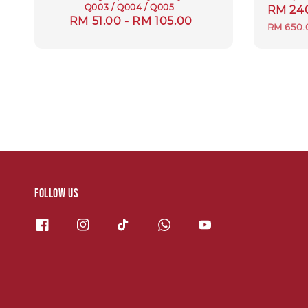
Q003 / Q004 / Q005
Sale
RM 24
Regular
RM 51.00
-
RM 105.00
price
RM 650.
price
Follow us