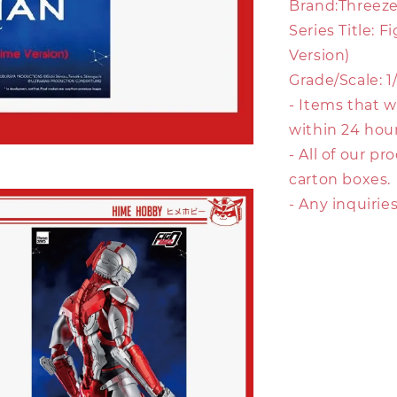
Brand:Threez
Series Title:
Version)
Grade/Scale: 1
- Items that w
within 24 hour
- All of our p
carton boxes.
- Any inquirie