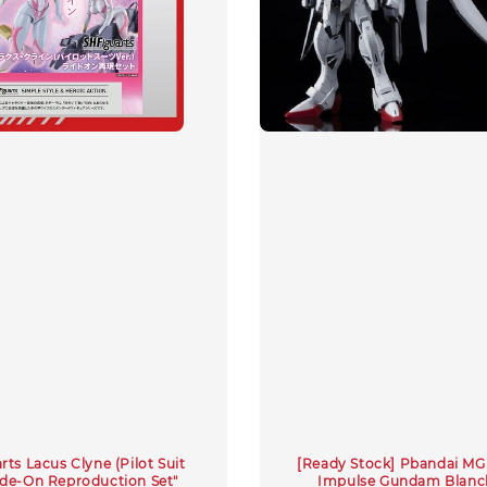
ts Lacus Clyne (Pilot Suit
[Ready Stock] Pbandai MG 
Ride-On Reproduction Set"
Impulse Gundam Blanc