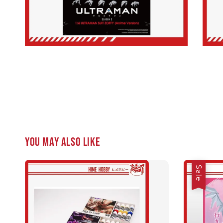
You may also like
Sale