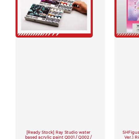
[Ready Stock] Ray Studio water
SHFiguar
based acrylic paint Q001 / Q002 /
Ver.) 