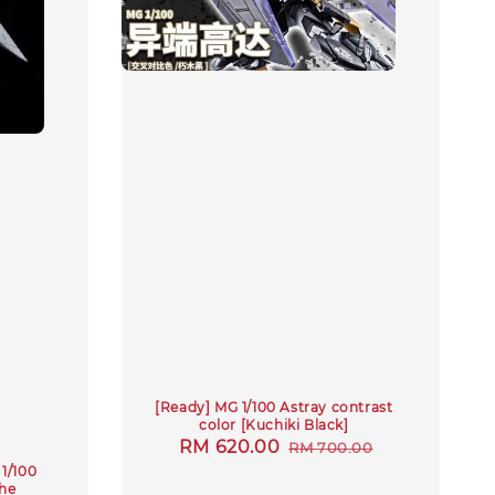
[Ready] MG 1/100 Astray contrast
color [Kuchiki Black]
Sale
RM 620.00
Regular
RM 700.00
1/100
price
price
he