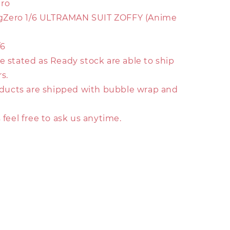
ero
 FigZero 1/6 ULTRAMAN SUIT ZOFFY (Anime
/6
e stated as Ready stock are able to ship
s.
roducts are shipped with bubble wrap and
s feel free to ask us anytime.