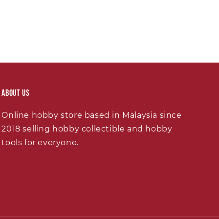
About Us
Online hobby store based in Malaysia since
2018 selling hobby collectible and hobby
tools for everyone.