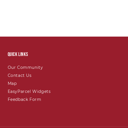
Quick links
Our Community
Contact Us
Map
EasyParcel Widgets
Feedback Form