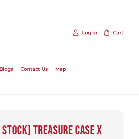
Log in
Cart
Blogs
Contact Us
Map
 Stock] Treasure Case x