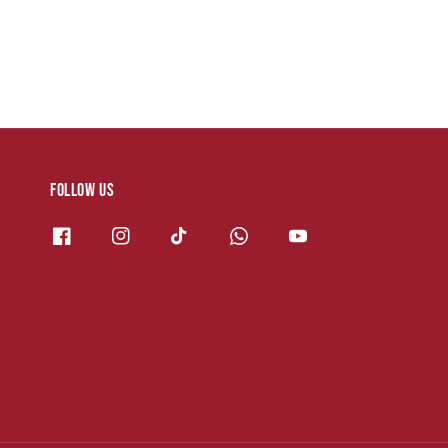
Follow us