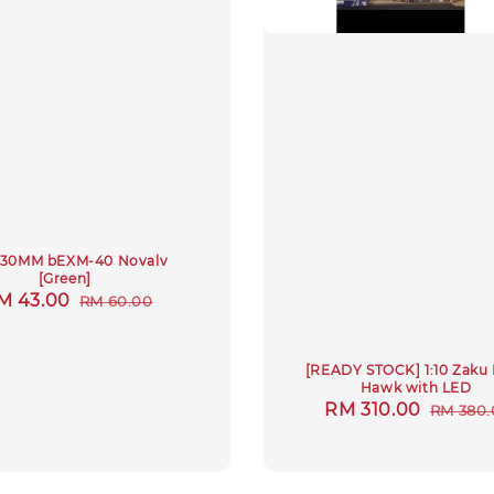
4 30MM bEXM-40 Novalv
[Green]
ale
M 43.00
Regular
RM 60.00
rice
price
[READY STOCK] 1:10 Zaku
Hawk with LED
Sale
RM 310.00
Regula
RM 380.
price
price