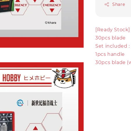
Share
[Ready Stock]
30pcs blade
Set included :
1pcs handle
30pcs blade (