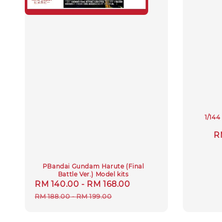
1/14
S
R
p
PBandai Gundam Harute (Final
Battle Ver.) Model kits
Sale
RM 140.00
-
RM 168.00
Regular
price
price
RM 188.00
-
RM 199.00