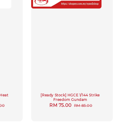
 Heat
[Ready Stock] HGCE 1/144 Strike
Freedom Gundam
r
Sale
RM 75.00
Regular
00
RM 85.00
price
price