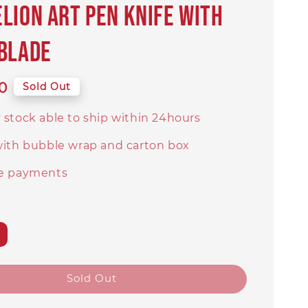
lion art pen knife with
blade
0
Sold Out
 stock able to ship within 24hours
with bubble wrap and carton box
e payments
Sold Out