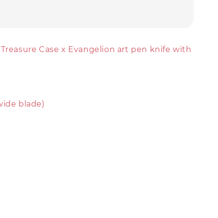
 Treasure Case x Evangelion art pen knife with
wide blade)