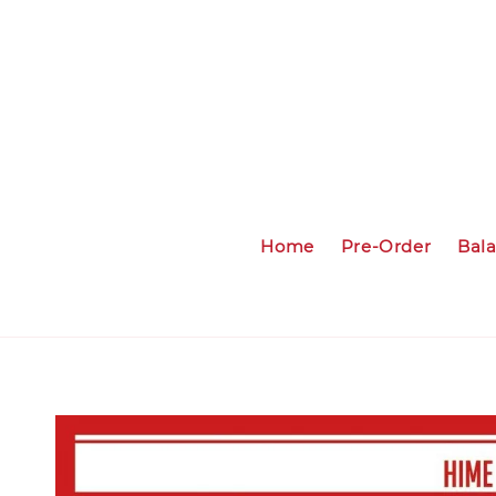
Home
Pre-Order
Bal