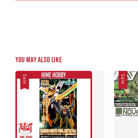
You may also like
Sale
Sale