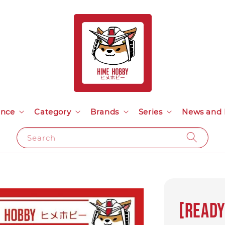
ance
Category
Brands
Series
News and 
Search
[Ready