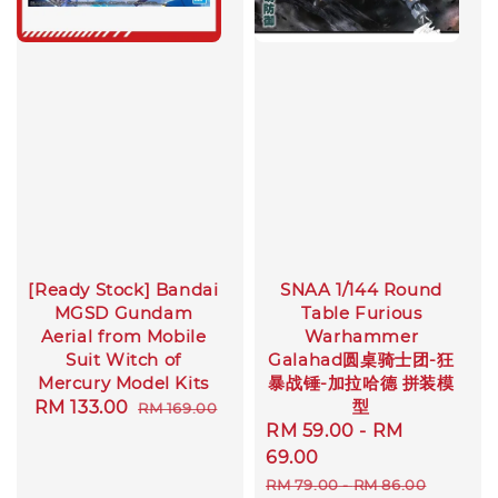
[Ready Stock] Bandai
SNAA 1/144 Round
MGSD Gundam
Table Furious
Aerial from Mobile
Warhammer
Suit Witch of
Galahad圆桌骑士团-狂
Mercury Model Kits
暴战锤-加拉哈德 拼装模
型
Sale
RM 133.00
Regular
RM 169.00
Sale
RM 59.00
-
RM
price
price
price
69.00
Regular
RM 79.00
-
RM 86.00