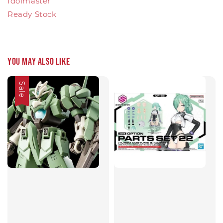
Idolmaster
Ready Stock
You may also like
Sale