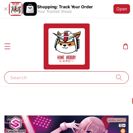
Shopping: Track Your Order
Open
Your Trusted Shops
Search