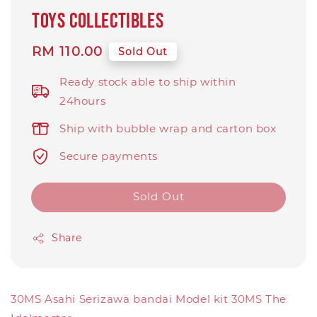
toys collectibles
Regular
RM 110.00
Sold Out
price
Ready stock able to ship within
24hours
Ship with bubble wrap and carton box
Secure payments
Sold Out
Share
30MS Asahi Serizawa bandai Model kit 30MS The