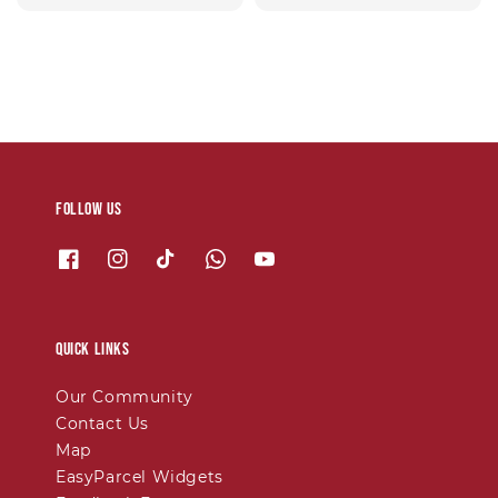
price
Follow us
Quick links
Our Community
Contact Us
Map
EasyParcel Widgets