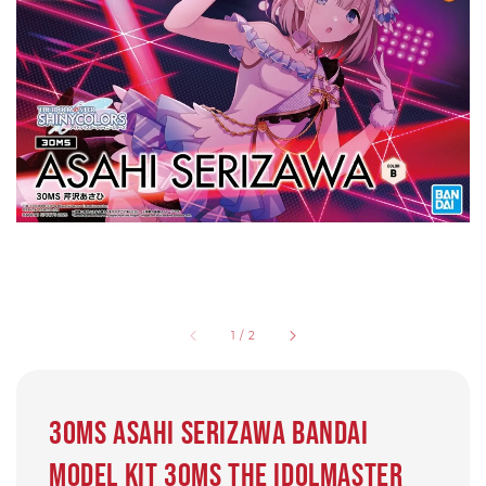
1
/
2
30MS Asahi Serizawa bandai
Model kit 30MS The Idolmaster