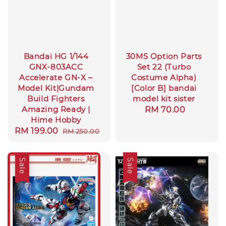
Bandai HG 1/144
30MS Option Parts
GNX-803ACC
Set 22 (Turbo
Accelerate GN-X –
Costume Alpha)
Model Kit|Gundam
[Color B] bandai
Build Fighters
model kit sister
Amazing Ready |
Regular
RM 70.00
Hime Hobby
price
Sale
RM 199.00
Regular
RM 250.00
price
price
Sale
Sale