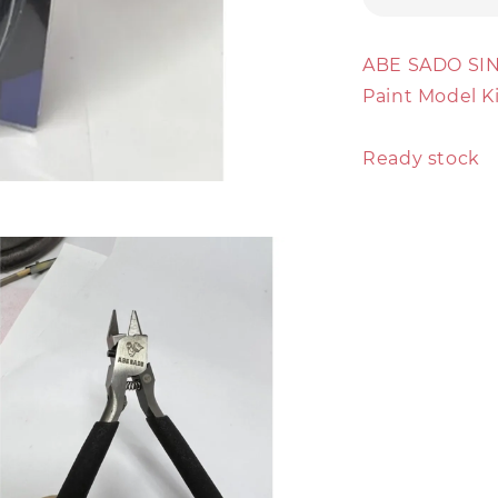
ABE SADO SI
Paint Model K
Ready stock