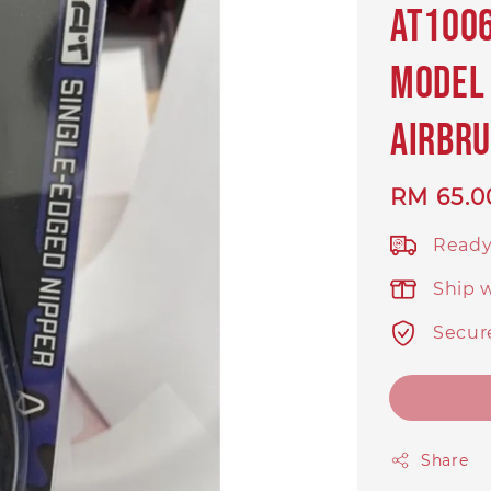
AT1006
Model 
Airbru
Regular
RM 65.0
price
Ready
Ship 
Secur
Share