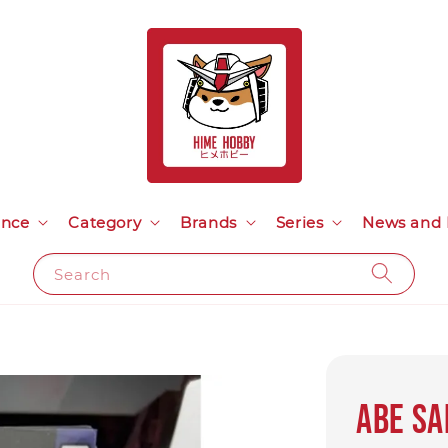
ance
Category
Brands
Series
News and 
Search
ABE SA