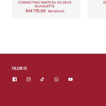
CONNECTING PARTS for HG ZEUS
S
SILHOUETTE
Sale
RM 175.00
Regular
RM 219.00
price
price
Follow us