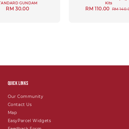
TANDARD GUNDAM
Kits
Regular
RM 30.00
Sale
RM 110.00
Regula
RM 140.
price
price
price
Quick links
Our Community
Contact Us
Map
EasyParcel Widgets
Feedback Form