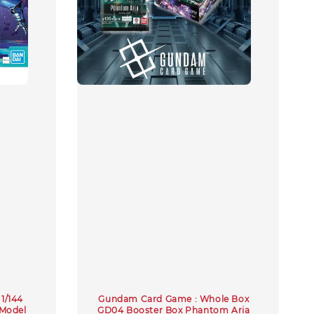
1/144
Gundam Card Game : Whole Box
Model
GD04 Booster Box Phantom Aria