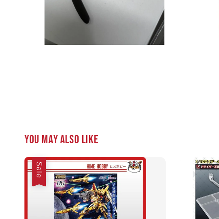
You may also like
Sale