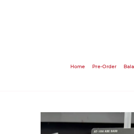
Home
Pre-Order
Bal