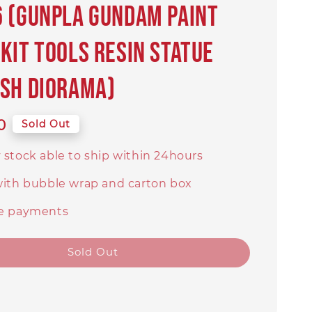
 (Gunpla Gundam Paint
Kit Tools Resin Statue
sh Diorama)
0
Sold Out
 stock able to ship within 24hours
with bubble wrap and carton box
e payments
Sold Out