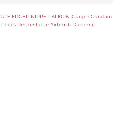
NGLE EDGED NIPPER AT1006 (Gunpla Gundam
it Tools Resin Statue Airbrush Diorama)