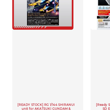
[READY STOCK] RG 1/144 SHIRANUI
[Ready 
unit for AKATSUKI GUNDAM &
SD 