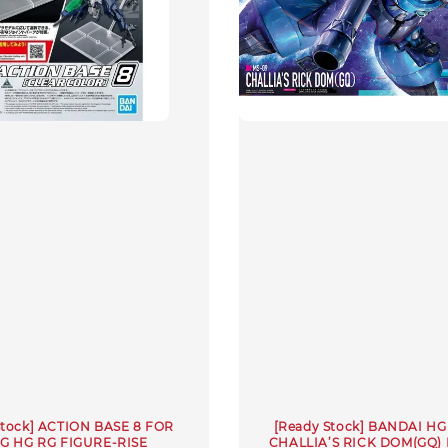
Stock] ACTION BASE 8 FOR
[Ready Stock] BANDAI HG 
EG HG RG FIGURE-RISE
CHALLIA’S RICK DOM(GQ) 