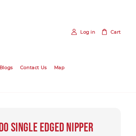
Log in
Cart
Blogs
Contact Us
Map
DO SINGLE EDGED NIPPER